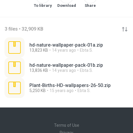
To library
Download
Share
3 files • 32,909 KB
hd-nature-wallpaper-pack-01a.zip
13,823 KB
14 years ago
Ebta S.
hd-nature-wallpaper-pack-01b.zip
13,836 KB
14 years ago
Ebta S.
Plant-Births-HD-wallpapers-26-50.zip
5,250 KB
15 years ago
Ebta S.
Terms of Use
Privacy