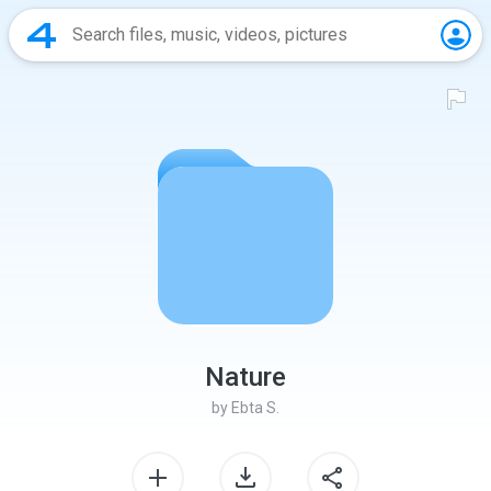
Nature
by
Ebta S.