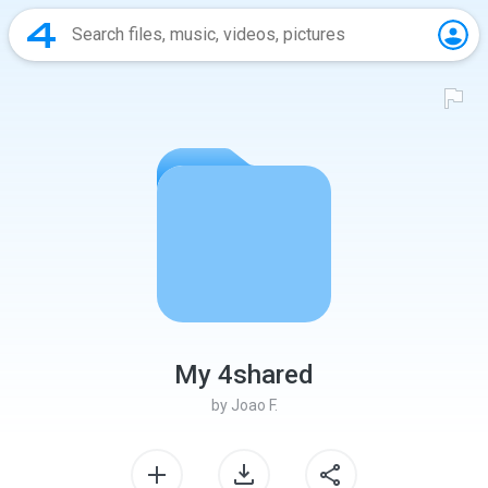
My 4shared
by
Joao F.