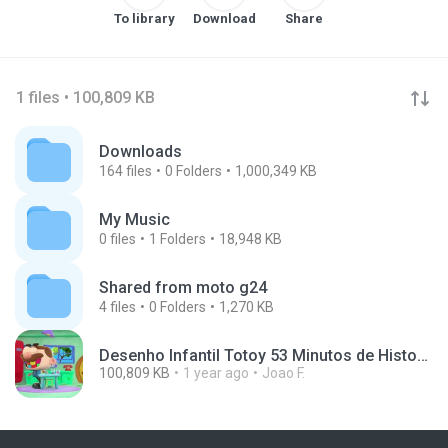
To library
Download
Share
1 files • 100,809 KB
Downloads
164
files
0
Folders
1,000,349 KB
My Music
0
files
1
Folders
18,948 KB
Shared from moto g24
4
files
0
Folders
1,270 KB
Desenho Infantil Totoy 53 Minutos de Historinhas do J.mp4
100,809 KB
1 year ago
Joao F.