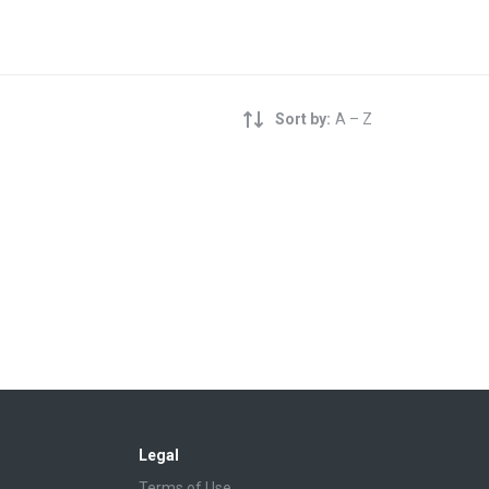
Sort by:
A – Z
Legal
Terms of Use