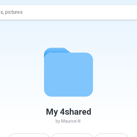
My 4shared
by
Maurice N.