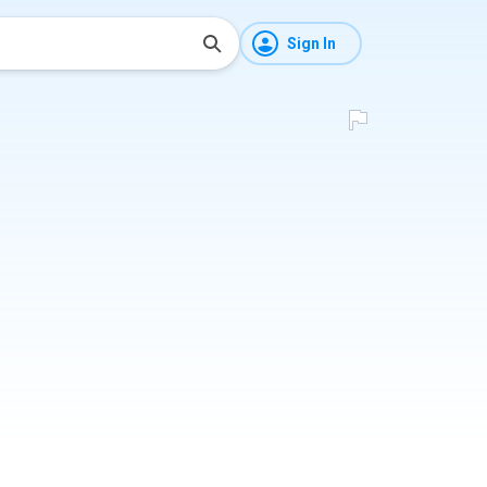
Sign In