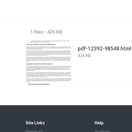
1 files • 426 KB
pdf-12392-98548.html
426 KB
Site Links
Help
Premium
Support