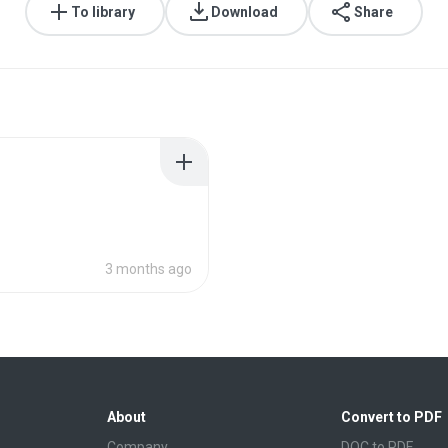
To library
Download
Share
3 months ago
About
Convert to PDF
Company
DOC to PDF