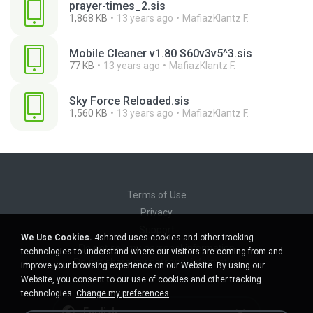
prayer-times_2.sis
1,868 KB
13 years ago
MafiazKlantz F.
Mobile Cleaner v1.80 S60v3v5^3.sis
77 KB
13 years ago
MafiazKlantz F.
Sky Force Reloaded.sis
1,560 KB
13 years ago
MafiazKlantz F.
Terms of Use
Privacy
Support
We Use Cookies.
4shared uses cookies and other tracking
Do not sell my personal information
technologies to understand where our visitors are coming from and
Do not share my personal information
improve your browsing experience on our Website. By using our
Website, you consent to our use of cookies and other tracking
technologies.
Change my preferences
English