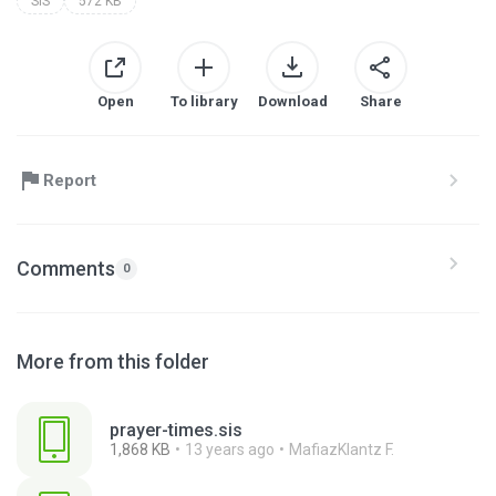
SIS
572 KB
Open
To library
Download
Share
Report
Comments
0
More from this folder
prayer-times.sis
1,868 KB
13 years ago
MafiazKlantz F.