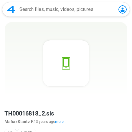
TH00016818_2.sis
MafiazKlantz F.
13 years ago
more...