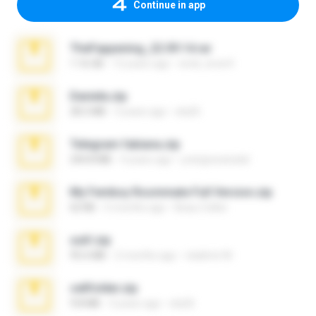
Continue in app
TheFappening_22.09.14.rar
1.16 GB
12 years ago
erick_lover4
Daniela.zip
28.2 MB
3 years ago
ela26
Telegram fabiana.zip
244.8 MB
4 years ago
yrangravanatal
My Femboy Roommate Full Version.zip
62 KB
5 months ago
Beau Collier
ouh!.zip
95.6 MB
2 months ago
vladimir M.
cellfolder.zip
9.8 MB
3 years ago
ela26