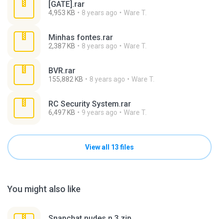
[GATE].rar
4,953 KB
8 years ago
Ware T.
Minhas fontes.rar
2,387 KB
8 years ago
Ware T.
BVR.rar
155,882 KB
8 years ago
Ware T.
RC Security System.rar
6,497 KB
9 years ago
Ware T.
View all 13 files
You might also like
Snapchat nudes n 3.zip