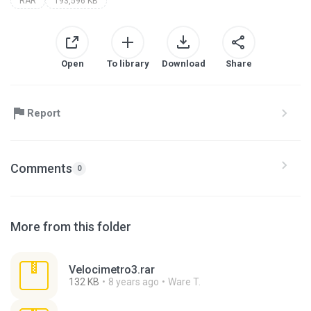
RAR
193,596 KB
Open
To library
Download
Share
Report
Comments
0
More from this folder
Velocimetro3.rar
132 KB
8 years ago
Ware T.