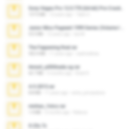
Sony Vegas Pro 12.0.770 (64-bit) Pre-Cracked.zip
137.0 MB
12 years ago
Tales S.
Junior Miss Pageant 1999 Series (Volume I Part I NC 6).7z
53.5 MB
12 years ago
luis M.
The Fappening final.rar
302.4 MB
11 years ago
raulmedinax
Anna4_yd3t0nada.sg.rar
60.7 MB
5 months ago
Rodri R.
4-5-2015.rar
8.8 MB
11 years ago
extra_precautions
minhas_fotos.rar
1.4 MB
2 months ago
Rebeca
X-23x.7z