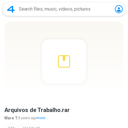
Arquivos de Trabalho.rar
Ware T.
8 years ago
more...