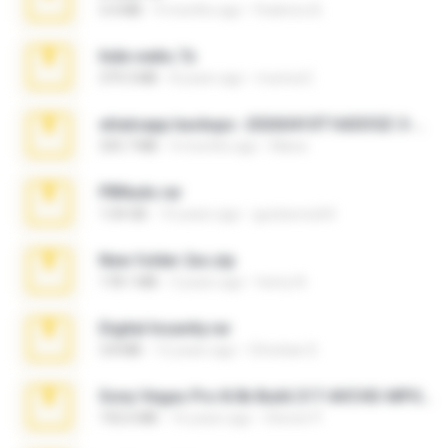
3.4 MB
9 months ago
Federico B.
hide vedio.7z
379.3 MB
8 years ago
munna E.
whatsapp backups -20260410T160335Z-3-001.zip
335.7 MB
4 months ago
Maria
PBNuds.rar
1.04 GB
10 years ago
gustavocs64
New folder 2xx.zip
178.1 MB
3 years ago
henry N.
Digital Insanity.rar
3.8 MB
12 years ago
Christian D.
Sony Vegas Pro 8.0b Build 217-AVCHD-MPG-AC3 FIXED.7z
192.6 MB
16 years ago
Steven P.