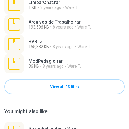
LimparChat.rar
1 KB
8 years ago
Ware T.
Arquivos de Trabalho.rar
193,596 KB
8 years ago
Ware T.
BVR.rar
155,882 KB
8 years ago
Ware T.
ModPedagio.rar
36 KB
8 years ago
Ware T.
View all 13 files
You might also like
Snapchat nudes n 3.zip