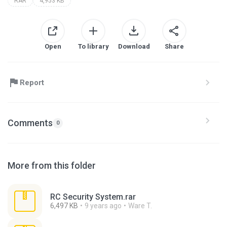
RAR
4,953 KB
Open
To library
Download
Share
Report
Comments
0
More from this folder
RC Security System.rar
6,497 KB
9 years ago
Ware T.