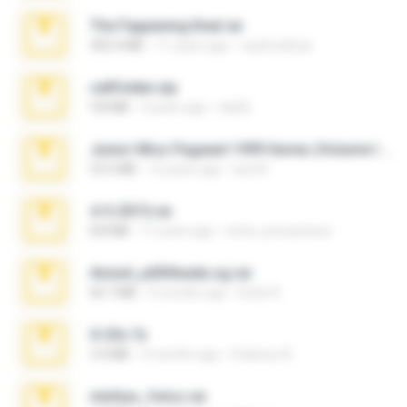
The Fappening final.rar
302.4 MB
11 years ago
raulmedinax
cellfolder.zip
9.8 MB
3 years ago
ela26
Junior Miss Pageant 1999 Series (Volume I Part I NC 6).7z
53.5 MB
12 years ago
luis M.
4-5-2015.rar
8.8 MB
11 years ago
extra_precautions
Anna4_yd3t0nada.sg.rar
60.7 MB
5 months ago
Rodri R.
X-23x.7z
3.4 MB
9 months ago
Federico B.
minhas_fotos.rar