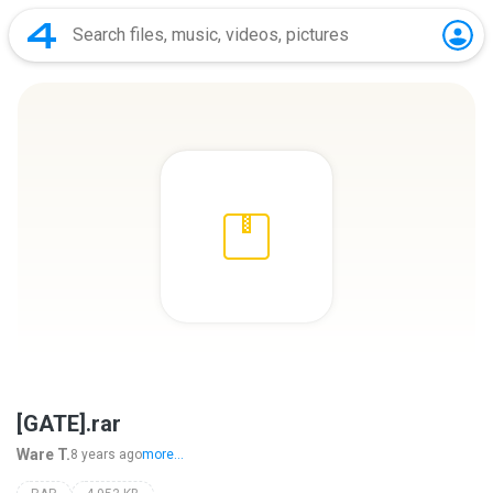
[GATE].rar
Ware T.
8 years ago
more...