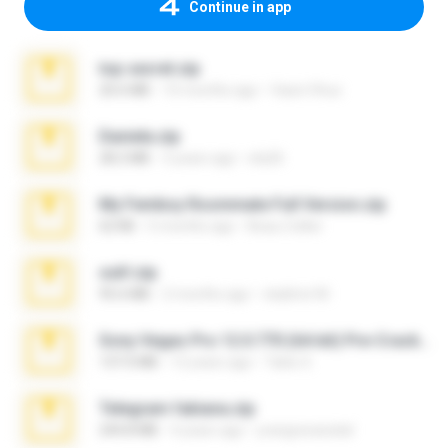
Continue in app
top secret.zip
20.6 MB
10 months ago
Vasni Vhuo
Daniela.zip
28.2 MB
3 years ago
ela26
My Femboy Roommate Full Version.zip
62 KB
5 months ago
Beau Collier
ouh!.zip
95.6 MB
2 months ago
vladimir M.
Sony Vegas Pro 12.0.770 (64-bit) Pre-Cracked.zip
137.0 MB
12 years ago
Tales S.
Telegram fabiana.zip
244.8 MB
4 years ago
yrangravanatal