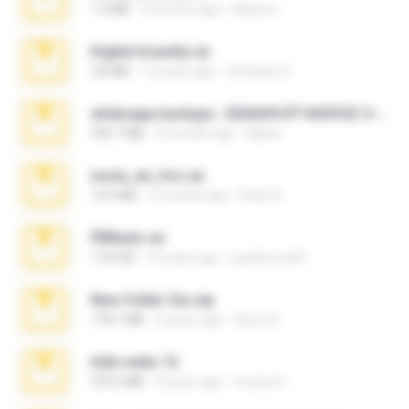
1.4 MB
3 months ago
Rebeca
Digital Insanity.rar
3.8 MB
12 years ago
Christian D.
whatsapp backups -20260410T160335Z-3-001.zip
335.7 MB
4 months ago
Maria
novia_en_trio.rar
14.9 MB
5 months ago
Rodri R.
PBNuds.rar
1.04 GB
10 years ago
gustavocs64
New folder 2xx.zip
178.1 MB
3 years ago
henry N.
hide vedio.7z
379.3 MB
8 years ago
munna E.