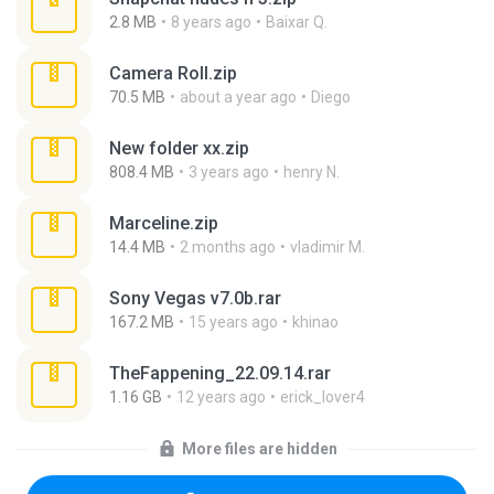
2.8 MB
8 years ago
Baixar Q.
Camera Roll.zip
70.5 MB
about a year ago
Diego
New folder xx.zip
808.4 MB
3 years ago
henry N.
Marceline.zip
14.4 MB
2 months ago
vladimir M.
Sony Vegas v7.0b.rar
167.2 MB
15 years ago
khinao
TheFappening_22.09.14.rar
1.16 GB
12 years ago
erick_lover4
More files are hidden