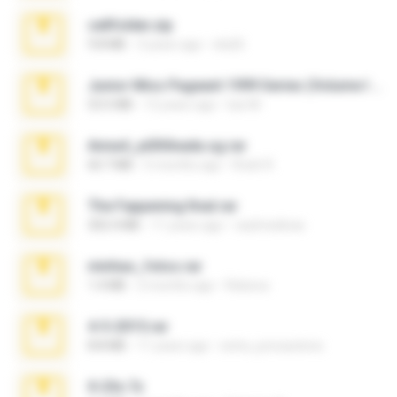
cellfolder.zip
9.8 MB
3 years ago
ela26
Junior Miss Pageant 1999 Series (Volume I Part I NC 6).7z
53.5 MB
12 years ago
luis M.
Anna4_yd3t0nada.sg.rar
60.7 MB
5 months ago
Rodri R.
The Fappening final.rar
302.4 MB
11 years ago
raulmedinax
minhas_fotos.rar
1.4 MB
2 months ago
Rebeca
4-5-2015.rar
8.8 MB
11 years ago
extra_precautions
X-23x.7z