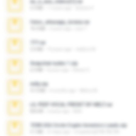
eu_e_ana_videos[1].rar
5.5 MB
11 years ago
Adriano F.
fotos_whasapp_lorena.rar
76.4 MB
4 years ago
jose T.
777.rar
2.0 MB
10 years ago
vladimir M.
Snapchat nudes 1.zip
6.0 MB
8 years ago
Baixar Q.
milly.zip
31.0 MB
6 months ago
Milene M.
LIL PEEP VOCAL PRESET BY MELT.rar
826 KB
4 years ago
Melt ..
7258 USA Circle Crypto Investors Leads.zip
3.1 MB
21 days ago
cmqadeer@786786786