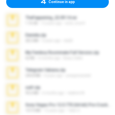
Continue in app
TheFappening_22.09.14.rar
1.16 GB
12 years ago
erick_lover4
Daniela.zip
28.2 MB
3 years ago
ela26
My Femboy Roommate Full Version.zip
62 KB
5 months ago
Beau Collier
Telegram fabiana.zip
244.8 MB
4 years ago
yrangravanatal
ouh!.zip
95.6 MB
2 months ago
vladimir M.
Sony Vegas Pro 12.0.770 (64-bit) Pre-Cracked.zip
137.0 MB
12 years ago
Tales S.