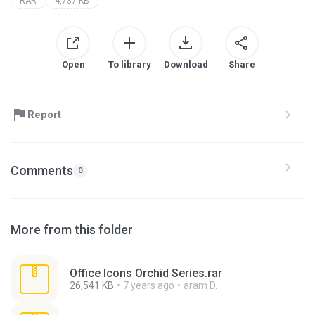
RAR
4,737 KB
Open
To library
Download
Share
Report
Comments
0
More from this folder
Office Icons Orchid Series.rar
26,541 KB
7 years ago
aram D.