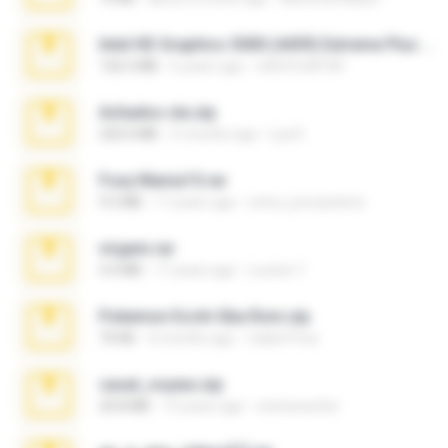
Intel HD Graphics 3000 (4459) Extreme Plus 2.0.zip
126.5 MB
6 years ago
nIGHTmAYOR
Achados sla.zip
220.0 MB
5 months ago
Lya K.
Foxy Mama15.rar
9.5 MB
17 years ago
extra_precautions
virgem.rar
4.4 MB
17 years ago
Lucinei 7.
Pokemon Ecchi Gba Rom.zip
70 KB
4 months ago
Caleb Price
casal_voyeur.zip
20.8 MB
15 years ago
netowescher