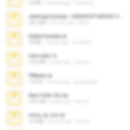
3.4 MB
9 months ago
Federico B.
whatsapp backups -20260410T160335Z-3-001.zip
335.7 MB
4 months ago
Maria
Digital Insanity.rar
3.8 MB
12 years ago
Christian D.
hide vedio.7z
379.3 MB
8 years ago
munna E.
PBNuds.rar
1.04 GB
10 years ago
gustavocs64
New folder 2xx.zip
178.1 MB
3 years ago
henry N.
novia_en_trio.rar
14.9 MB
5 months ago
Rodri R.