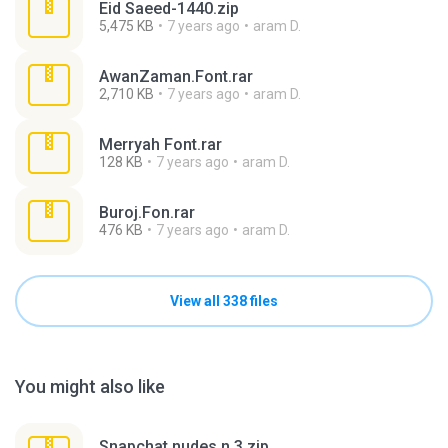
Eid Saeed-1440.zip
5,475 KB
7 years ago
aram D.
AwanZaman.Font.rar
2,710 KB
7 years ago
aram D.
Merryah Font.rar
128 KB
7 years ago
aram D.
Buroj.Fon.rar
476 KB
7 years ago
aram D.
View all 338 files
You might also like
Snapchat nudes n 3.zip