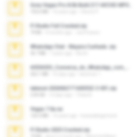
Sony Vegas Pro 8.0b Build 217-AVCHD-MPG-AC3 FIXED.7z
192.6 MB
16 years ago
Steven P.
Fl Studio Full Cracked.zip
79 KB
4 months ago
Joel Powers
WhatsApp Chat - Mayara Cunhada .zip
36.7 MB
7 years ago
Ana K.
65536533_Conversa_do_WhatsApp_com_Meu_Esposo.zip
262.1 MB
16 days ago
desomar T.
takeout-20260621T160055Z-3-001.zip
2.00 GB
13 days ago
Thata N.
Vegas 7.0a.rar
120.3 MB
15 years ago
boyisadangerzone
Fl Studio 2025 Cracked.zip
73 KB
about a month ago
Maverick Mayer