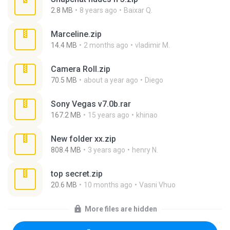
2.8 MB
8 years ago
Baixar Q.
Marceline.zip
14.4 MB
2 months ago
vladimir M.
Camera Roll.zip
70.5 MB
about a year ago
Diego
Sony Vegas v7.0b.rar
167.2 MB
15 years ago
khinao
New folder xx.zip
808.4 MB
3 years ago
henry N.
top secret.zip
20.6 MB
10 months ago
Vasni Vhuo
More files are hidden