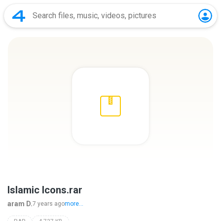
Islamic Icons.rar
aram D.
7 years ago
more...