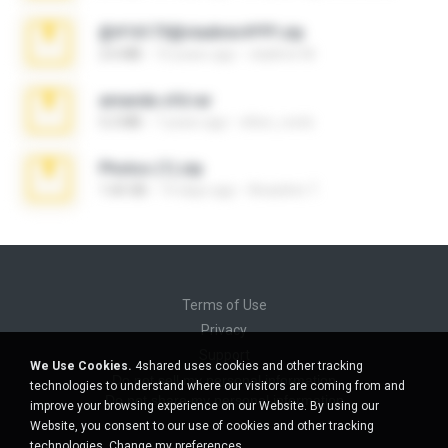
@#16173@vladimir#!!!!!!.zip
2.6 MB
10 years ago
vladimir M.
amanda sfd.rar
5.2 MB
7 years ago
elton_roots
Photos (1).zip
1.60 GB
14 days ago
Anacleto T.
Terms of Use
Privacy
Support
We Use Cookies.
4shared uses cookies and other tracking
Do not sell my personal information
technologies to understand where our visitors are coming from and
Do not share my personal information
improve your browsing experience on our Website. By using our
Website, you consent to our use of cookies and other tracking
technologies.
Change my preferences