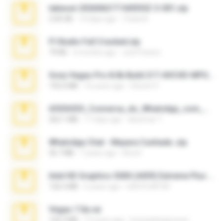
takeout-20260621T160055Z-3-001.zip
2.00 GB
14 days ago
Thata N.
Fl Studio Full Cracked.zip
79 KB
4 months ago
Joel Powers
Sony Vegas Pro 8.0b Build 217-AVCHD-MPG-AC3 FIXED.7z
192.6 MB
16 years ago
Steven P.
65536533_Conversa_do_WhatsApp_com_Meu_Esposo.zip
262.1 MB
17 days ago
desomar T.
WhatsApp Chat - Mayara Cunhada .zip
36.7 MB
7 years ago
Ana K.
Intel HD Graphics 3000 (4459) Extreme Plus 2.0.zip
126.5 MB
6 years ago
nIGHTmAYOR
Vegas 7.0a.rar
120.3 MB
15 years ago
boyisadangerzone