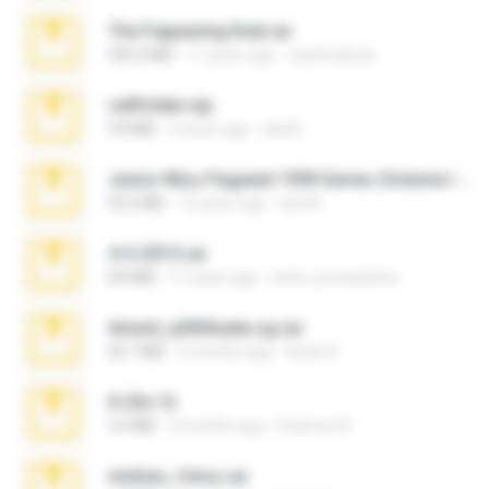
The Fappening final.rar
302.4 MB
11 years ago
raulmedinax
cellfolder.zip
9.8 MB
3 years ago
ela26
Junior Miss Pageant 1999 Series (Volume I Part I NC 6).7z
53.5 MB
12 years ago
luis M.
4-5-2015.rar
8.8 MB
11 years ago
extra_precautions
Anna4_yd3t0nada.sg.rar
60.7 MB
5 months ago
Rodri R.
X-23x.7z
3.4 MB
9 months ago
Federico B.
minhas_fotos.rar