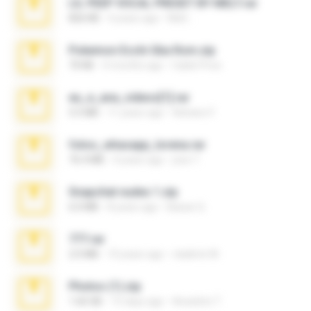
LIL PEEP VOCAL PRESET BY MELT.rar
826 KB
4 years ago
Melt ..
Pokemon Ecchi Gba Rom.zip
70 KB
4 months ago
Caleb Price
eu_e_ana_videos[1].rar
5.5 MB
11 years ago
Adriano F.
fotos_whasapp_lorena.rar
76.4 MB
4 years ago
jose T.
Snapchat nudes 1.zip
6.0 MB
8 years ago
Baixar Q.
777.rar
2.0 MB
10 years ago
vladimir M.
Photos (1).zip
1.60 GB
15 days ago
Anacleto T.