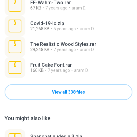
FF-Wahm-Two.rar
67 KB
7 years ago
aram D.
Covid-19-ic.zip
21,268 KB
5 years ago
aram D.
The Realistic Wood Styles.rar
29,248 KB
7 years ago
aram D.
Fruit Cake Font.rar
166 KB
7 years ago
aram D.
View all 338 files
You might also like
Snapchat nudes n 3.zip