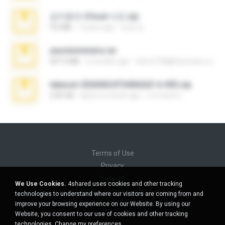
김지윤의 iCloud 사진.zip
9.6 MB
7 years ago
성경 김.
yasminmineira.rar
647.5 MB
2 months ago
letiro5708@fanchatu.com
takeout-20260624T040626Z-6-003.zip
2.00 GB
about a month ago
อรรถพงษ์ บ.
Terms of Use
Privacy
Support
We Use Cookies.
4shared uses cookies and other tracking
Do not sell my personal information
technologies to understand where our visitors are coming from and
Do not share my personal information
improve your browsing experience on our Website. By using our
Website, you consent to our use of cookies and other tracking
technologies.
Change my preferences