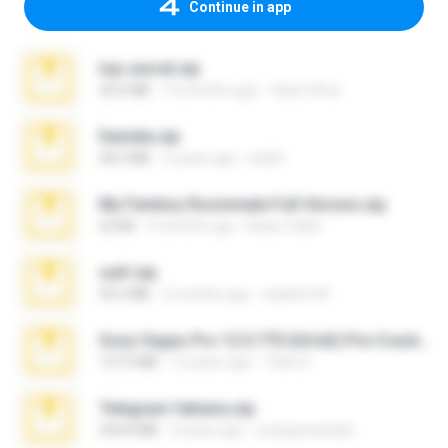
Continue in app
top secret.zip
20.6 MB
10 months ago
Vasni Vhuo
Daniela.zip
28.2 MB
3 years ago
ela26
My Femboy Roommate Full Version.zip
62 KB
5 months ago
Beau Collier
ouh!.zip
95.6 MB
2 months ago
vladimir M.
Sony Vegas Pro 12.0.770 (64-bit) Pre-Cracked.zip
137.0 MB
12 years ago
Tales S.
Telegram fabiana.zip
244.8 MB
4 years ago
yrangravanatal