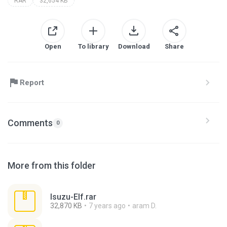
RAR
32,654 KB
Open
To library
Download
Share
Report
Comments
0
More from this folder
Isuzu-Elf.rar
32,870 KB
7 years ago
aram D.