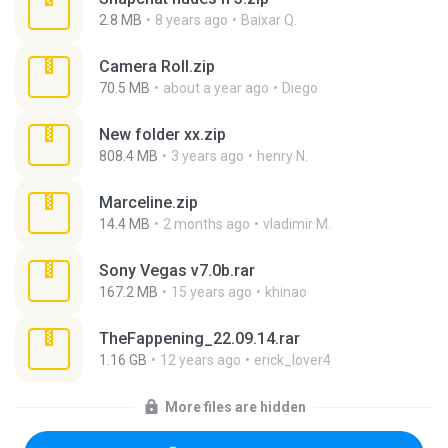
2.8 MB
8 years ago
Baixar Q.
Camera Roll.zip
70.5 MB
about a year ago
Diego
New folder xx.zip
808.4 MB
3 years ago
henry N.
Marceline.zip
14.4 MB
2 months ago
vladimir M.
Sony Vegas v7.0b.rar
167.2 MB
15 years ago
khinao
TheFappening_22.09.14.rar
1.16 GB
12 years ago
erick_lover4
More files are hidden