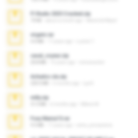
Fl Studio 2025 Cracked.zip
73 KB
about a month ago
Maverick Mayer
virgem.rar
4.4 MB
17 years ago
Lucinei 7.
casal_voyeur.zip
20.8 MB
15 years ago
netowescher
Achados sla.zip
220.0 MB
5 months ago
Lya K.
milly.zip
31.0 MB
6 months ago
Milene M.
Foxy Mama15.rar
9.5 MB
17 years ago
extra_precautions