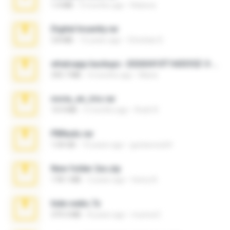
1.4 MB
3 months ago
Rebeca
Digital Insanity.rar
3.8 MB
12 years ago
Christian D.
whatsapp backups -20260410T160335Z-3-001.zip
335.7 MB
4 months ago
Maria
novia_en_trio.rar
14.9 MB
5 months ago
Rodri R.
PBNuds.rar
1.04 GB
10 years ago
gustavocs64
New folder 2xx.zip
178.1 MB
3 years ago
henry N.
hide vedio.7z
379.3 MB
8 years ago
munna E.