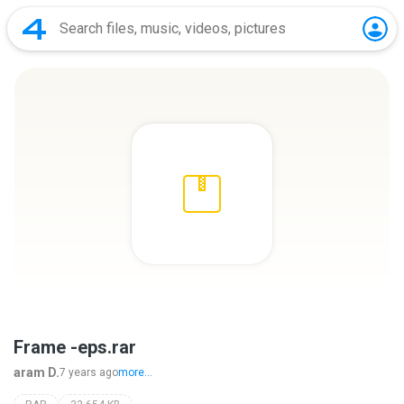
Frame -eps.rar
aram D.
7 years ago
more...