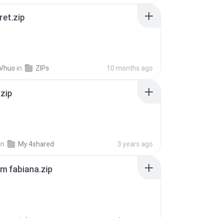
ret.zip
 Vhuo
in
ZIPs
10 months ago
.zip
in
My 4shared
3 years ago
m fabiana.zip