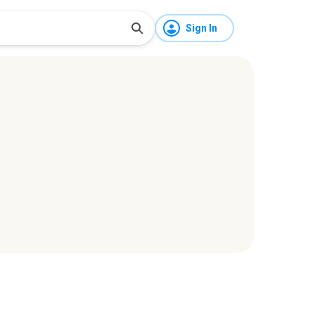
Sign In