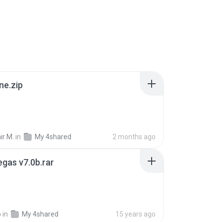
ne.zip
ir M.
in
My 4shared
2 months ago
gas v7.0b.rar
o
in
My 4shared
15 years ago