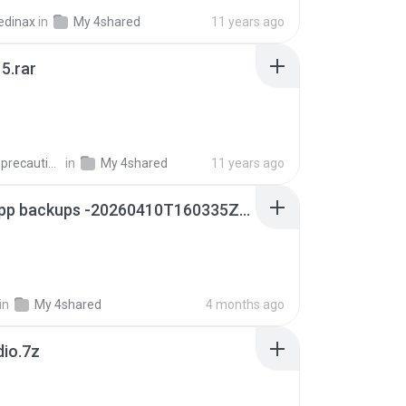
edinax
in
My 4shared
11 years ago
5.rar
extra_precautions
in
My 4shared
11 years ago
whatsapp backups -20260410T160335Z-3-001.zip
in
My 4shared
4 months ago
dio.7z