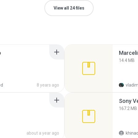
View all 24 files
p
Marceli
14.4 MB
ed
8 years ago
vladim
Sony Ve
167.2 MB
about a year ago
khina