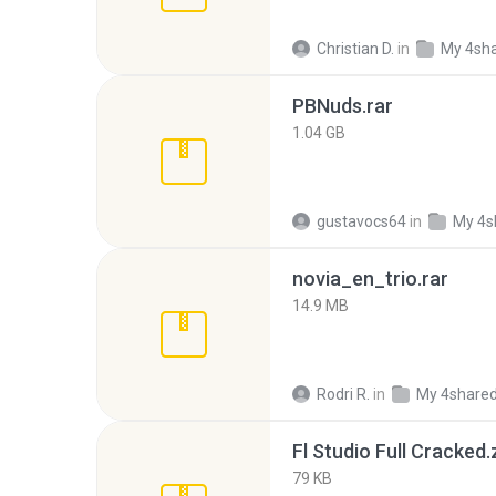
Christian D.
in
My 4sh
PBNuds.rar
1.04 GB
gustavocs64
in
My 4s
novia_en_trio.rar
14.9 MB
Rodri R.
in
My 4share
Fl Studio Full Cracked.
79 KB