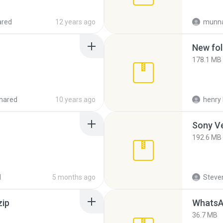
ared
12 years ago
munna
New fol
178.1 MB
hared
10 years ago
henry 
192.6 MB
d
5 months ago
Steven
zip
WhatsA
36.7 MB