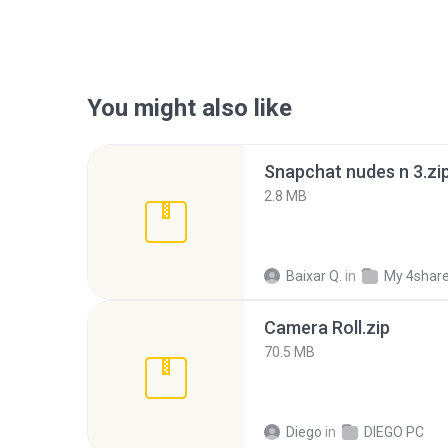
You might also like
Snapchat nudes n 3.zi
2.8 MB
Baixar Q.
in
My 4shar
Camera Roll.zip
70.5 MB
Diego
in
DIEGO PC