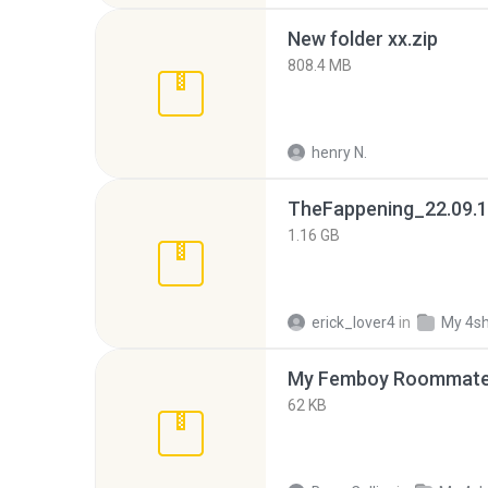
New folder xx.zip
808.4 MB
henry N.
TheFappening_22.09.1
1.16 GB
erick_lover4
in
My 4s
My Femboy Roommate F
62 KB