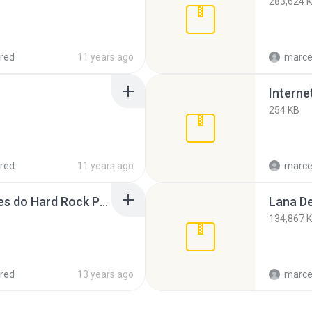
283,624 
red
11 years ago
marce
254 KB
red
11 years ago
marce
As 100 maiores canções do Hard Rock Parte 1.rar
134,867 
red
13 years ago
marce