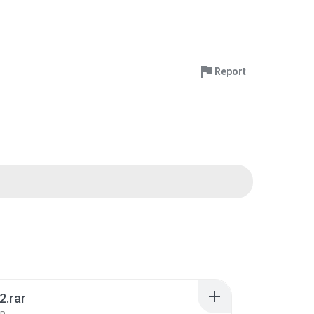
Report
2.rar