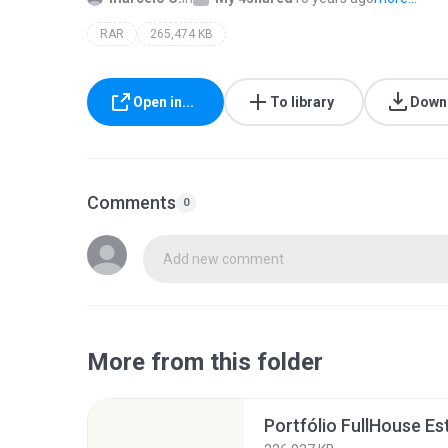
RAR
265,474 KB
Open in...
To library
Down
Comments
0
Add new comment
More from this folder
Portfólio FullHouse Es