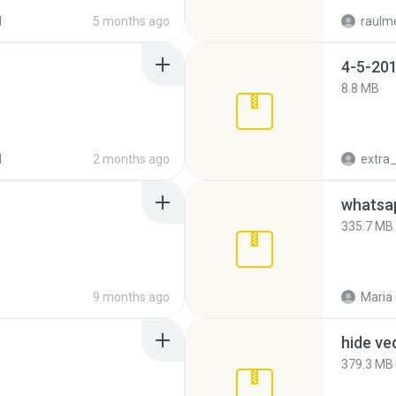
d
5 months ago
raulm
4-5-201
8.8 MB
d
2 months ago
335.7 MB
9 months ago
Maria
hide ve
379.3 MB