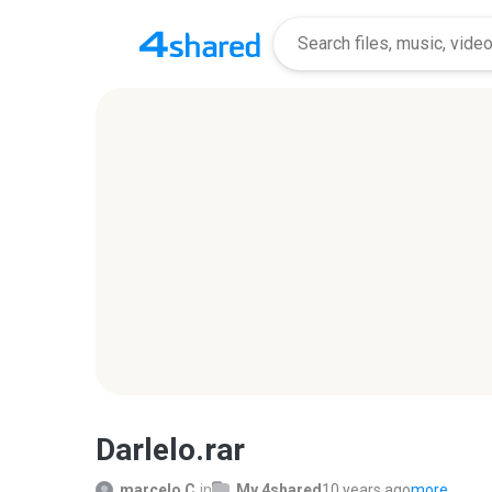
Darlelo.rar
marcelo C.
in
My 4shared
10 years ago
more...