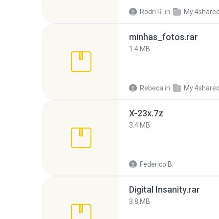
Rodri R.
in
My 4share
minhas_fotos.rar
1.4 MB
Rebeca
in
My 4share
X-23x.7z
3.4 MB
Federico B.
Digital Insanity.rar
3.8 MB