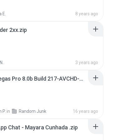
 E.
8 years ago
der 2xx.zip
N.
3 years ago
Sony Vegas Pro 8.0b Build 217-AVCHD-MPG-AC3 FIXED.7z
 P.
in
Random Junk
16 years ago
pp Chat - Mayara Cunhada .zip