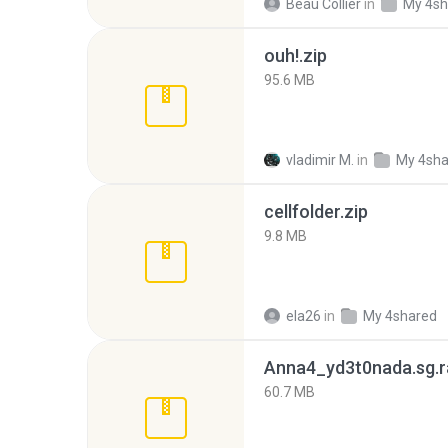
Beau Collier
in
My 4sh
ouh!.zip
95.6 MB
vladimir M.
in
My 4sha
cellfolder.zip
9.8 MB
ela26
in
My 4shared
Anna4_yd3t0nada.sg.r
60.7 MB