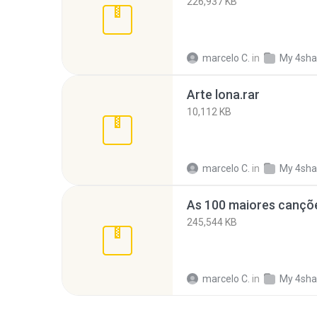
226,937 KB
marcelo C.
in
My 4sha
Arte lona.rar
10,112 KB
marcelo C.
in
My 4sha
245,544 KB
marcelo C.
in
My 4sha