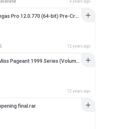
ravanatal
4 years ago
Sony Vegas Pro 12.0.770 (64-bit) Pre-Cracked.zip
S.
12 years ago
Junior Miss Pageant 1999 Series (Volume I Part I NC 6).7z
12 years ago
pening final.rar