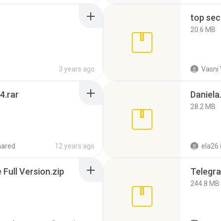
top sec
20.6 MB
3 years ago
Vasni
4.rar
Daniela
28.2 MB
hared
12 years ago
ela26
ull Version.zip
Telegra
244.8 MB