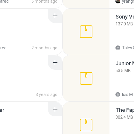
ared
5 months ago
yrang
137.0 MB
red
2 months ago
Tales 
53.5 MB
3 years ago
luis M.
ar
The Fap
302.4 MB