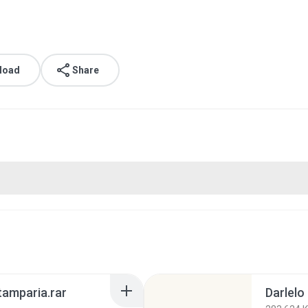
load
Share
tamparia.rar
Darlelo 