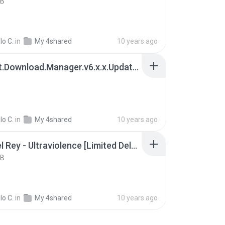
KB
lo C.
in
My 4shared
10 years ago
Internet.Download.Manager.v6.x.x.Update.9.patch-REiS.rar
lo C.
in
My 4shared
10 years ago
Lana Del Rey - Ultraviolence [Limited Deluxe Edition] (2014) MP3.rar
KB
lo C.
in
My 4shared
10 years ago