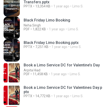
Transfers.pptx
PPTX
13,354 KB
1 year ago
Limo S.
Black Friday Limo Booking
Neha Singh
PDF
1,822 KB
1 year ago
Limo S.
Black Friday Limo Booking.pptx
PPTX
7,251 KB
1 year ago
Limo S.
Book a Limo Service DC for Valentine’s Day
Arpita Hiad
PDF
11,458 KB
1 year ago
Limo S.
Book a Limo Service DC for Valentines Day.p
ptx
PPTX
14,772 KB
1 year ago
Limo S.