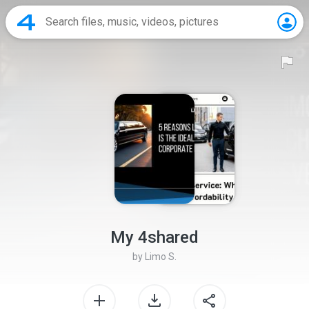
My 4shared
by
Limo S.