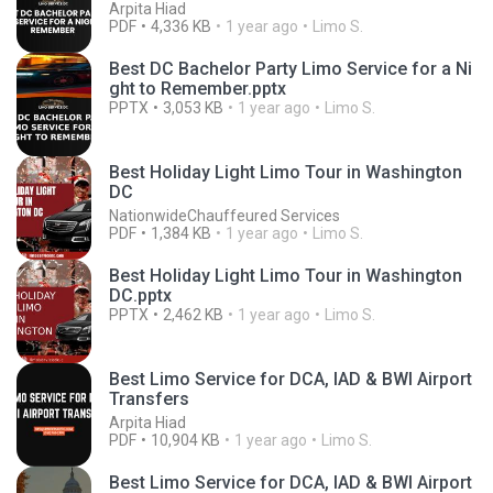
Arpita Hiad
PDF
4,336 KB
1 year ago
Limo S.
Best DC Bachelor Party Limo Service for a Ni
ght to Remember.pptx
PPTX
3,053 KB
1 year ago
Limo S.
Best Holiday Light Limo Tour in Washington
DC
NationwideChauffeured Services
PDF
1,384 KB
1 year ago
Limo S.
Best Holiday Light Limo Tour in Washington
DC.pptx
PPTX
2,462 KB
1 year ago
Limo S.
Best Limo Service for DCA, IAD & BWI Airport
Transfers
Arpita Hiad
PDF
10,904 KB
1 year ago
Limo S.
Best Limo Service for DCA, IAD & BWI Airport