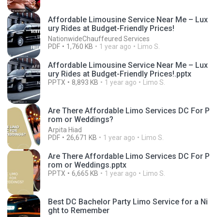
Affordable Limousine Service Near Me – Lux
ury Rides at Budget-Friendly Prices!
NationwideChauffeured Services
PDF
1,760 KB
1 year ago
Limo S.
Affordable Limousine Service Near Me – Lux
ury Rides at Budget-Friendly Prices!.pptx
PPTX
8,893 KB
1 year ago
Limo S.
Are There Affordable Limo Services DC For P
rom or Weddings?
Arpita Hiad
PDF
26,671 KB
1 year ago
Limo S.
Are There Affordable Limo Services DC For P
rom or Weddings.pptx
PPTX
6,665 KB
1 year ago
Limo S.
Best DC Bachelor Party Limo Service for a Ni
ght to Remember