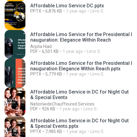
Affordable Limo Service DC.pptx
PPTX
6,876 KB
1 year ago
Limo S.
Affordable Limo Service for the Presidential I
nauguration: Elegance Within Reach
Arpita Hiad
PDF
6,501 KB
1 year ago
Limo S.
Affordable Limo Service for the Presidential I
nauguration Elegance Within Reach.pptx
PPTX
5,779 KB
1 year ago
Limo S.
Affordable Limo Service in DC for Night Out
& Special Events
NationwideChauffeured Services
PDF
926 KB
1 year ago
Limo S.
Affordable Limo Service in DC for Night Out
& Special Events.pptx
PPTX
7,985 KB
1 year ago
Limo S.