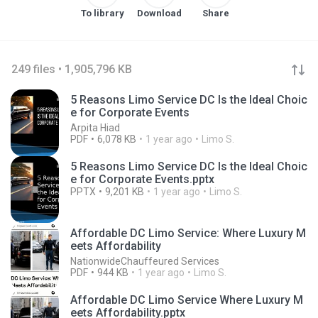
To library
Download
Share
249 files • 1,905,796 KB
5 Reasons Limo Service DC Is the Ideal Choic
e for Corporate Events
Arpita Hiad
PDF
6,078 KB
1 year ago
Limo S.
5 Reasons Limo Service DC Is the Ideal Choic
e for Corporate Events.pptx
PPTX
9,201 KB
1 year ago
Limo S.
Affordable DC Limo Service: Where Luxury M
eets Affordability
NationwideChauffeured Services
PDF
944 KB
1 year ago
Limo S.
Affordable DC Limo Service Where Luxury M
eets Affordability.pptx