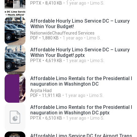
PPTX
8,410 KB
1 year ago
Limo S.
Affordable Hourly Limo Service DC – Luxury
Within Your Budget!
NationwideChauffeured Services
PDF
1,880 KB
1 year ago
Limo S.
Affordable Hourly Limo Service DC – Luxury
Within Your Budget!.pptx
PPTX
4,619 KB
1 year ago
Limo S.
Affordable Limo Rentals for the Presidential I
nauguration in Washington DC
Arpita Hiad
PDF
11,911 KB
1 year ago
Limo S.
Affordable Limo Rentals for the Presidential I
nauguration in Washington DC.pptx
PPTX
6,510 KB
1 year ago
Limo S.
Affordable Limo Service DC for Airport Trans