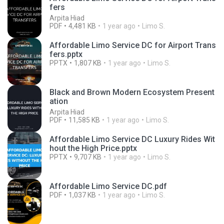
fers
Arpita Hiad
PDF
4,481 KB
1 year ago
Limo S.
Affordable Limo Service DC for Airport Trans
fers.pptx
PPTX
1,807 KB
1 year ago
Limo S.
Black and Brown Modern Ecosystem Present
ation
Arpita Hiad
PDF
11,585 KB
1 year ago
Limo S.
Affordable Limo Service DC Luxury Rides Wit
hout the High Price.pptx
PPTX
9,707 KB
1 year ago
Limo S.
Affordable Limo Service DC.pdf
PDF
1,037 KB
1 year ago
Limo S.