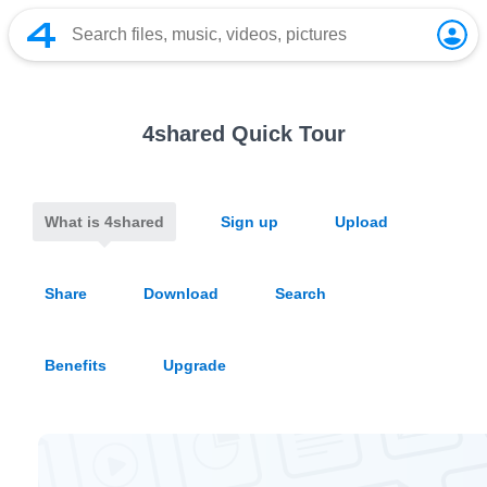
4shared Quick Tour
What is 4shared
Sign up
Upload
Share
Download
Search
Benefits
Upgrade