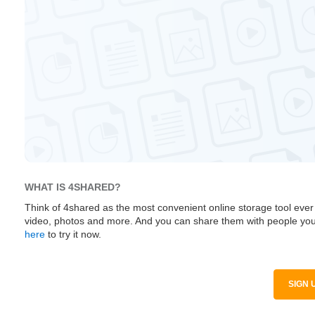
WHAT IS 4SHARED?
Think of 4shared as the most convenient online storage tool ever
video, photos and more. And you can share them with people you
here
to try it now.
SIGN 