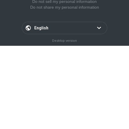
Do not sell my personal information
Do not share my personal information
English
Desktop version