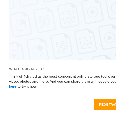
WHAT IS 4SHARED?
Think of 4shared as the most convenient online storage tool ever
video, photos and more. And you can share them with people you
here
to try it now.
REGISTRAT