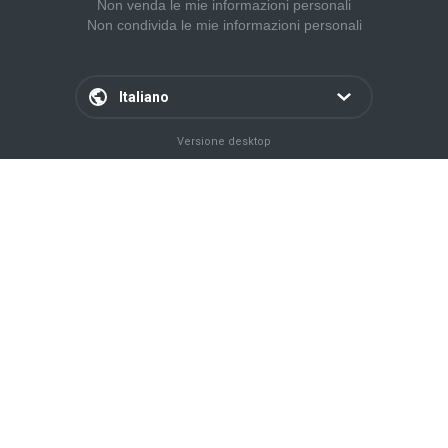
Non venda le mie informazioni personali
Non condivida le mie informazioni personali
Italiano
Versione desktop