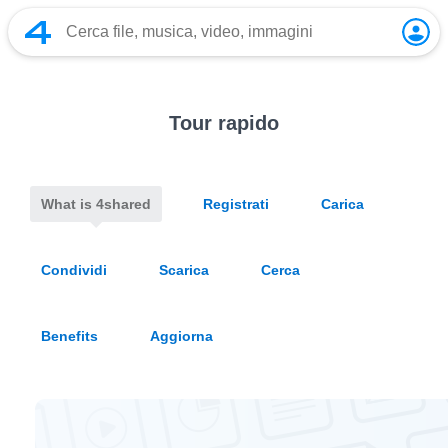
Tour rapido
What is 4shared
Registrati
Carica
Condividi
Scarica
Cerca
Benefits
Aggiorna