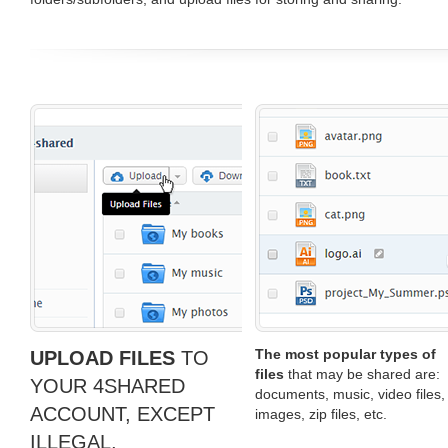
The most popular types of
UPLOAD FILES
TO
files
that may be shared are:
YOUR 4SHARED
documents, music, video files,
ACCOUNT, EXCEPT
images, zip files, etc.
ILLEGAL,