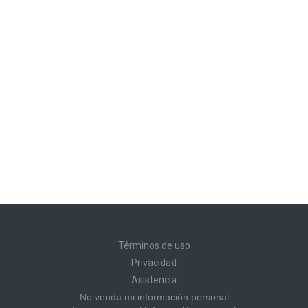
Términos de uso
Privacidad
Asistencia
No venda mi información personal