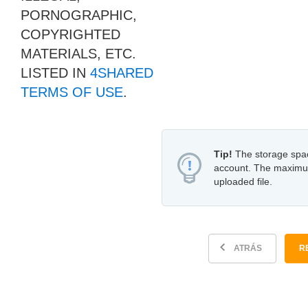
PORNOGRAPHIC,
COPYRIGHTED
MATERIALS, ETC.
LISTED IN
4SHARED
TERMS OF USE
.
Tip!
The storage space
account. The maximum f
uploaded file.
ATRÁS
R