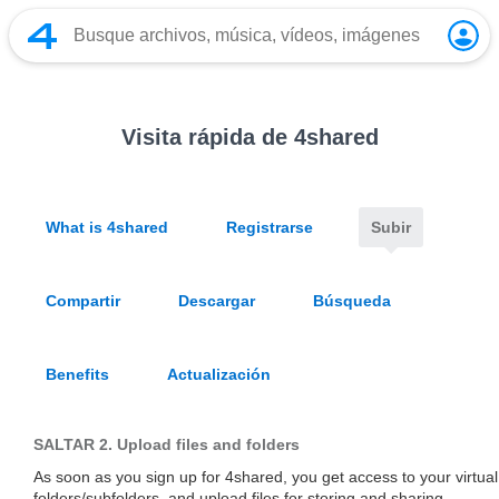
Visita rápida de 4shared
What is 4shared
Registrarse
Subir
Compartir
Descargar
Búsqueda
Benefits
Actualización
SALTAR 2.
Upload files and folders
As soon as you sign up for 4shared, you get access to your virtua
folders/subfolders, and upload files for storing and sharing.