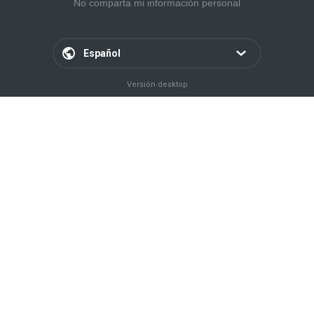
No comparta mi información personal
Español
Versión desktop