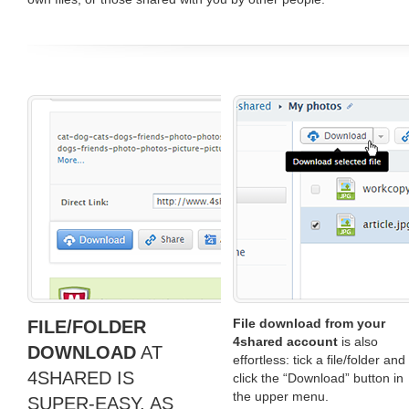
File download from your
FILE/FOLDER
4shared account
is also
DOWNLOAD
AT
effortless: tick a file/folder and
4SHARED IS
click the “Download” button in
the upper menu.
SUPER-EASY, AS