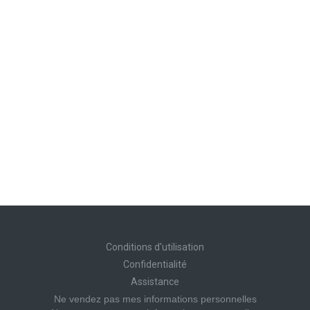
Conditions d'utilisation
Confidentialité
Assistance
Ne vendez pas mes informations personnelles