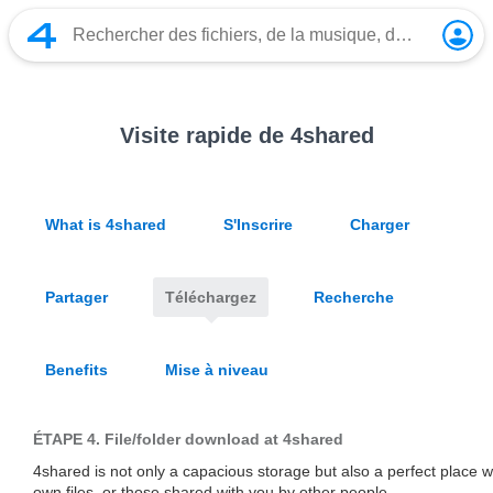
Visite rapide de 4shared
What is 4shared
S'Inscrire
Charger
Partager
Téléchargez
Recherche
Benefits
Mise à niveau
ÉTAPE 4.
File/folder download at 4shared
4shared is not only a capacious storage but also a perfect place
own files, or those shared with you by other people.