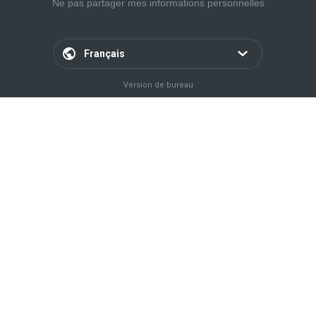
Ne pas partager mes informations personnelles
Français
Version de bureau