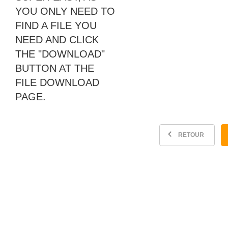
YOU ONLY NEED TO
FIND A FILE YOU
NEED AND CLICK
THE "DOWNLOAD"
BUTTON AT THE
FILE DOWNLOAD
PAGE.
RETOUR