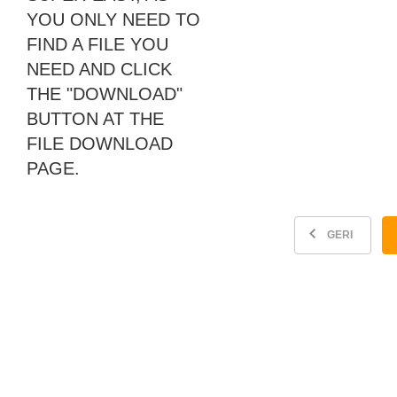
YOU ONLY NEED TO
FIND A FILE YOU
NEED AND CLICK
THE "DOWNLOAD"
BUTTON AT THE
FILE DOWNLOAD
PAGE.
GERI