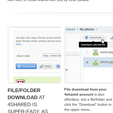
File download from your
FILE/FOLDER
4shared account
is also
DOWNLOAD
AT
effortless: tick a file/folder and
4SHARED IS
click the “Download” button in
the upper menu.
SUPER-EASY, AS