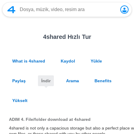
4shared Hızlı Tur
What is 4shared
Kaydol
Yükle
Paylaş
İndir
Arama
Benefits
Yükselt
ADIM 4.
File/folder download at 4shared
4shared is not only a capacious storage but also a perfect place
own files, or those shared with you by other people.