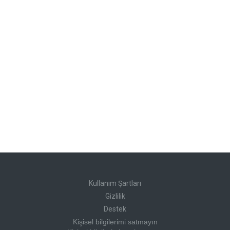
Kullanım Şartları
Gizlilik
Destek
Kişisel bilgilerimi satmayın