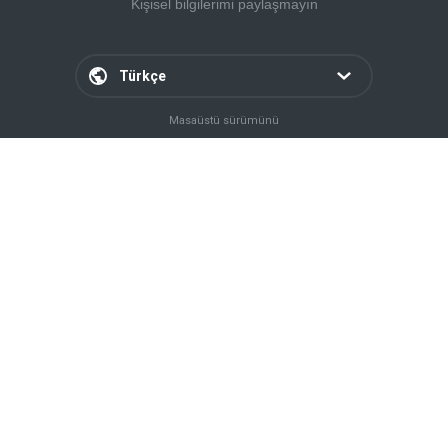
Kişisel bilgilerimi paylaşmayın
Türkçe
Masaüstü sürümünü