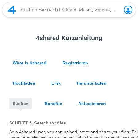
4shared Kurzanleitung
What is 4shared
Registrieren
Hochladen
Link
Herunterladen
Suchen
Benefits
Aktualisieren
SCHRITT 5.
Search for files
As a 4shared user, you can upload, store and share your files. This 
open for public access, will be available for search and download 