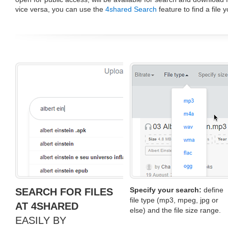
vice versa, you can use the
4shared Search
feature to find a file 
Specify your search:
define
SEARCH FOR FILES
file type (mp3, mpeg, jpg or
AT 4SHARED
else) and the file size range.
EASILY BY