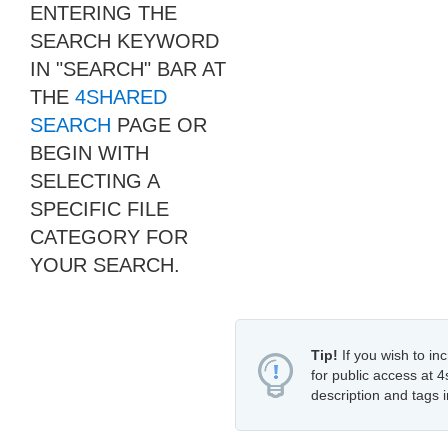
ENTERING THE
SEARCH KEYWORD
IN "SEARCH" BAR AT
THE
4SHARED
SEARCH
PAGE OR
BEGIN WITH
SELECTING A
SPECIFIC FILE
CATEGORY FOR
YOUR SEARCH.
Tip!
If you wish to inc
for public access at 4
description and tags i