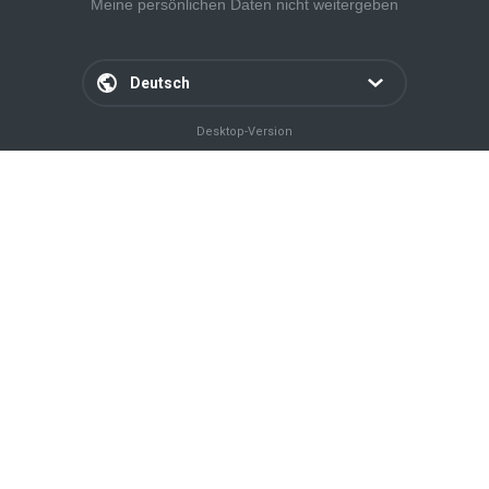
Meine persönlichen Daten nicht weitergeben
Deutsch
Desktop-Version