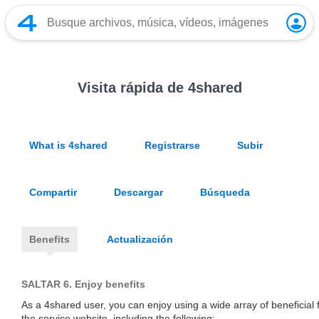
Visita rápida de 4shared
What is 4shared
Registrarse
Subir
Compartir
Descargar
Búsqueda
Benefits
Actualización
SALTAR 6.
Enjoy benefits
As a 4shared user, you can enjoy using a wide array of beneficial 
the service website, including the following: