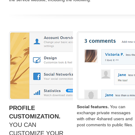
Social features.
You can
PROFILE
exchange private messages
CUSTOMIZATION.
with other 4shared users and
YOU CAN
post comments to public files.
CUSTOMIZE YOUR