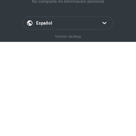
No comparta mi información personal
Español
Versión desktop