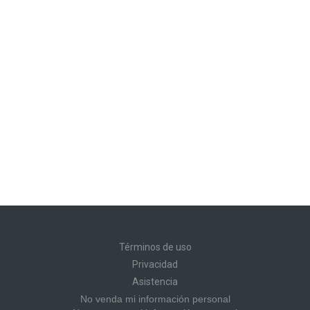
Términos de uso
Privacidad
Asistencia
No venda mi información personal