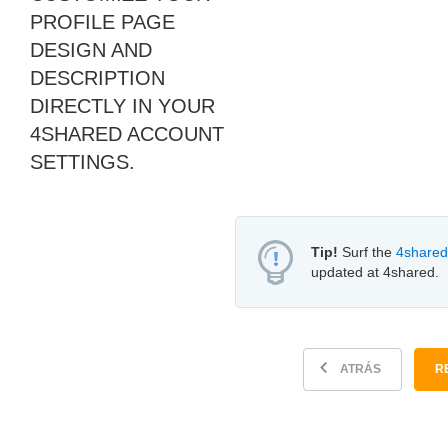
PROFILE PAGE
DESIGN AND
DESCRIPTION
DIRECTLY IN YOUR
4SHARED ACCOUNT
SETTINGS.
Tip!
Surf the
4shared
updated at 4shared.
ATRÁS
R