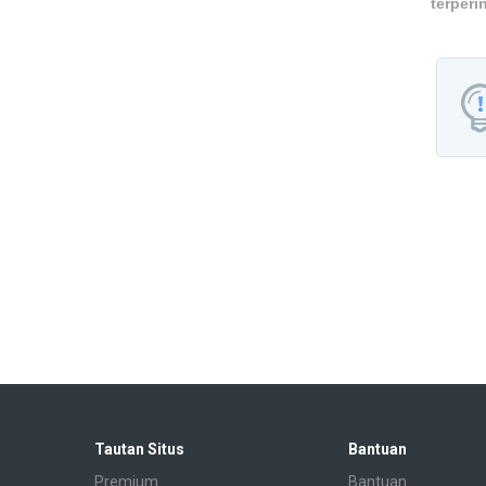
terperi
Tautan Situs
Bantuan
Premium
Bantuan