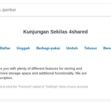
Kunjungan Sekilas 4shared
Daftar
Unggah
Berbagi-pakai
Unduh
Telusur
Bene
you with plenty of different features for storing and
more storage space and additional functionality. We are
cription.
s to click the "Premium" option in "Settings" menu of your account.