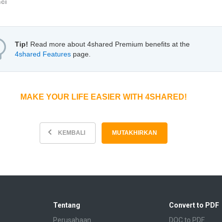
nci
Tip!
Read more about 4shared Premium benefits at the
4shared Features
page.
MAKE YOUR LIFE EASIER WITH 4SHARED!
KEMBALI
MUTAKHIRKAN
Tentang
Convert to PDF
Perusahaan
DOC to PDF