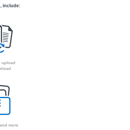
, include:
 upload
nload
 and more