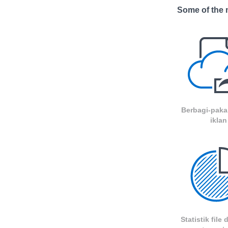
Some of the m
Berbagi-paka
iklan
Statistik file