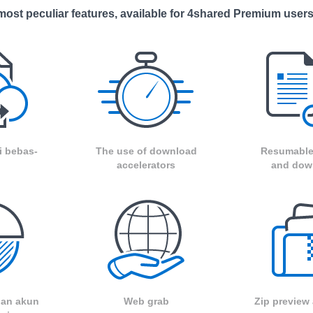
ost peculiar features, available for 4shared Premium users
i bebas-
The use of download
Resumable
accelerators
and dow
 dan akun
Web grab
Zip preview