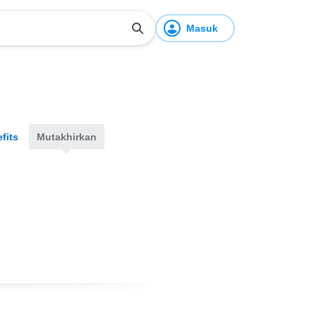
Masuk
fits
Mutakhirkan