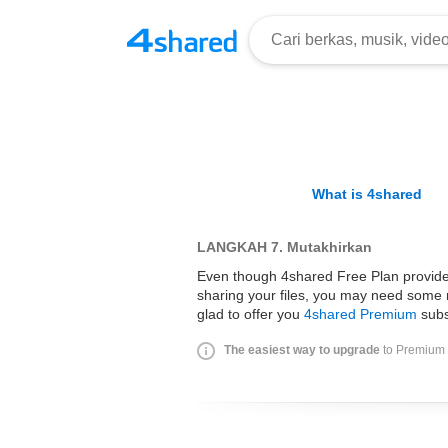
What is 4shared
LANGKAH 7.
Mutakhirkan
Even though 4shared Free Plan provides 
sharing your files, you may need some 
glad to offer you
4shared Premium
subs
The easiest way to upgrade
to Premium i