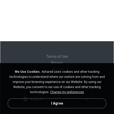
Terms of Use
Privacy
Support
We Use Cookies.
4shared uses cookies and other tracking
Do not sell my personal information
technologies to understand where our visitors are coming from and
Do not share my personal information
improve your browsing experience on our Website. By using our
Website, you consent to our use of cookies and other tracking
technologies.
Change my preferences
English
I Agree
Desktop version