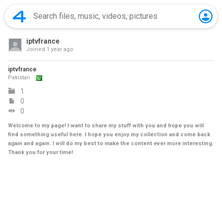
iptvfrance
Joined
1 year ago
iptvfrance
Pakistan
1
0
0
Welcome to my page! I want to share my stuff with you and hope you will
find something useful here. I hope you enjoy my collection and come back
again and again. I will do my best to make the content ever more interesting.
Thank you for your time!