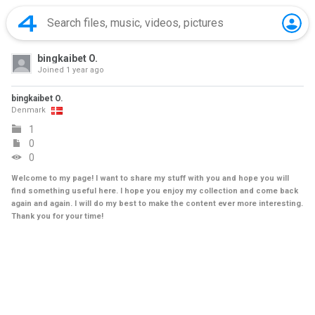
bingkaibet O.
Joined
1 year ago
bingkaibet O.
Denmark
1
0
0
Welcome to my page! I want to share my stuff with you and hope you will
find something useful here. I hope you enjoy my collection and come back
again and again. I will do my best to make the content ever more interesting.
Thank you for your time!