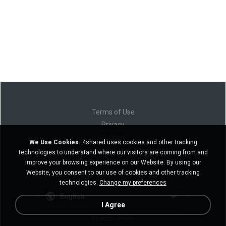
Terms of Use
Privacy
Support
We Use Cookies.
4shared uses cookies and other tracking
Do not sell my personal information
technologies to understand where our visitors are coming from and
Do not share my personal information
improve your browsing experience on our Website. By using our
Website, you consent to our use of cookies and other tracking
technologies.
Change my preferences
English
I Agree
Desktop version