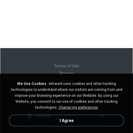
Terms of Use
Privacy
Support
We Use Cookies.
4shared uses cookies and other tracking
Do not sell my personal information
technologies to understand where our visitors are coming from and
Do not share my personal information
improve your browsing experience on our Website. By using our
Website, you consent to our use of cookies and other tracking
technologies.
Change my preferences
English
I Agree
Desktop version