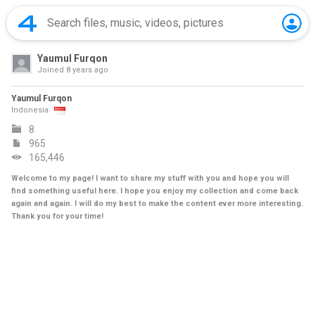
Yaumul Furqon
Joined
8 years ago
Yaumul Furqon
Indonesia
8
965
165,446
Welcome to my page! I want to share my stuff with you and hope you will
find something useful here. I hope you enjoy my collection and come back
again and again. I will do my best to make the content ever more interesting.
Thank you for your time!