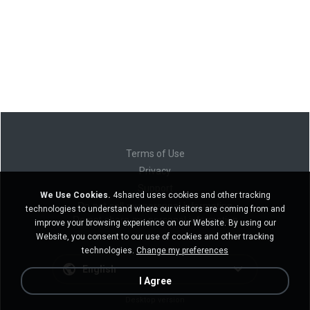
Terms of Use
Privacy
Support
We Use Cookies.
4shared uses cookies and other tracking
Do not sell my personal information
technologies to understand where our visitors are coming from and
Do not share my personal information
improve your browsing experience on our Website. By using our
Website, you consent to our use of cookies and other tracking
technologies.
Change my preferences
English
I Agree
Desktop version