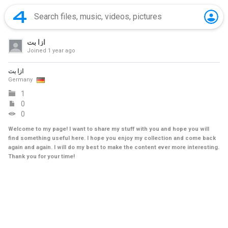
ازا بت
Joined
1 year ago
ازا بت
Germany
1
0
0
Welcome to my page! I want to share my stuff with you and hope you will
find something useful here. I hope you enjoy my collection and come back
again and again. I will do my best to make the content ever more interesting.
Thank you for your time!