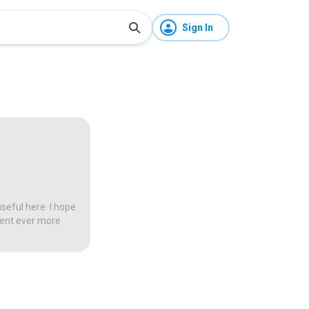
Sign In
seful here. I hope
tent ever more