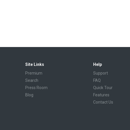
Site Links
Help
Premium
Support
Search
FAQ
Press Room
Quick Tour
Blog
Features
Contact Us