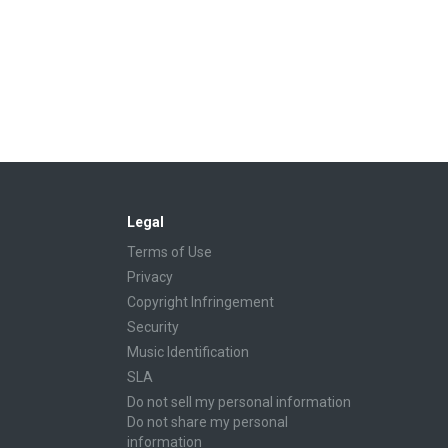
Legal
Terms of Use
Privacy
Copyright Infringement
Security
Music Identification
SLA
Do not sell my personal information
Do not share my personal
information