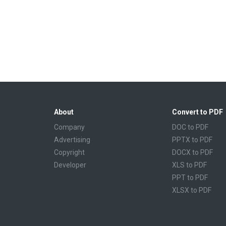
About
Convert to PDF
Company
DOC to PDF
Advertising
PPTX to PDF
Copyright
DOCX to PDF
Developer
XLS to PDF
PPT to PDF
XLSX to PDF
CBR to PDF
TXT to PDF