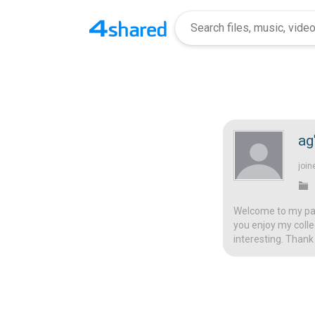
a
join
Welcome to my page
you enjoy my colle
interesting. Thank