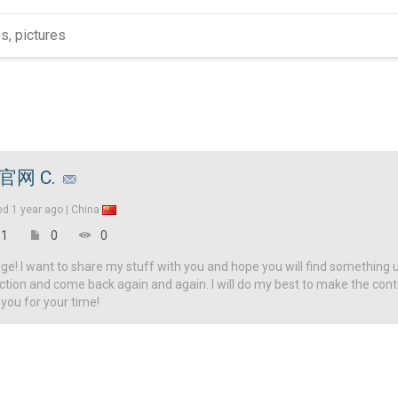
g官网 C.
ed
1 year ago |
China
1
0
0
! I want to share my stuff with you and hope you will find something u
ction and come back again and again. I will do my best to make the con
 you for your time!