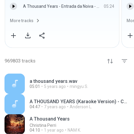
A Thousand Years - Entrada da Noiva - William Barbosa
05:24
More tracks
Mor
969803
tracks
a thousand years.wav
05:01
5 years ago
mingyu S.
A THOUSAND YEARS (Karaoke Version) - Christina Perri
04:47
7 years ago
Anderson L.
A Thousand Years
Christina Perri
04:10
1 year ago
NAM K.