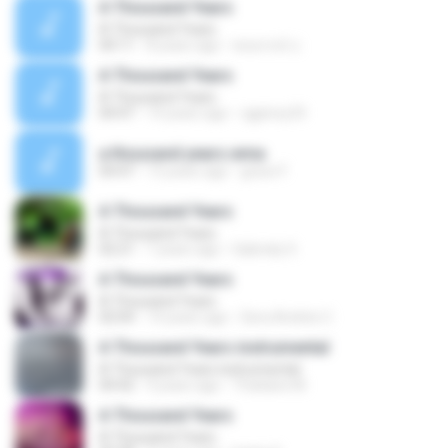
A Thousand Years
A Thousand Years
04:11
8 years ago
พงษกรณ์ ป.
A Thousand Years
A Thousand Years
04:47
14 years ago
cgpinoy33
a thousand years.wma
04:47
13 years ago
grace F.
A Thousand Years
A Thousand Years
02:21
7 years ago
Gabriely S.
A Thousand Years
A Thousand Years
02:04
14 years ago
Gera Andrés C.
A Thousand Years instrumental
A Thousand Years instrumental
04:42
4 years ago
Thatiane M.
A Thousand Years
A Thousand Years