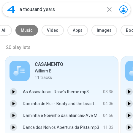
All
Music
Video
Apps
Images
Bo
20
playlists
CASAMENTO
William B.
11
tracks
As Assinaturas- Rose's theme.mp3
03:35
Daminha de Flor - Beaty and the beast.mp3
04:06
Daminha e Noivinho das aliancas-Avé Maria-Schubert.mp3
04:56
Danca dos Noivos Abertura da Pista.mp3
11:33