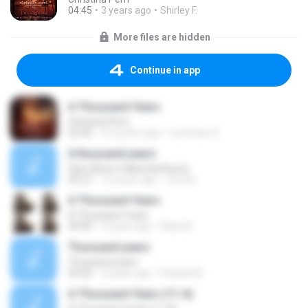
04:45
3 years ago
Shirley F.
More files are hidden
Continue in app
A Thousand Years
Christina Perri
02:00
4 months ago
Lucimara S.
A thousand years
Sam Alves e Marcela Bueno
03:27
12 years ago
Jenifer
A Thousand Years
A Thousand Years
04:00
9 years ago
Rizki M.
Thousand years
Thousand years
00:20
3 years ago
Pathita M.
A Thousand Years (11 A)