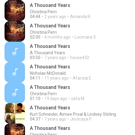
A Thousand Years
Christina Perri
04:44
2 years ago
Amanda R.
A Thousand Years
Christina Perri
02:00
4 months ago
Lucimara S.
A Thousand Years
A Thousand Years
03:50
7 years ago
house432
A Thousand Years
Nicholas McDonald
04:11
11 years ago
Afarizqi E.
A Thousand Years
Christina Perri
01:10
19 days ago
safa M.
A Thousand Years
Kurt Schneider, Aimee Proal & Lindsey Stirling
04:37
7 years ago
Jirutcaya P.
A Thousand Years
Christina Perri