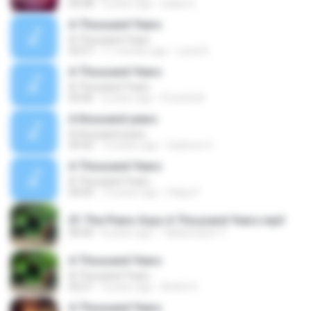
04:38
5 years ago
Isaías S.
A Thousand Years
A Thousand Years
02:57
11 months ago
Lúcia R.
A Thousand Years
A Thousand Years
05:06
6 years ago
Priscila M.
A thousand years
A thousand years
04:42
12 years ago
Gadmon V.
A Thousand Years
A Thousand Years
04:45
13 years ago
Felipe F.
01 The Piano Guys A Thousand Years.mp3
00:00
8 years ago
Takdumdum T.
A Thousand Years
A Thousand Years
02:21
4 years ago
André S.
A Thousand Years