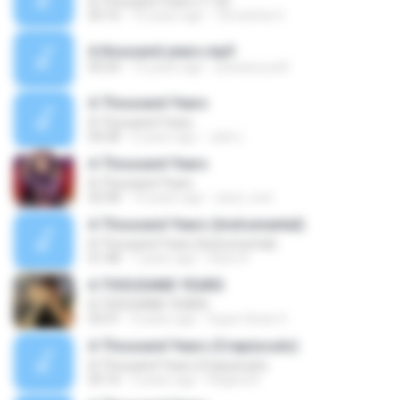
A Thousand Years (11 A)
05:16
10 years ago
Terezinha O.
A thousand years.mp3
05:54
15 years ago
yuwana.yosfi
A Thousand Years
A Thousand Years
04:28
5 years ago
Julio L.
A Thousand Years
A Thousand Years
02:58
14 years ago
zizul_cool
A Thousand Years (Instrumental)
A Thousand Years (Instrumental)
01:48
7 years ago
Dário R.
A THOUSAND YEARS
A THOUSAND YEARS
03:31
4 years ago
Super Dicas O.
A Thousand Years (Crepúsculo)
A Thousand Years (Crepúsculo)
05:16
3 years ago
Regina A.