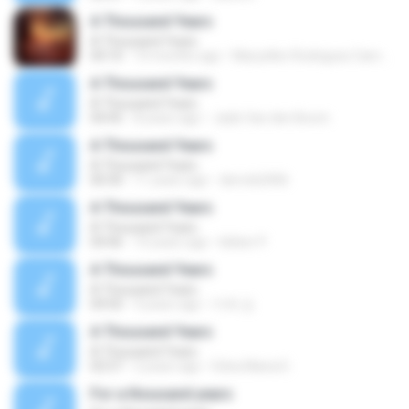
A Thousand Years
A Thousand Years
04:10
10 months ago
Maryellen Rodrigues Campos
A Thousand Years
A Thousand Years
04:45
8 years ago
Jade Van den Boom
A Thousand Years
A Thousand Years
00:30
11 years ago
derrick2406
A Thousand Years
A Thousand Years
04:46
10 years ago
kleber P.
A Thousand Years
A Thousand Years
04:50
4 years ago
미옥 김.
A Thousand Years
A Thousand Years
02:57
2 years ago
Edna Maria D.
For a thousand years