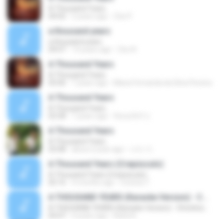
A Thousand Years
04:02
2 years ago
Zee P.
a thousand years
a thousand years
04:07
14 years ago
Zee A.
A Thousand Years
A Thousand Years
05:06
7 years ago
Maria Fernanda da Silva Pereira
A Thousand Years
A Thousand Years
02:58
7 years ago
จิณณภัสร์ ป.
A Thousand Years
A Thousand Years
03:08
about a year ago
나다 가.
A Thousand Years (Crepúsculo)
A Thousand Years (Crepúsculo)
05:16
4 months ago
monica T.
A THOUSAND YEARS (Karaoke Version) - Christina Perri
A THOUSAND YEARS (Karaoke Version) - Christina Perri
04:47
4 years ago
Karla A.