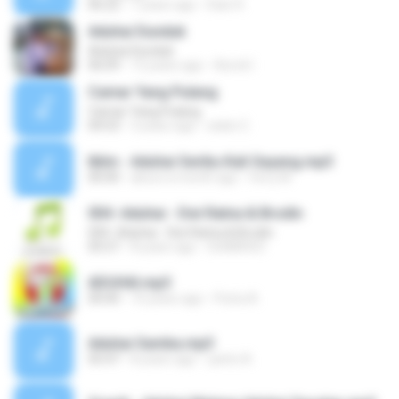
06:22
7 years ago
Dian R.
Aduhai Dunduk
Aduhai Dunduk
06:09
12 years ago
Azroli I.
Camar Yang Pulang
Camar Yang Pulang
04:53
3 years ago
eekin C.
Iklim - Aduhai Seribu Kali Sayang.mp3
00:00
about a month ago
ferry M.
004 -Aduhai - Dwi Ratna & Brodin
004 -Aduhai - Dwi Ratna & Brodin
05:57
8 years ago
SUNARSO
ADUHAI.mp3
00:00
10 years ago
Putra A.
Aduhai Samba.mp3
05:47
8 years ago
yanto A.