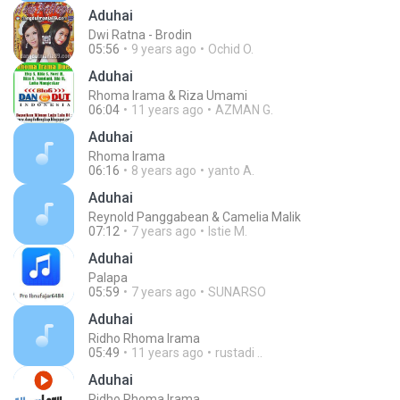
Aduhai
Dwi Ratna - Brodin
05:56
9 years ago
Ochid O.
Aduhai
Rhoma Irama & Riza Umami
06:04
11 years ago
AZMAN G.
Aduhai
Rhoma Irama
06:16
8 years ago
yanto A.
Aduhai
Reynold Panggabean & Camelia Malik
07:12
7 years ago
Istie M.
Aduhai
Palapa
05:59
7 years ago
SUNARSO
Aduhai
Ridho Rhoma Irama
05:49
11 years ago
rustadi ..
Aduhai
Ridho Rhoma Irama