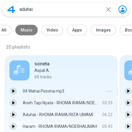
All
Music
Video
Apps
Images
Bo
20
playlists
soneta
Aspal A.
60
tracks
04 Wahai Pesona.mp3
--:--
Aneh Tapi Nyata - RHOMA IRAMA/NOERHALIMAH
03:39
Aduhai - RHOMA IRAMA/RIZA UMAMI
06:22
Haram - RHOMA IRAMA/NOERHALIMAH
05:43