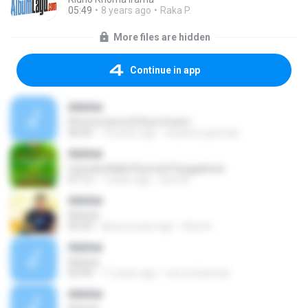
05:49
8 years ago
Raka P.
More files are hidden
Continue in app
Aduhai
Rhoma Irama & Riza Umami
06:04
14 years ago
ariyanto.gusman
Aduhai
Camelia Malik/Reynold Panggabean
07:12
7 years ago
Istie M.
Aduhai
Aduhai
05:44
about a year ago
Azis N.
Aduhai
Aduhai
05:49
11 years ago
rois.mohamad
Aduhai