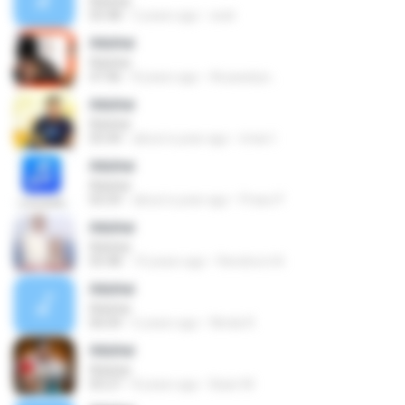
Aduhai
05:48
5 years ago
wati
Aduhai
Aduhai
47:46
8 years ago
Aryasatya ..
Aduhai
Aduhai
05:44
about a year ago
iman I.
Aduhai
Aduhai
05:59
about a year ago
Prass P.
Aduhai
Aduhai
05:48
10 years ago
Rendra in N.
Aduhai
Aduhai
06:04
6 years ago
Ninda R.
Aduhai
Aduhai
05:27
8 years ago
Basir M.