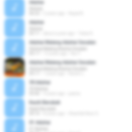
Aduhai
Aduhai
06:22
5 years ago
Aspal A.
Aduhai
Aduhai
05:11
about a year ago
Tatan K.
Aduhai Malang Aduhai Sesalan
Aduhai Malang Aduhai Sesalan
05:17
12 years ago
Nur F.
Aduhai Malang Aduhai Sesalan
Aduhai Malang Aduhai Sesalan
05:17
7 years ago
Karam L.
59.Aduhai
59.Aduhai
05:06
9 years ago
juarsa
Kasih Berubah
Kasih Berubah
04:10
8 years ago
Sharifah Noor S.
01 Aduhai
01 Aduhai