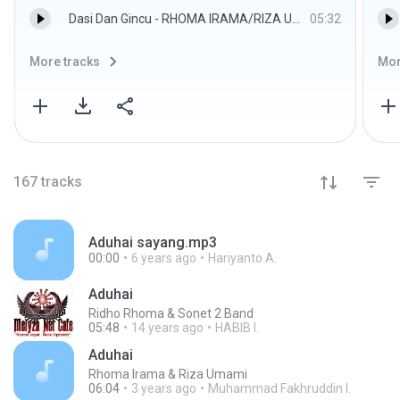
Dasi Dan Gincu - RHOMA IRAMA/RIZA UMAMI
05:32
More tracks
Mor
167
tracks
Aduhai sayang.mp3
00:00
6 years ago
Hariyanto A.
Aduhai
Ridho Rhoma & Sonet 2 Band
05:48
14 years ago
HABIB I.
Aduhai
Rhoma Irama & Riza Umami
06:04
3 years ago
Muhammad Fakhruddin I.