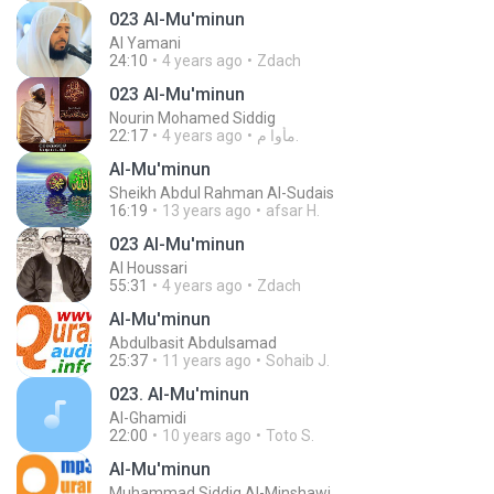
023 Al-Mu'minun
Al Yamani
24:10
4 years ago
Zdach
023 Al-Mu'minun
Nourin Mohamed Siddig
22:17
4 years ago
مأوا م.
Al-Mu'minun
Sheikh Abdul Rahman Al-Sudais
16:19
13 years ago
afsar H.
023 Al-Mu'minun
Al Houssari
55:31
4 years ago
Zdach
Al-Mu'minun
Abdulbasit Abdulsamad
25:37
11 years ago
Sohaib J.
023. Al-Mu'minun
Al-Ghamidi
22:00
10 years ago
Toto S.
Al-Mu'minun
Muhammad Siddiq Al-Minshawi