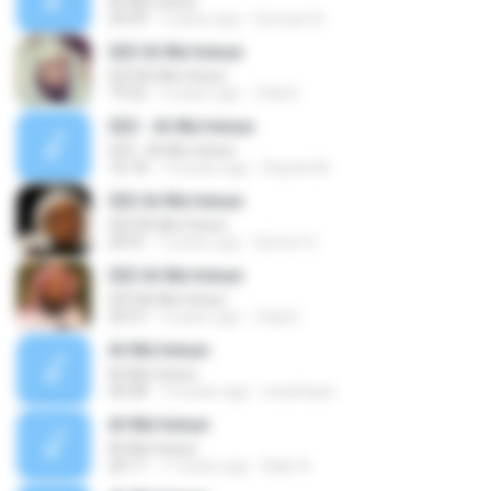
Al-Mu'minun
24:59
9 years ago
Domain A.
023 Al-Mu'minun
023 Al-Mu'minun
19:22
5 years ago
Zdach
023 - Al-Mu'minun
023 - Al-Mu'minun
16:18
15 years ago
Ropink M.
023 Al-Mu'minun
023 Al-Mu'minun
20:01
5 years ago
Achref G.
023 Al-Mu'minun
023 Al-Mu'minun
26:57
5 years ago
Zdach
Al-Mu'minun
Al-Mu'minun
40:08
16 years ago
acashique
Al-Mu'minun
Al-Mu'minun
20:11
17 years ago
Bakr A.