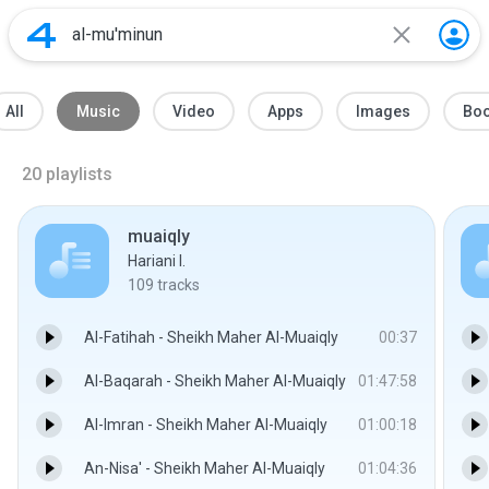
All
Music
Video
Apps
Images
Bo
20
playlists
muaiqly
Hariani I.
109
tracks
Al-Fatihah - Sheikh Maher Al-Muaiqly
00:37
Al-Baqarah - Sheikh Maher Al-Muaiqly
01:47:58
Al-Imran - Sheikh Maher Al-Muaiqly
01:00:18
An-Nisa' - Sheikh Maher Al-Muaiqly
01:04:36