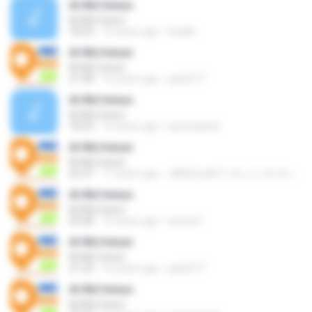
Al-Mu'minun
Al-Mu'minun
18:23
15 years ago
tina6b
Al-Mu'minun
Al-Mu'minun
21:58
16 years ago
yyk2017
Al-Mu'minun
Al-Mu'minun
18:23
16 years ago
yaminabest
Al-Mu'minun
Al-Mu'minun
25:37
17 years ago
Al-Mu'minun
Al-Mu'minun
29:28
15 years ago
sarwar1
Al-Mu'minun
Al-Mu'minun
21:22
16 years ago
yyk2017
Al-Mu'minun
Al-Mu'minun