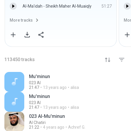
Al-Ma'idah - Sheikh Maher Al-Muaiqly
51:27
More tracks
Mor
113450
tracks
Mu'minun
023 Al
21:47
13 years ago
alisa
Mu'minun
023 Al
21:47
13 years ago
alisa
023 Al-Mu'minun
Al Chatiri
21:22
4 years ago
Achref G.