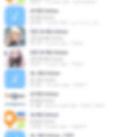
23:57
16 years ago
yaminabest
Al-Mu'minun
Al-Mu'minun
22:42
7 years ago
منار و اسراء ش.
023 Al-Mu'minun
023 Al-Mu'minun
51:19
5 years ago
Zdach
023 Al-Mu'minun
023 Al-Mu'minun
21:27
5 years ago
Zdach
AL-Mu'minun
AL-Mu'minun
01:32
14 years ago
khalil Z.
Al-Mu'minun
Al-Mu'minun
21:58
about a year ago
karim_9634
Al-Mu'minun
Al-Mu'minun
13:33
8 years ago
ragab N.
AL-Mu'minun_1432