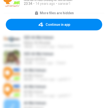
23:34
14 years ago
sarwar1
More files are hidden
Continue in app
023 Al-Mu'minun
Maher Al-Muaiqly
18:23
14 years ago
Rashed A.
023 Al-Mu'minun
Tamim Al Rimi
16:40
4 years ago
Zdach
Al-Mu'minun
Al-Mu'minun
50:53
17 years ago
yyk2017
Al-Mu'minun
Al-Mu'minun
21:10
16 years ago
yyk2017
Al-Mu'minun