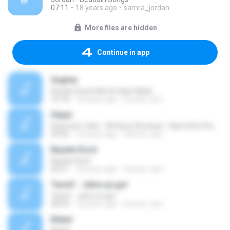
07:11
18 years ago
samra_jordan
More files are hidden
Continue in app
Saghar
Dastan Ensemble & Salar Aghili
10:18
18 years ago
fareed_tam
Hejaz
Daryoush Tala'i - Ali Reza Ghorbani - Djamchid Chemirani
09:02
18 years ago
fareed_tam
Bayate Kord
Bayate Kord
04:21
18 years ago
fareed_tam
Tasnif - Jelve ye gol
Tasnif - Jelve ye gol
08:29
18 years ago
fareed_tam
Bidad