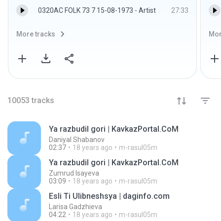
0320AC FOLK 73 7 15-08-1973 - Artist
27:33
More tracks
Mor
10053
tracks
Ya razbudil gori | KavkazPortal.CoM
Daniyal Shabanov
02:37
18 years ago
m-rasul05m
Ya razbudil gori | KavkazPortal.CoM
Zumrud Isayeva
03:09
18 years ago
m-rasul05m
Esli Ti Ulibneshsya | daginfo.com
Larisa Gadzhieva
04:22
18 years ago
m-rasul05m