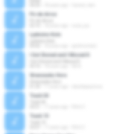
Bidad
04:33
18 years ago
fareed_tam
Pó-de-Arroz
Pó-de-Arroz
02:10
18 years ago
xuza_juu
Ljubisino Kolo
Ljubisino Kolo
03:02
18 years ago
girishcontact
I Got Stoned and I Missed It
I Got Stoned and I Missed It
03:10
18 years ago
Ali A.
Stranzasko Horo
Stranzasko Horo
01:29
17 years ago
danielapaunova
Track 04
Track 04
03:51
17 years ago
Rifet C.
Track 10
Track 10
03:07
17 years ago
Rifet C.