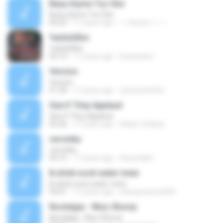
Beya Giyme Toz Olur
Beya Giyme Toz Olur
04:23
17 years ago
~~kerem~~ ~.
Yanlizliðim
Yanlizliðim
03:13
17 years ago
heartytwin
Version
Version
01:30
17 years ago
carolschettine
See If They Applaud
See If They Applaud
05:36
17 years ago
Adam_Kolasa
veronika
veronika
04:15
17 years ago
rkavardjiev
Ik drink nooit water meer
Ik drink nooit water meer
03:01
17 years ago
etherpiraten2009
Nostalgia - Wuic Xhurey
Nostalgia - Wuic Xhurey