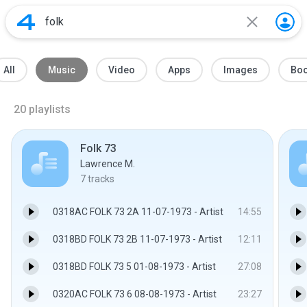
All
Music
Video
Apps
Images
Bo
20
playlists
Folk 73
Lawrence M.
7
tracks
0318AC FOLK 73 2A 11-07-1973 - Artist
14:55
0318BD FOLK 73 2B 11-07-1973 - Artist
12:11
0318BD FOLK 73 5 01-08-1973 - Artist
27:08
0320AC FOLK 73 6 08-08-1973 - Artist
23:27