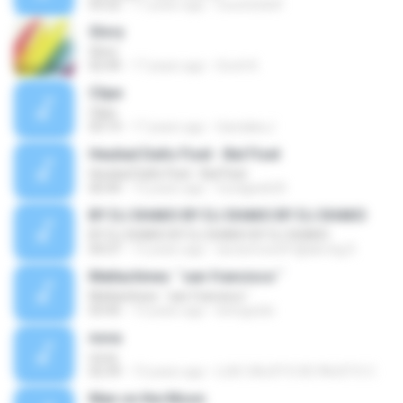
03:22
17 years ago
noxchi2dolf
Glory
Glory
02:44
17 years ago
Scott K.
Clipe
Clipe
03:19
17 years ago
GandakuJ
Heuliad Dañs Fisel - Bal Fisel
Heuliad Dañs Fisel - Bal Fisel
00:44
13 years ago
fundgeek20
BY DJ SHAKO BY DJ SHAKO BY DJ SHAKO
BY DJ SHAKO BY DJ SHAKO BY DJ SHAKO
04:37
13 years ago
dunavmost41@abv.bg D.
Matlachines ´´san francisco´´
Matlachines ´´san francisco´´
03:45
13 years ago
betogodzi
nova
nova
02:39
13 years ago
LUIS CALIXTO DE FAUSTO C.
Man on the Moon