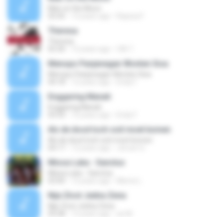
Man on the Moon
03:35
13 years ago
Rayssa F.
Theresa
Theresa
05:30
12 years ago
CIA T.
Menopo Panjenegan Wonten Sisa
Menopo Panjenegan Wonten Sisa
04:18
12 years ago
Endy F.
Enggaring Manah
Enggaring Manah
03:33
12 years ago
Endy F.
Als de dood toch ooit moet komen
Als de dood toch ooit moet komen
04:17
12 years ago
Jeroen G.
Missa Luba - Sanctus
Missa Luba - Sanctus
03:00
12 years ago
Meme L.
Nije Zivot Jedna Zena
Nije Zivot Jedna Zena
03:28
12 years ago
an M.