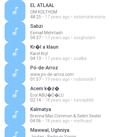
EL ATLAAL
OM KOLTHOM
48:25
17 years ago
sistemateresina
Sabzi
Esmail Mehrtash
04:37
17 years ago
oosgholam
Kr�l a klaun
Karel Kryl
04:13
17 years ago
zualka
Pó-de-Arroz
www.po-de-arroz.com
01:57
19 years ago
rodoinside1
Acem k�z�
Erol ABU�O�LU
02:14
18 years ago
tuncaykbb
Kalmatya
Brenna Mac Crimmon & Selim Sesler
04:06
18 years ago
methueyl
Mawwal, Ughniya
Jordan - Bedouin Songs