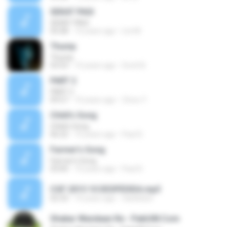
SEKAT PAGI
SEKAT PAGI
05:08
10 years ago
Lini M.
Thump
Thump
03:53
10 years ago
Scott B.
PART 2
PART 2
09:57
10 years ago
Zinoo Y.
Child's Song
Child's Song
06:22
10 years ago
Paul D.
Farmer's Song
Farmer's Song
03:00
10 years ago
Paul D.
CGF 2015 10 DESPEDIDA.mp3
02:33
10 years ago
clarkleber
Shakar Wandaan Re - PakiUM.Com