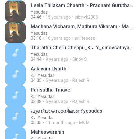
Leela Thilakam Chaarthi - Prasnam Gurutharam
Yesudas
04:46
15 years ago
sibinvk2006
Madhana Vicharam, Madhura Vikaram - Manasa Vacha Karmana
Yesudas
03:18
16 years ago
anilteecee
Tharattin Cheru Cheppu_K.J Y_sinovsathyan@gmail.com
Yesudas
04:44
9 years ago
Sinov S.
Aalayam Uyarthi
KJ. Yesudas.
04:35
5 years ago
Rajesh R.
Parisudha Tmave
KJ. Yesudas.
03:38
5 years ago
Rajesh R.
പുണ്യറംസാനിലാണ് yesudas
K J Yesudas
05:05
11 months ago
Mk M.
Maheswaranin
KJ. Yesudas.