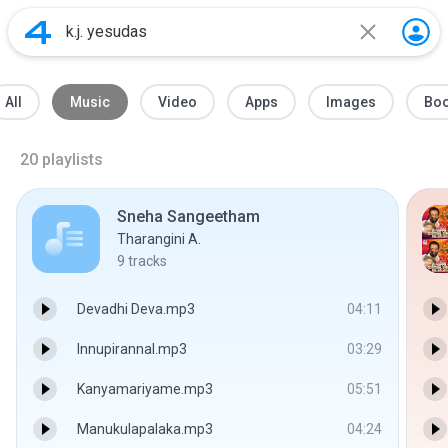
All
Music
Video
Apps
Images
Bo
20
playlists
Sneha Sangeetham
Tharangini A.
9
tracks
Devadhi Deva.mp3
04:11
Innupirannal.mp3
03:29
Kanyamariyame.mp3
05:51
Manukulapalaka.mp3
04:24