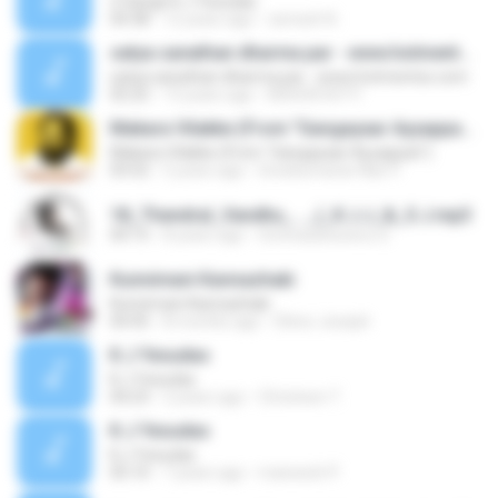
2 Gange K J Yesudas
04:38
12 years ago
ramesh N.
satya sanathan dharma par - www.hotmentos.com
satya sanathan dharma par - www.hotmentos.com
05:25
13 years ago
KISHOR.N.P P.
Makara Vilakke (From "Gangayaar Ayyappan")
Makara Vilakke (From "Gangayaar Ayyappan")
03:52
5 years ago
Sreekumaran Nair P.
18_Thendral_Vandhu_..._(_K.J.J_&_S.J.mp3
04:15
8 years ago
Srinivasanseenu S.
Kunnimani Kannazhaki
Kunnimani Kannazhaki
04:45
8 months ago
Shino Joseph
K.J Yesudas
K.J Yesudas
04:23
2 years ago
Christeen T.
K.J Yesudas
K.J Yesudas
05:10
7 years ago
maneesh P.