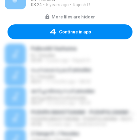
03:24
5 years ago
Rajesh R.
More files are hidden
Continue in app
Pulkoottil Vazhunna
KJ. Yesudas.
03:39
5 years ago
Rajesh R.
ചെമ്പകകാടുകൾ yesudas
K J Yesudas
06:01
11 months ago
Mk M.
ജനിച്ചാൽഒരുനാൾ yesudas
ജനിച്ചാൽഒരുനാൾ yesudas
04:57
12 months ago
Mk M.
PUSHPA MAHOTSAVAM - PUSHPOLSAVAM - FESTIVAL SONGS - LYRICS - R.K.DAS, A.V.VASUDEVAN POTTI - MUSIC - BERNI IGNATIOUS
PUSHPA MAHOTSAVAM - PUSHPOLSAVAM - FESTIVAL SONGS - LYRICS - R.K.DAS, A.V.VASUDEVAN POTTI - MUSIC - BERNI IGNATIOUS
05:06
12 years ago
rlyadhukrishnan
2 Gange K J Yesudas