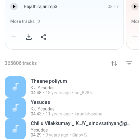
Rajathirajan.mp3
03:17
More tracks
Mor
365806
tracks
Thaane poliyum
K J Yesudas
04:48
18 years ago
sri_8285
Yesudas
K.J Yesudas
04:43
11 years ago
kiran.bhavana
Chillu Vilakkumayi_ K.JY_sinovsathyan@gmail.com
Yesudas
04:29
9 years ago
Sinov S.