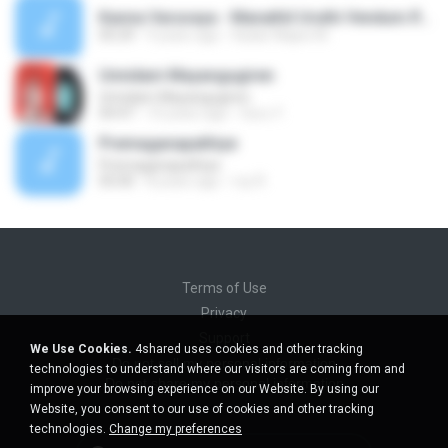
Kanna Varuvaya - Manathil Uruthi Vendum.flac
05:29
9 years ago
Kadar Majee M.
Unnidam Mayangugiren
Unnidam Mayangugiren
04:47
10 years ago
Guru Y.
Premaganapathiye
Premaganapathiye
05:00
8 years ago
roy R.
Terms of Use
Privacy
Support
We Use Cookies.
4shared uses cookies and other tracking
Do not sell my personal information
technologies to understand where our visitors are coming from and
Do not share my personal information
improve your browsing experience on our Website. By using our
Website, you consent to our use of cookies and other tracking
technologies.
Change my preferences