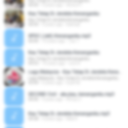
Kau Tetap Di Jendela Kenanganku
04:50
9 years ago
Amirul Y.
Kau Tetap Di Jendela Kenanganku
Kau Tetap Di Jendela Kenanganku
04:50
9 years ago
Baihaqi
XPDC (Jatt)-Kenanganku.mp3
00:00
10 years ago
Joe T.
Kau Tetap Di Jendela Kenanganku
Kau Tetap Di Jendela Kenanganku
04:53
10 years ago
หงษ์ ฟ.
Lagu Malaysia - Kau Tetap Di Jendela Kenanganku
Lagu Malaysia - Kau Tetap Di Jendela Kenanganku
03:44
6 years ago
Eyan M.
SECOND Civil - aku,kau, kenanganku.mp3
00:00
9 years ago
Afney C.
Kau Tetap Di Jendela Kenanganku.mp3
04:58
4 years ago
Midi R.