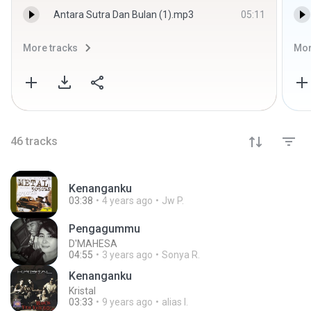
Antara Sutra Dan Bulan (1).mp3
05:11
More tracks
Mor
46
tracks
Kenanganku
03:38
4 years ago
Jw P.
Pengagummu
D'MAHESA
04:55
3 years ago
Sonya R.
Kenanganku
Kristal
03:33
9 years ago
alias I.