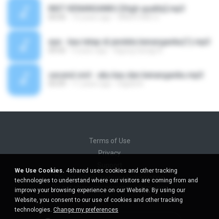
INST KENANGANKU [High quality].mp3
00:00
10 years ago
WADIYONO S.
eye - kau tetap di jendela kenanganku(1).mp3
04:50
9 years ago
Agung Saragi A.
secend sivil - aku kau dan kenanganku.mp3
05:09
11 years ago
Digital A.
Terms of Use
Privacy
Support
We Use Cookies.
4shared uses cookies and other tracking
Do not sell my personal information
technologies to understand where our visitors are coming from and
Do not share my personal information
improve your browsing experience on our Website. By using our
Website, you consent to our use of cookies and other tracking
technologies.
Change my preferences