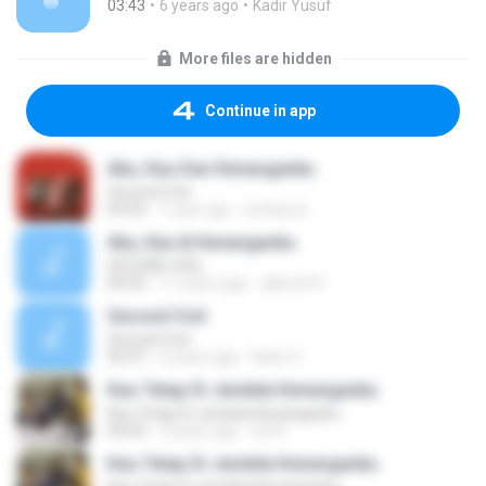
03:43
6 years ago
Kadir Yusuf
More files are hidden
Continue in app
Aku, Kau Dan Kenanganku
Second Civil
04:35
1 year ago
ambiya 6.
Aku, Kau & Kenanganku
SECOND CIVIL
04:35
11 years ago
alberth R.
Second Civil
Second Civil
04:37
6 years ago
Nasir H.
Kau Tetap Di Jendela Kenanganku
Kau Tetap Di Jendela Kenanganku
04:50
3 years ago
siti R.
Kau Tetap Di Jendela Kenanganku