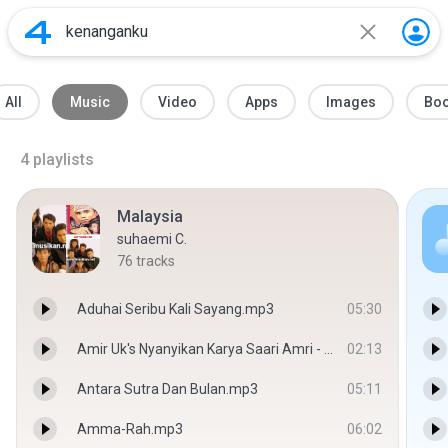
All
Music
Video
Apps
Images
Bo
4
playlists
Malaysia
suhaemi C.
76
tracks
Aduhai Seribu Kali Sayang.mp3
05:30
Amir Uk's Nyanyikan Karya Saari Amri - Lamunan Terhenti - Azraf Aziz
02:13
Antara Sutra Dan Bulan.mp3
05:11
Amma-Rah.mp3
06:02