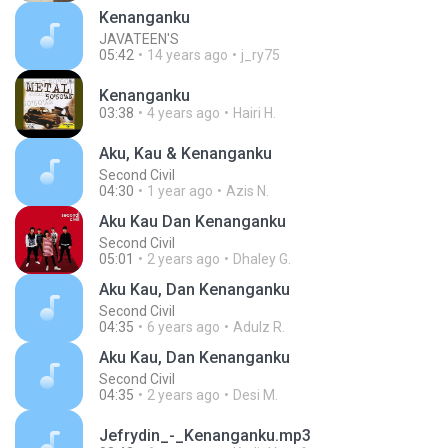
Kenanganku
JAVATEEN'S
05:42
14 years ago
j_ry75
Kenanganku
03:38
4 years ago
Hairi H.
Aku, Kau & Kenanganku
Second Civil
04:30
1 year ago
Azis N.
Aku Kau Dan Kenanganku
Second Civil
05:01
2 years ago
Dhaley G.
Aku Kau, Dan Kenanganku
Second Civil
04:35
6 years ago
Adulz R.
Aku Kau, Dan Kenanganku
Second Civil
04:35
2 years ago
Desi M.
Jefrydin_-_Kenanganku.mp3