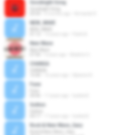
Goodnight Song
Goodnight Song
03:54
4 months ago
Armando R.
NEW_WAVE
NEW_WAVE
01:12
14 years ago
Parlin B.
New Wave
New Wave
07:30
9 years ago
Bladimir G.
CHANGA
CHANGA
15:40
16 years ago
Djluisnw N.
Fune
Fune
04:46
17 years ago
hydeist2
Soliton
Soliton
03:17
17 years ago
hydeist2
Rock & New Wave_Gary
Rock & New Wave_Gary