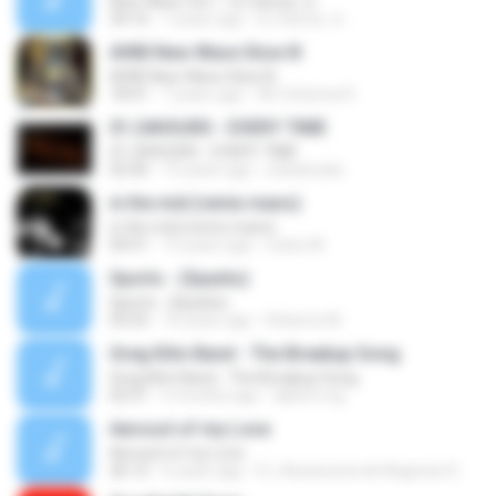
New Wave Vol. I - DJ Hector Jr
34:16
7 years ago
DJ Héctor Jr ..
AV80 New Wave Slow III
AV80 New Wave Slow III
18:41
7 years ago
AV Ochenta R.
01.24HOURS - EVERY TIME
01.24HOURS - EVERY TIME
02:46
15 years ago
sobastudio
in the mid (remix mans)
in the mid (remix mans)
04:51
15 years ago
mans M.
Sports - (Sparks)
Sports - (Sparks)
03:25
10 years ago
Roberto M.
Greg Kihn Band - The Breakup Song
Greg Kihn Band - The Breakup Song
02:51
5 months ago
dalton.mg
Aerosol of my Love
Aerosol of my Love
26:12
6 years ago
E L Assessoria de Negócios E.