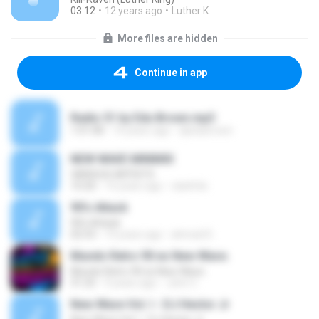
03:12
12 years ago
Luther K.
More files are hidden
Continue in app
Radio 51 by Edu Brown.mp3
1:01:08
14 years ago
djedubrown
NEW WAVE MINIMIX
VARIOUS ARTISTS
10:20
14 years ago
clarkfdc
90's Attack
90's Attack
02:53
14 years ago
ahmad D.
Mundo Retro 90 es New Wave.
Mundo Retro 90 es New Wave.
31:25
9 years ago
John C.
New Wave Vol. I - DJ Hector Jr