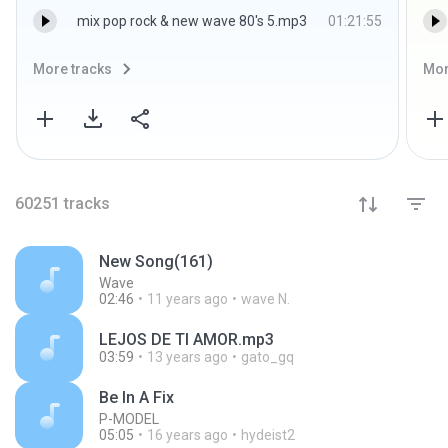
mix pop rock & new wave 80's 5.mp3
01:21:55
More tracks
Mor
60251
tracks
New Song(161)
Wave
02:46
11 years ago
wave N.
LEJOS DE TI AMOR.mp3
03:59
13 years ago
gato_gq
Be In A Fix
P-MODEL
05:05
16 years ago
hydeist2