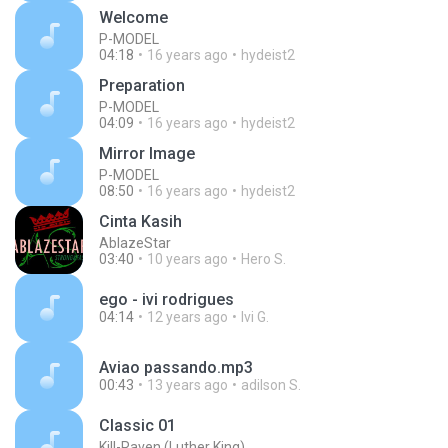
Welcome
P-MODEL
04:18
16 years ago
hydeist2
Preparation
P-MODEL
04:09
16 years ago
hydeist2
Mirror Image
P-MODEL
08:50
16 years ago
hydeist2
Cinta Kasih
AblazeStar
03:40
10 years ago
Hero S.
ego - ivi rodrigues
04:14
12 years ago
Ivi G.
Aviao passando.mp3
00:43
13 years ago
adilson S.
Classic 01
Kill-Raven (Luther King)