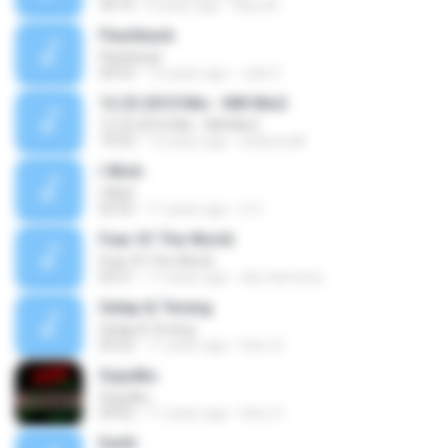
34:10
6 years ago
Gary M.
Flashback
Flashback
04:53
12 years ago
Julio F.
12.23.2010 Mix - NW Mix2
12.23.2010 Mix - NW Mix2
19:53
13 years ago
endzone8
I Wish
I Wish
02:55
11 years ago
S V.
Fear Of The World
Fear Of The World
03:51
11 years ago
sky-harmony
Gelap & Terang
Gelap & Terang
03:22
11 years ago
Hero S.
Sujudku
Sujudku
04:02
11 years ago
Hero S.
Earth