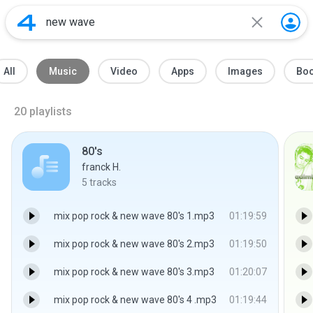
All
Music
Video
Apps
Images
Bo
20
playlists
80's
franck H.
5
tracks
mix pop rock & new wave 80's 1.mp3
01:19:59
mix pop rock & new wave 80's 2.mp3
01:19:50
mix pop rock & new wave 80's 3.mp3
01:20:07
mix pop rock & new wave 80's 4 .mp3
01:19:44