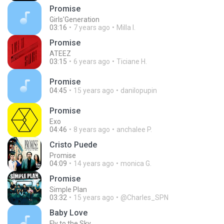
Promise
Girls'Generation
03:16
7 years ago
Milla I.
Promise
ATEEZ
03:15
6 years ago
Ticiane H.
Promise
04:45
15 years ago
danilopupin
Promise
Exo
04:46
8 years ago
anchalee P.
Cristo Puede
Promise
04:09
14 years ago
monica G.
Promise
Simple Plan
03:32
15 years ago
@Charles_SPN
Baby Love
Fly to the Sky