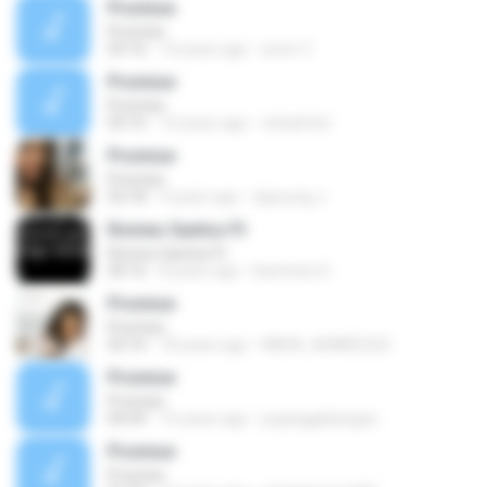
Promise
Promise
03:16
14 years ago
amor C.
Promise
Promise
03:16
10 years ago
rafaelrts2
Promise
Promise
03:18
9 years ago
dayoung J.
Romeo Santos Ft
Romeo Santos Ft
04:16
8 years ago
karentwo E.
Promise
Promise
03:16
18 years ago
NADA_AHMED232
Promise
Promise
04:39
15 years ago
pujanggabangsa
Promise
Promise