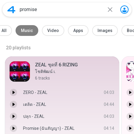
All
Music
Video
Apps
Images
Bo
20
playlists
ZEAL ชุดที่ 6 RIZING
โชติพัฒน์ เ.
6
tracks
ZERO - ZEAL
04:03
เตลิด - ZEAL
04:44
ปลุก - ZEAL
04:03
Promise (ฉันสัญญา) - ZEAL
04:14