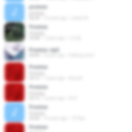
promise
promise
06:39
14 years ago
manar M.
Promise
Promise
03:48
7 years ago
이인종
Promise .mp3
04:00
9 years ago
Catbug (own) :.
Promise
Promise
03:15
7 years ago
Anna B.
Promise
Promise
03:15
5 years ago
Iris P.
Promise
Promise
04:36
15 years ago
1319po
Promise