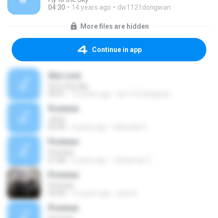
04:30
14 years ago
dw1121dongwan
More files are hidden
Continue in app
Shy Love
Fly to the Sky
03:31
14 years ago
dw1121dongwan
Promise
Jimin
02:30
6 years ago
Gabrielle R.
Promise
Promise
01:08
6 years ago
Juthamas Y.
Promise
Promise
03:40
15 years ago
plue N.
Promise