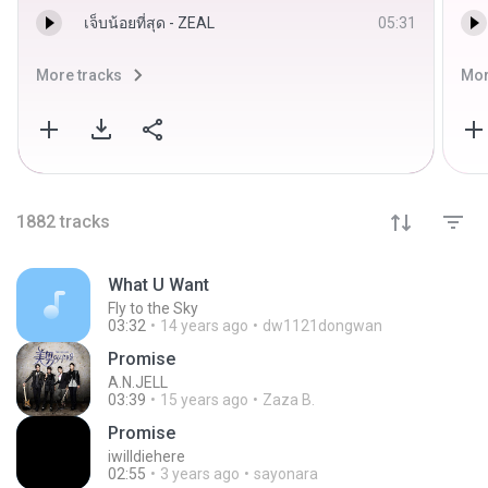
เจ็บน้อยที่สุด - ZEAL
05:31
More tracks
Mor
1882
tracks
What U Want
Fly to the Sky
03:32
14 years ago
dw1121dongwan
Promise
A.N.JELL
03:39
15 years ago
Zaza B.
Promise
iwilldiehere
02:55
3 years ago
sayonara