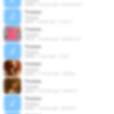
Promise
03:45
16 years ago
brunocercal1
Promise
Promise
04:27
6 years ago
Eurico T.
Promise
Promise
03:15
14 years ago
Satharoth S.
Promise
Promise
04:50
7 years ago
Tina P.
Promise
Promise
03:54
9 months ago
Mellysa
Promise
Promise
03:22
5 months ago
Hilmar A.
Promise
Promise
04:35
19 years ago
Ghrena G.