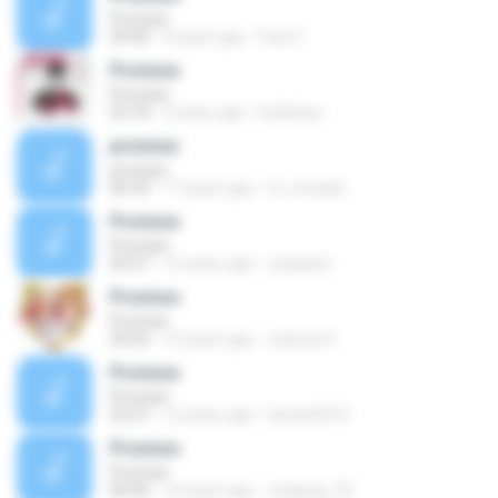
Promise
04:40
9 years ago
Fran C.
Promise
Promise
02:18
2 years ago
krellchau
promise
promise
06:39
17 years ago
m_mreash
Promise
Promise
05:57
15 years ago
ryoplatut
Promise
Promise
04:26
12 years ago
Jessica H.
Promise
Promise
02:27
12 years ago
dorian2610
Promise
Promise
06:06
14 years ago
cooljung_55