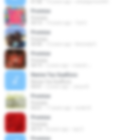
01:36
14 years ago
rafaelgomes404
Promise
Promise
03:15
14 years ago
Tuti S.
Promise
Promise
04:30
13 years ago
Kennedy K.
Promise
Promise
04:19
2 years ago
manuh ;-;
Revive Tus SueÃ±os
Revive Tus SueÃ±os
04:41
2 years ago
Josue B.
Promise
Promise
03:21
17 years ago
wrdat A.
Promise
Promise
03:15
8 years ago
say S.
Promise