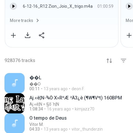
6-12-16_R12 Zion_Joio_X_trigo.m4a
01:00:59
More tracks
Mor
928376
tracks
��L
��O
00:11
13 years ago
deon F.
Aj.«ê¦N-¾Ô·X»RºÆ ²Ä3¿è (¶W¶V³t­­) 160BPM
Aj.«ê¦N = §õ¨h¦N
1:08:34
16 years ago
kimjazz70
O tempo de Deus
Vitor M.
04:33
13 years ago
vitor_thunderzin