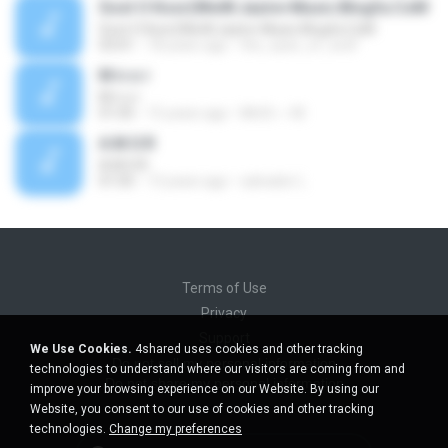
Soot O Koor(WwW.Jazire-Music.Blogfa.CoM
Soot O Koor(WwW.Jazire-Music.Blogfa.CoM
03:01
18 years ago
the_eyes_of_wolf
M n o r
M n o r
01:05
15 years ago
MnOr ~ M.
A.M.O.R
A.M.O.R
01:05
13 years ago
salvador L.
Terms of Use
Privacy
Support
We Use Cookies.
4shared uses cookies and other tracking
Do not sell my personal information
technologies to understand where our visitors are coming from and
Do not share my personal information
improve your browsing experience on our Website. By using our
Website, you consent to our use of cookies and other tracking
technologies.
Change my preferences