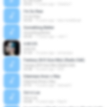
EL CELULAR
03:52
17 years ago
Charles F.
I'm So Raw
I'm So Raw
03:30
15 years ago
luke.metalhead
Something Better
Something Better
04:30
17 years ago
rofie T.
A.M.O.R.
A.M.O.R.
01:04
14 years ago
armynaye
Fantasy (N R Gize Mix) (Radio Edit)
Fantasy (N R Gize Mix) (Radio Edit)
03:38
16 years ago
XXX
Edameye Avaz o Ney
Edameye Avaz o Ney
07:41
13 years ago
Samad S.
Sol e Lua
Sol e Lua
04:08
15 years ago
Rap N.