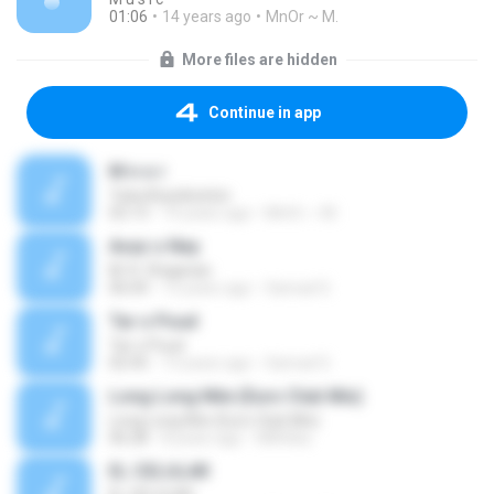
01:06
14 years ago
MnOr ~ M.
More files are hidden
Continue in app
M n o r
Tuba Büyüküstün
02:13
14 years ago
MnOr ~ M.
Avaz o Ney
M. R. Shajarian
06:04
13 years ago
Samad S.
Tar o Poud
Tar o Poud
02:45
13 years ago
Samad S.
Long Long Nite (Euro Club Mix)
Long Long Nite (Euro Club Mix)
06:28
8 years ago
MAXika
EL CELULAR