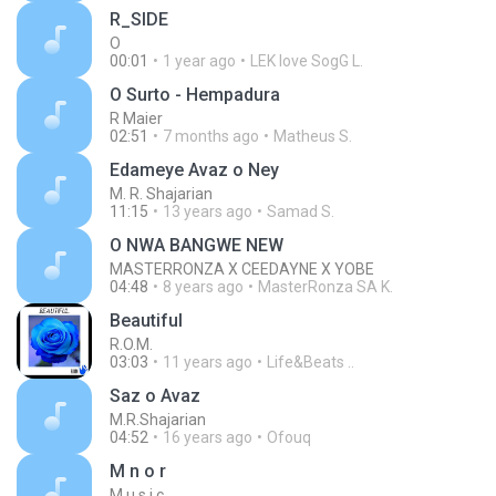
R_SIDE
O
00:01
1 year ago
LEK love SogG L.
O Surto - Hempadura
R Maier
02:51
7 months ago
Matheus S.
Edameye Avaz o Ney
M. R. Shajarian
11:15
13 years ago
Samad S.
O NWA BANGWE NEW
MASTERRONZA X CEEDAYNE X YOBE
04:48
8 years ago
MasterRonza SA K.
Beautiful
R.O.M.
03:03
11 years ago
Life&Beats ..
Saz o Avaz
M.R.Shajarian
04:52
16 years ago
Ofouq
M n o r
M u s i c