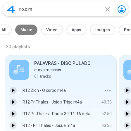
All
Music
Video
Apps
Images
Bo
20
playlists
PALAVRAS - DISCIPULADO
durva.messias
61
tracks
R12 Zion - O corpo.m4a
--:--
R12 Pr Thales - Joio x Trigo.m4a
40:33
R12 Pr. Thales - Pauta 30-11-16.m4a
52:50
R12 - Pr. Thales - Josué.m4a
33:35