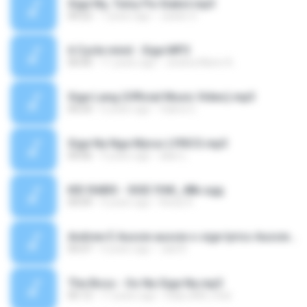
Sige Na, Tuloy Pa-Siakol.mp3
04:22
7 years ago
Jackie O.
6 Cycle mind - Sige.MP3
00:00
11 years ago
Jeolina Marie A.
Sige Lang (Official Music Video).mp3
04:24
6 years ago
Valera C.
Sige Na Nga Myrus LYRICS.mp3
04:06
9 years ago
allan L.
KID RABIS - SIGE IYAK_48k.ogg
04:09
4 years ago
Resty R.
Andrew E Aussie aussie o sige lyrics Aussie aussie o sige tiktok.mp3
05:07
4 years ago
Jaid R.
The Boss - Oo Na Sige Na.mp3
05:12
17 years ago
DailyJAM_rhdz