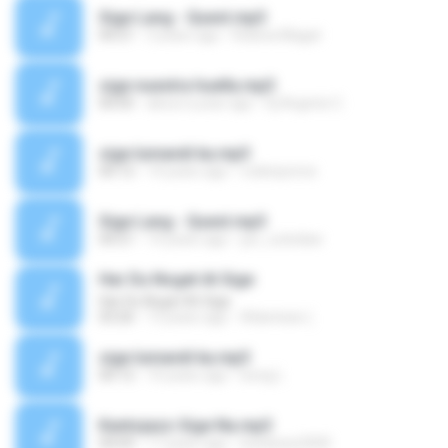
Sige Lang - Quest.mp3
04:21
3 years ago
Robina Magat
sige nuestra huella.mp3
00:05
about a year ago
Dj Argenis C.
sige lumandi ka.mp3
00:12
14 years ago
rodenponce
Sige Lang - Quest.mp3
04:21
14 years ago
jun_cutedaw
Har Du Noget At Sige
Har Du Noget At Sige
03:26
13 years ago
Atlantean (.
sige lumandi ka.mp3
00:12
10 years ago
bong L.
Kantojazz-Sige Na.mp3
04:09
17 years ago
boinkeee2000