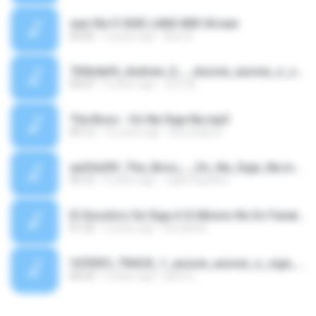
wav file O SIGE LANG MIX 04.wav
03:52
5 years ago
Nino R.
769e4af6_Andrew_E_-_Aussie_aussie_o_sige_(lyrics)_Aussie_aussie_o_sige_(tiktok).mp3
05:07
5 years ago
성진 윤.
The Boss - Oo Na Sige Na.mp3
05:12
16 years ago
borj.tingzon
ae23a30f_The_Boss_-_Oo_Na_Sige_Na.mp3
05:12
5 years ago
Jujita Superku
El Gnostico Se Sige A Si Mismo No Es Fanatico.m4a
01:25
5 years ago
Ronald M.
f4705f3_TRACK_1_aussie_aussie_o_sige_-_tutu.mp3
00:53
5 years ago
jaime L.