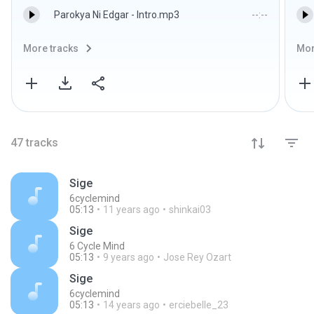
Parokya Ni Edgar - Intro.mp3
--:--
More tracks
Mor
47
tracks
Sige
6cyclemind
05:13
11 years ago
shinkai03
Sige
6 Cycle Mind
05:13
9 years ago
Jose Rey Ozart
Sige
6cyclemind
05:13
14 years ago
erciebelle_23