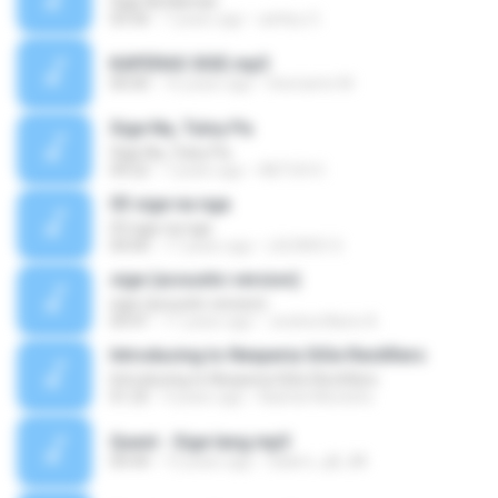
Sige Na Naman
03:30
7 years ago
ashley O.
KAPERAS SIGE.mp3
00:00
16 years ago
Desrianto M.
Sige Na, Tuloy Pa
Sige Na, Tuloy Pa
04:22
7 years ago
ABTUH H.
03 sige na nga
03 sige na nga
04:00
17 years ago
LAZARO S.
sige (acoustic version)
sige (acoustic version)
04:41
11 years ago
Jeolina Marie A.
Introducing to Nexperia SiGe Rectifiers
Introducing to Nexperia SiGe Rectifiers
01:25
4 years ago
Nashat Mostafa
Quest - Sige lang.mp3
04:44
13 years ago
Salem_q8_88