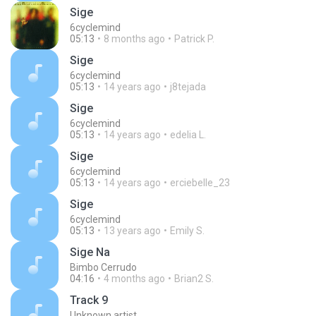
Sige
6cyclemind
05:13
8 months ago
Patrick P.
Sige
6cyclemind
05:13
14 years ago
j8tejada
Sige
6cyclemind
05:13
14 years ago
edelia L.
Sige
6cyclemind
05:13
14 years ago
erciebelle_23
Sige
6cyclemind
05:13
13 years ago
Emily S.
Sige Na
Bimbo Cerrudo
04:16
4 months ago
Brian2 S.
Track 9
Unknown artist