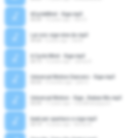
6CycleMind - Sige.mp3
05:29
10 years ago
Glen D.
Lai voic sige nine do.mp3
59:24
6 years ago
Sai M.
6 Cycle Mind - Sige.mp3
05:13
12 years ago
Janrey R.
Universal Motion Dancers - Sige.mp3
03:33
3 months ago
john G.
Universal Motion - Sige...Ihataw Mo.mp3
03:39
17 years ago
muhdkhairqayyum
beat per spartaco e sige.mp3
03:14
12 years ago
Nunzio B.