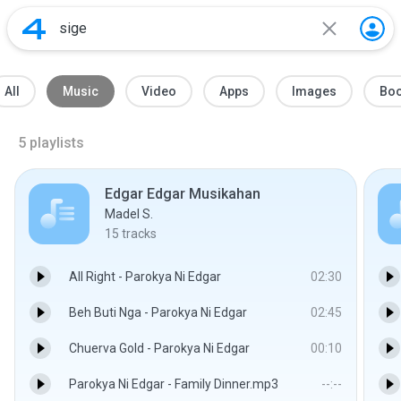
All
Music
Video
Apps
Images
Bo
5
playlists
Edgar Edgar Musikahan
Madel S.
15
tracks
All Right - Parokya Ni Edgar
02:30
Beh Buti Nga - Parokya Ni Edgar
02:45
Chuerva Gold - Parokya Ni Edgar
00:10
Parokya Ni Edgar - Family Dinner.mp3
--:--