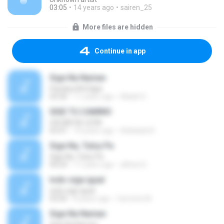
03:05
14 years ago
sairen_25
More files are hidden
Continue in app
Sige Na Naman
Parokya Ni Edgar
03:30
11 years ago
Madel S.
SIGE TU CAMINO
OSCAR DE LEON
03:47
10 years ago
Adelaida R.
Sige Na, Tuloy Pa
Sige Na, Tuloy Pa
04:24
11 years ago
althea D.
todo sige igual
todo sige igual
03:04
8 years ago
Carmine M.
Sige Na Naman