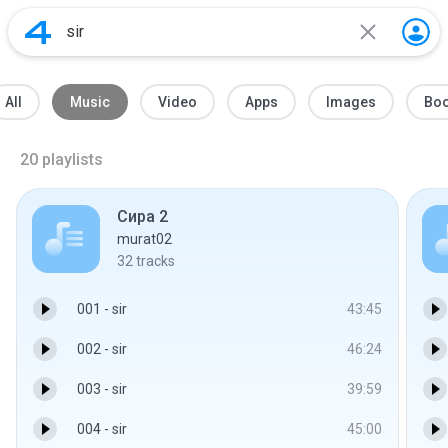
All
Music
Video
Apps
Images
Bo
20
playlists
Сира 2
murat02
32
tracks
001 - sir
43:45
002 - sir
46:24
003 - sir
39:59
004 - sir
45:00