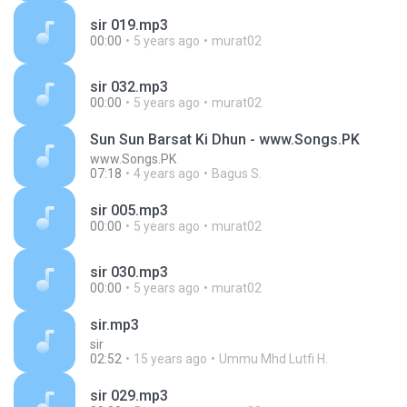
sir 019.mp3
00:00
5 years ago
murat02
sir 032.mp3
00:00
5 years ago
murat02
Sun Sun Barsat Ki Dhun - www.Songs.PK
www.Songs.PK
07:18
4 years ago
Bagus S.
sir 005.mp3
00:00
5 years ago
murat02
sir 030.mp3
00:00
5 years ago
murat02
sir.mp3
sir
02:52
15 years ago
Ummu Mhd Lutfi H.
sir 029.mp3