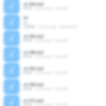
sir 004.mp3
00:00
5 years ago
murat02
Sir
Sir
2:28:08
13 years ago
Rajendra M.
sir 006.mp3
00:00
5 years ago
murat02
sir 008.mp3
00:00
5 years ago
murat02
sir 026.mp3
00:00
5 years ago
murat02
sir 028.mp3
00:00
5 years ago
murat02
sir 013.mp3
00:00
5 years ago
murat02