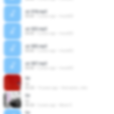
sir 018.mp3
00:00
5 years ago
murat02
sir 023.mp3
00:00
5 years ago
murat02
sir 003.mp3
00:00
5 years ago
murat02
sir 007.mp3
00:00
5 years ago
murat02
Sir
Sir
02:33
14 years ago
themaster_mbc
Sir
Sir
06:34
3 years ago
Abner É.
Sir