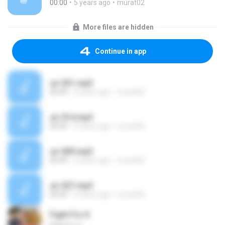
00:00
5 years ago
murat02
More files are hidden
Continue in app
sir 031.mp3
00:00
5 years ago
murat02
sir 014.mp3
00:00
5 years ago
murat02
sir 009.mp3
00:00
5 years ago
murat02
sir 027.mp3
00:00
5 years ago
murat02
Fight For It