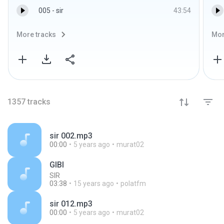
005 - sir
43:54
More tracks
Mor
1357
tracks
sir 002.mp3
00:00
5 years ago
murat02
GIBI
SIR
03:38
15 years ago
polatfm
sir 012.mp3
00:00
5 years ago
murat02