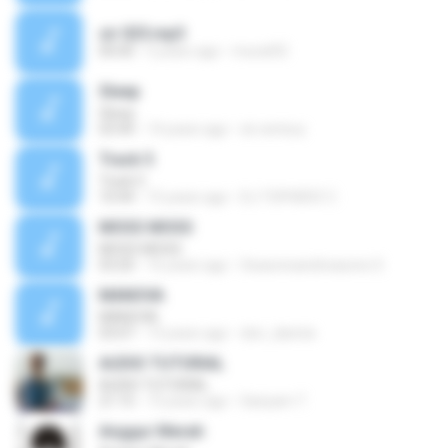
sir 025.mp3
00:00
5 years ago
murat02
Sleep
Sleep
03:44
14 years ago
sir.ventury
Track 5
Track 5
10:44
15 years ago
DJ TOPHERZ C.
MOSS MOSS
MOSS MOSS
03:20
16 years ago
Seasonsandreasons S.
MANOVA
MANOVA
03:07
13 years ago
don_dannie
AUDIO TUTORIAL
AUDIO TUTORIAL
21:15
13 years ago
Sariyam T.
Anggur Merah