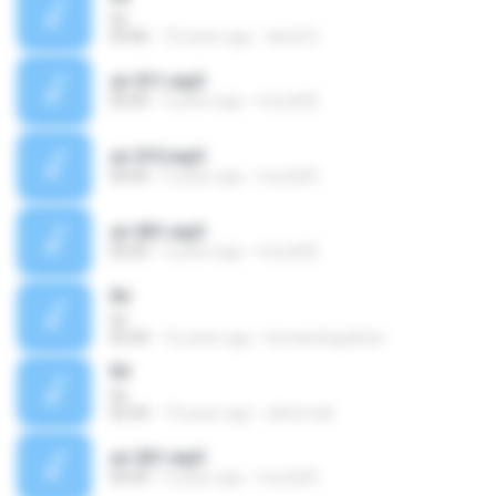
Sir
03:06
10 years ago
david S.
sir 011.mp3
00:00
5 years ago
murat02
sir 015.mp3
00:00
5 years ago
murat02
sir 001.mp3
00:00
5 years ago
murat02
Sir
Sir
02:44
16 years ago
komandogokhan
Sir
Sir
02:44
19 years ago
ekirimcali
sir 021.mp3
00:00
5 years ago
murat02