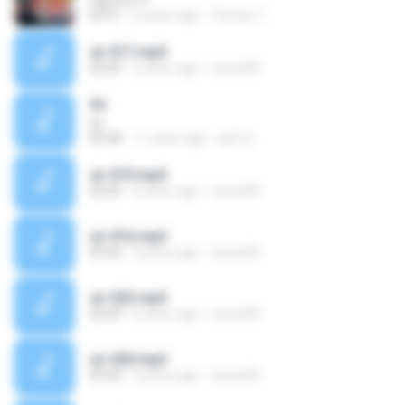
Fight For It
03:47
6 years ago
Tinmyo T.
sir 017.mp3
00:00
5 years ago
murat02
Sir
Sir
02:48
11 years ago
spfc S.
sir 010.mp3
00:00
5 years ago
murat02
sir 016.mp3
00:00
5 years ago
murat02
sir 022.mp3
00:00
5 years ago
murat02
sir 020.mp3
00:00
5 years ago
murat02