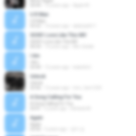
Never Again
04:44
13 years ago
Apple M.
U R Man
U R Man
03:22
14 years ago
qkqhcjstk11
SS501 Love Like This MV
SS501 Love Like This MV
00:24
14 years ago
Mio-Gataki
I Am
I Am
03:40
12 years ago
Isabeltol I.
Unlock
Unlock
03:56
12 years ago
tom_fam1234
A Song Calling For You
A Song Calling For You
03:41
6 years ago
Rafaela M.
Again
Again
03:45
5 years ago
장미 김.