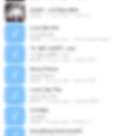
SS501 - U R Man.MP3
03:22
17 years ago
hades A.
Love like this
Love like this
02:46
17 years ago
reira-starlessnight1
ª½¨ì¥Ã»·(¤­©P¦~.ver)
ª½¨ì¥Ã»·(¤­©P¦~.ver)
05:39
15 years ago
marian1021
Snow Prince
Snow Prince
03:25
18 years ago
aucifer1546
Love Like This
Love Like This
02:47
14 years ago
n.asyiqin9889
U R Man
U R Man
03:22
14 years ago
Kroliine G.
Everything (Instrument)