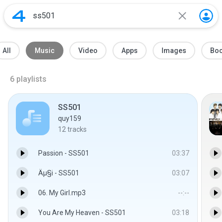
All
Music
Video
Apps
Images
Bo
6
playlists
SS501
quy159
12
tracks
Passion - SS501
03:37
Äµ§i - SS501
03:07
06. My Girl.mp3
--:--
You Are My Heaven - SS501
03:18