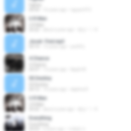
Fighter
03:33
16 years ago
nguyen915
U R Man
U R Man
03:22
about a year ago
몽상ㄱㅏ K.
Jissel- Find.mp3
03:14
15 years ago
yss501j
4 Chance
4 Chance
03:37
13 years ago
Apple M.
03.Destiny
03.Destiny
03:12
10 years ago
daphna R.
U R Man
U R Man
03:22
about a year ago
몽상ㄱㅏ K.
Everything
Everything
03:53
6 years ago
이혜원 이.