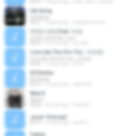
03:37
13 years ago
jeffie_albert_amatus
Get Along
Get Along
03:21
16 years ago
tinybeehermosa
하면은 안돼 (Feat. 지선)
하면은 안돼 (Feat. 지선)
04:27
16 years ago
uk_files
Love Like This (For You - 네게로)
Love Like This (For You - 네게로)
02:46
16 years ago
Belén
03.Destiny
03.Destiny
03:12
10 years ago
daphna R.
Want It
Want It
02:29
15 years ago
imiss501
Jissel- Find.mp3
03:14
15 years ago
yss501j
Fighter