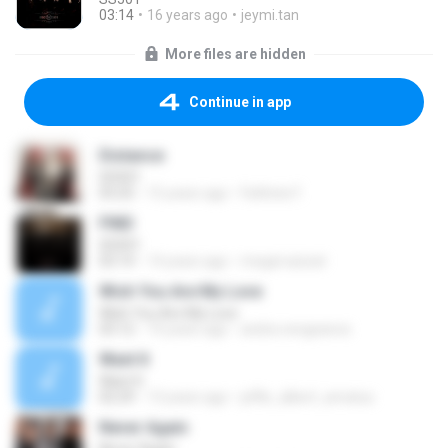
03:14
16 years ago
jeymi.tan
More files are hidden
Continue in app
Distance
SS501
03:25
15 years ago
Fathinie F.
FIND
SS501
03:14
14 years ago
megat.aizzat
Wish You Are My Love
Wish You Are My Love
03:12
14 years ago
andra.vengeance
Want It
Want It
02:29
13 years ago
jeffie_albert_amatus
Never Again