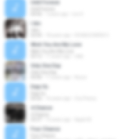
Until Forever
Until Forever
04:56
7 years ago
Leo S.
I Am
I Am
03:45
18 years ago
DOUBLECARSH 5.
Wish You Are My Love
Wish You Are My Love
03:12
17 years ago
nikki
Only One Day
Only One Day
05:06
17 years ago
Noura
Deja Vu
Deja Vu
03:32
16 years ago
ZouTheory
4 Chance
4 Chance
03:37
13 years ago
Apple M.
Four Chance
Four Chance