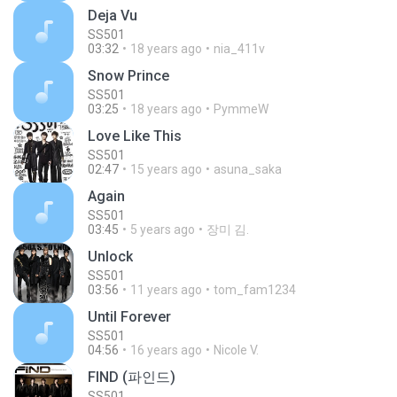
Deja Vu
SS501
03:32
18 years ago
nia_411v
Snow Prince
SS501
03:25
18 years ago
PymmeW
Love Like This
SS501
02:47
15 years ago
asuna_saka
Again
SS501
03:45
5 years ago
장미 김.
Unlock
SS501
03:56
11 years ago
tom_fam1234
Until Forever
SS501
04:56
16 years ago
Nicole V.
FIND (파인드)
SS501