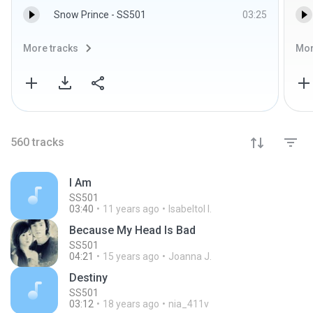
Snow Prince - SS501
03:25
More tracks
Mor
560
tracks
I Am
SS501
03:40
11 years ago
Isabeltol I.
Because My Head Is Bad
SS501
04:21
15 years ago
Joanna J.
Destiny
SS501
03:12
18 years ago
nia_411v