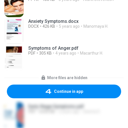
Anxiety Symptoms.docx
DOCX
426 KB
5 years ago
Manomaya H.
Symptoms of Anger.pdf
PDF
305 KB
4 years ago
Macarthur H.
More files are hidden
Continue in app
Early Stage Symptoms.pdf
PDF
4,435 KB
2 years ago
Seema S.