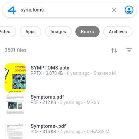
Video
Apps
Images
Books
Archives
3501
files
SYMPTOMS.pptx
PPTX
3,070 KB
6 years ago
Shakeep M.
Symptoms.pdf
PDF
212 KB
5 years ago
Miko Y.
Symptoms-.pdf
PDF
315 KB
4 years ago
DEBASIS M.