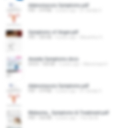
Adenomyosis Symptoms.pdf
PDF
479 KB
2 years ago
Dr. Sandip S.
Symptoms of Anger.pdf
PDF
305 KB
4 years ago
Macarthur H.
Anxiety Symptoms.docx
DOCX
426 KB
5 years ago
Manomaya H.
Adenomyosis Symptoms.pdf
PDF
479 KB
2 years ago
Dr. Sandip S.
Melasma_ Symptoms & Treatment.pdf
PDF
550 KB
2 years ago
The Glo M.