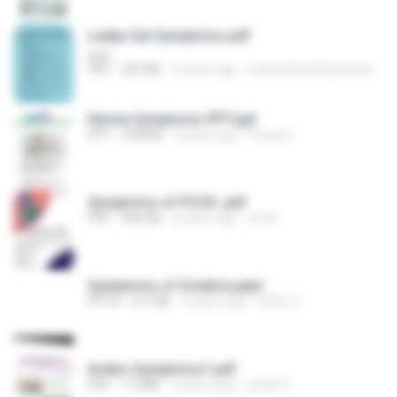
Leaky Gut Symptoms.pdf
user
PDF
325 KB
2 years ago
nationalcandidacenter
Hernia Symptoms PPT.ppt
PPT
338 KB
5 years ago
Pooja S.
Symptoms of PCOS .pdf
PDF
446 KB
4 years ago
ivf M.
Symptoms of Sciatica.pptx
PPTX
317 KB
5 years ago
Ortho C.
Arabic Symptoms1.pdf
PDF
7.2 MB
9 years ago
yosef S.