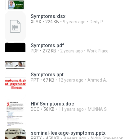
Symptoms.xlsx
XLSX
224 KB
9 years ago
Dedy P.
Symptoms.pdf
PDF
272 KB
2 years ago
Work Place
Symptoms.ppt
PPT
67 KB
12 years ago
Ahmed A.
HIV Symptoms.doc
DOC
56 KB
11 years ago
MUNNA S.
seminal-leakage-symptoms.pptx
PPTX
450 KB
8 years ago
Aldrik Stevenson