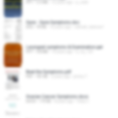
PPT
5.5 MB
16 years ago
p_solid
Gyne - Gyne Symptoms.doc
DOC
99 KB
16 years ago
nahnah_katorse1
Laryngeal symptoms & Examination.ppt
PPT
4.8 MB
14 years ago
b_mj_123
Beat the Symptoms.pdf
PDF
181 KB
2 years ago
jimmy T.
Ovarian Cancer Symptoms.docx
DOCX
175 KB
8 years ago
Vicky C.