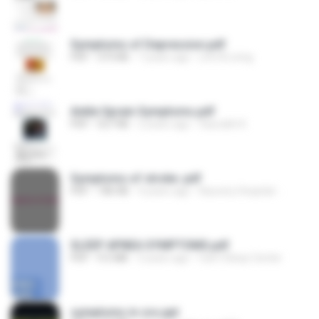
Symptoms of Depression.pdf
PDF
373 KB
7 years ago
Life N Living
Ankle Sprain Symptoms.pdf
PDF
527 KB
2 years ago
Saurabh K.
Symptoms of stroke .pdf
PDF
186 KB
4 years ago
Kauvery Hospital -.
SLEEP APNEA SYMPTOMS.pdf
PDF
9.5 MB
3 years ago
Can’t Sleep Center
symptoms in cvs.ppt