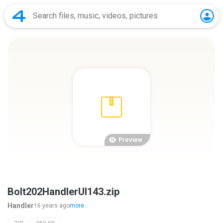
Preview
Bolt202HandlerUI143.zip
Handler
16 years ago
more...