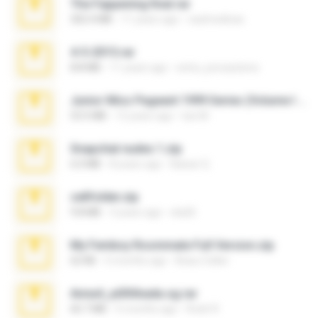
The Fappening final.rar
302.4 MB
11 years ago
raulmedinax
4-5-2015.rar
8.8 MB
11 years ago
extra_precautions
Junior Miss Pageant 1999 Series (Volume I Part I NC 6).7z
53.5 MB
12 years ago
luis M.
Snapchat nudes 1.zip
6.0 MB
8 years ago
Baixar Q.
cellfolder.zip
9.8 MB
3 years ago
ela26
My Femboy Roommate Full Version.zip
62 KB
5 months ago
Beau Collier
Anna4_yd3t0nada.sg.rar
60.7 MB
5 months ago
Rodri R.