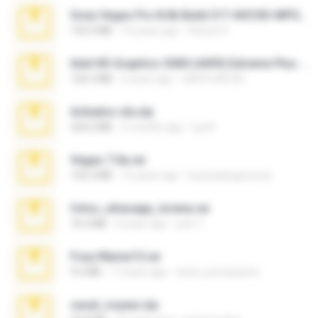
Sony Vegas Pro 8.0b Build 217-AVCHD-MPG-AC3 FIXED.7z
192.6 MB
16 years ago
Steven P.
Intel HD Graphics 3000 (4459) Extreme Plus 2.0.zip
126.5 MB
6 years ago
nIGHTmAYOR
Achados sla.zip
220.0 MB
5 months ago
Lya K.
Vegas 7.0a.rar
120.3 MB
15 years ago
boyisadangerzone
fotos_whasapp_lorena.rar
76.4 MB
4 years ago
jose T.
Foxy Mama15.rar
9.5 MB
17 years ago
extra_precautions
casal_voyeur.zip