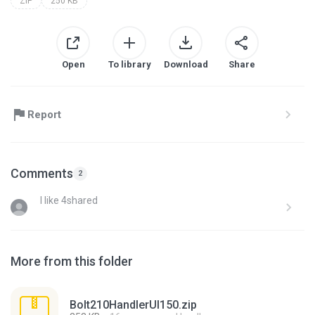
ZIP
250 KB
Open
To library
Download
Share
Report
Comments
2
I like 4shared
More from this folder
Bolt210HandlerUI150.zip