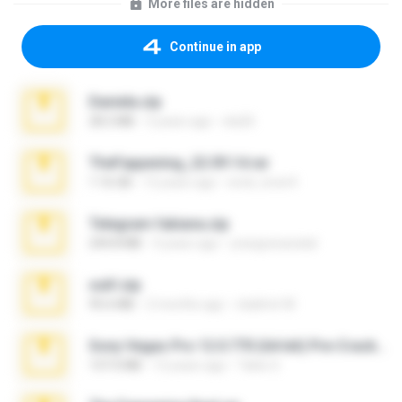
More files are hidden
Continue in app
Daniela.zip
28.2 MB
3 years ago
ela26
TheFappening_22.09.14.rar
1.16 GB
12 years ago
erick_lover4
Telegram fabiana.zip
244.8 MB
4 years ago
yrangravanatal
ouh!.zip
95.6 MB
2 months ago
vladimir M.
Sony Vegas Pro 12.0.770 (64-bit) Pre-Cracked.zip
137.0 MB
12 years ago
Tales S.