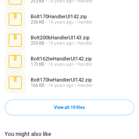
253 KB
16 years ago
Handler
Bolt170HandlerUI142.zip
236 KB
16 years ago
Handler
Bolt200bHandlerUI143.zip
250 KB
16 years ago
Handler
Bolt162lwHandlerUI142.zip
172 KB
16 years ago
Handler
Bolt170lwHandlerUI142.zip
166 KB
16 years ago
Handler
View all 19 files
You might also like