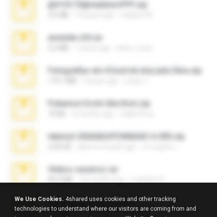
@#16173@vladimir#!!!!!!.zip
2.6 MB
10 years ago
vladimir M.
amanda sfd.rar
5.2 MB
7 years ago
elton_roots
Fotografias em iCloud de Ana julia Silva.zip
174.7 MB
3 years ago
Luany T.
Pokemon Ecchi Gba Rom.zip
70 KB
4 months ago
Caleb Price
takeout-20260624T040626Z-6-003.zip
2.00 GB
about a month ago
อรรถพงษ์ บ.
Videos caseiros.rar
89.4 MB
10 months ago
maninho B.
We Use Cookies.
4shared uses cookies and other tracking
eu_e_ana_videos[1].rar
technologies to understand where our visitors are coming from and
5.5 MB
11 years ago
Adriano F.