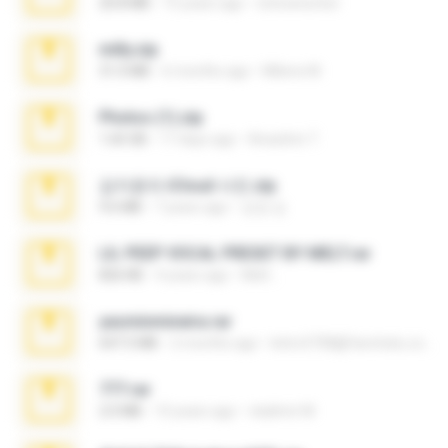
20.8 MB
15 years ago
netowescher
milly.zip
31.0 MB
6 months ago
Milene M.
Photos (1).zip
1.60 GB
17 days ago
Anacleto T.
김지윤의 iCloud 사진.zip
9.6 MB
7 years ago
성경 김.
LIL PEEP VOCAL PRESET BY MELT.rar
826 KB
4 years ago
Melt ..
yasminmineira.rar
647.5 MB
2 months ago
letiro5708@fanchatu.com
777.rar
2.0 MB
10 years ago
vladimir M.