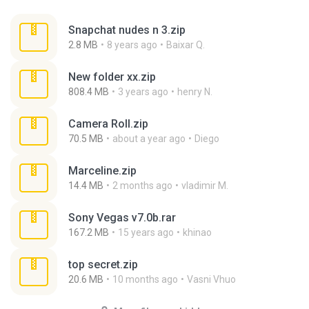
Snapchat nudes n 3.zip
2.8 MB
8 years ago
Baixar Q.
New folder xx.zip
808.4 MB
3 years ago
henry N.
Camera Roll.zip
70.5 MB
about a year ago
Diego
Marceline.zip
14.4 MB
2 months ago
vladimir M.
Sony Vegas v7.0b.rar
167.2 MB
15 years ago
khinao
top secret.zip
20.6 MB
10 months ago
Vasni Vhuo