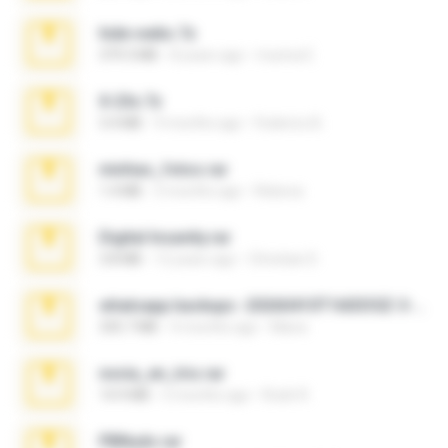
hide vedio.7z
379.3 MB
8 years ago
munna E.
X-23x.7z
3.4 MB
9 months ago
Federico B.
minhas_fotos.rar
1.4 MB
3 months ago
Rebeca
Digital Insanity.rar
3.8 MB
12 years ago
Christian D.
whatsapp backups -20260410T160335Z-3-001.zip
335.7 MB
4 months ago
Maria
novia_en_trio.rar
14.9 MB
5 months ago
Rodri R.
PBNuds.rar