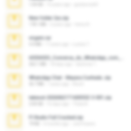
1.04 GB
10 years ago
gustavocs64
New folder 2xx.zip
178.1 MB
3 years ago
henry N.
virgem.rar
4.4 MB
17 years ago
Lucinei 7.
65536533_Conversa_do_WhatsApp_com_Meu_Esposo.zip
262.1 MB
18 days ago
desomar T.
WhatsApp Chat - Mayara Cunhada .zip
36.7 MB
7 years ago
Ana K.
takeout-20260621T160055Z-3-001.zip
2.00 GB
16 days ago
Thata N.
Fl Studio Full Cracked.zip
79 KB
4 months ago
Joel Powers