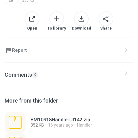
ZIP
253 KB
Open
To library
Download
Share
Report
Comments
0
More from this folder
BM10918HandlerUI142.zip
352 KB
16 years ago
Handler