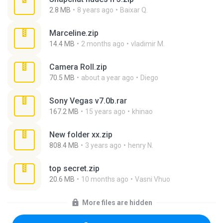
2.8 MB
8 years ago
Baixar Q.
Marceline.zip
14.4 MB
2 months ago
vladimir M.
Camera Roll.zip
70.5 MB
about a year ago
Diego
Sony Vegas v7.0b.rar
167.2 MB
15 years ago
khinao
New folder xx.zip
808.4 MB
3 years ago
henry N.
top secret.zip
20.6 MB
10 months ago
Vasni Vhuo
More files are hidden