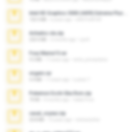
Intel HD Graphics 3000 (4459) Extreme Plus 2.0.zip
126.5 MB
6 years ago
nIGHTmAYOR
Achados sla.zip
220.0 MB
5 months ago
Lya K.
Foxy Mama15.rar
9.5 MB
17 years ago
extra_precautions
virgem.rar
4.4 MB
17 years ago
Lucinei 7.
Pokemon Ecchi Gba Rom.zip
70 KB
4 months ago
Caleb Price
casal_voyeur.zip
20.8 MB
15 years ago
netowescher