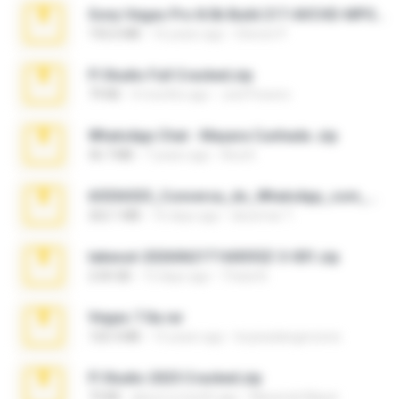
Sony Vegas Pro 8.0b Build 217-AVCHD-MPG-AC3 FIXED.7z
192.6 MB
16 years ago
Steven P.
Fl Studio Full Cracked.zip
79 KB
4 months ago
Joel Powers
WhatsApp Chat - Mayara Cunhada .zip
36.7 MB
7 years ago
Ana K.
65536533_Conversa_do_WhatsApp_com_Meu_Esposo.zip
262.1 MB
16 days ago
desomar T.
takeout-20260621T160055Z-3-001.zip
2.00 GB
13 days ago
Thata N.
Vegas 7.0a.rar
120.3 MB
15 years ago
boyisadangerzone
Fl Studio 2025 Cracked.zip
73 KB
about a month ago
Maverick Mayer