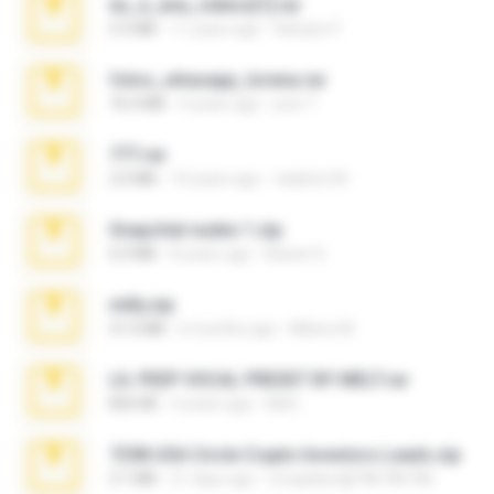
eu_e_ana_videos[1].rar
5.5 MB
11 years ago
Adriano F.
fotos_whasapp_lorena.rar
76.4 MB
4 years ago
jose T.
777.rar
2.0 MB
10 years ago
vladimir M.
Snapchat nudes 1.zip
6.0 MB
8 years ago
Baixar Q.
milly.zip
31.0 MB
6 months ago
Milene M.
LIL PEEP VOCAL PRESET BY MELT.rar
826 KB
4 years ago
Melt ..
7258 USA Circle Crypto Investors Leads.zip
3.1 MB
21 days ago
cmqadeer@786786786