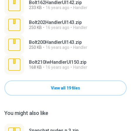
Bolt162HandlerUI142.zip
233 KB
16 years ago
Handler
Bolt202HandlerUI143.zip
250 KB
16 years ago
Handler
Bolt200HandlerUI143.zip
250 KB
16 years ago
Handler
Bolt210lwHandlerUI150.zip
168 KB
16 years ago
Handler
View all 19 files
You might also like
Snapchat nudes n 3.zip