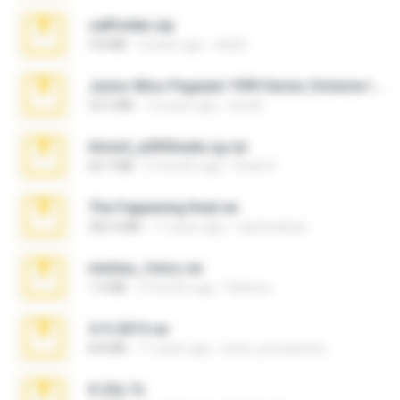
cellfolder.zip
9.8 MB
3 years ago
ela26
Junior Miss Pageant 1999 Series (Volume I Part I NC 6).7z
53.5 MB
12 years ago
luis M.
Anna4_yd3t0nada.sg.rar
60.7 MB
5 months ago
Rodri R.
The Fappening final.rar
302.4 MB
11 years ago
raulmedinax
minhas_fotos.rar
1.4 MB
2 months ago
Rebeca
4-5-2015.rar
8.8 MB
11 years ago
extra_precautions
X-23x.7z