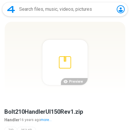
Preview
Bolt210HandlerUI150Rev1.zip
Handler
16 years ago
more...