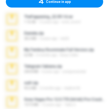
Continue in app
TheFappening_22.09.14.rar
1.16 GB
12 years ago
erick_lover4
Daniela.zip
28.2 MB
3 years ago
ela26
My Femboy Roommate Full Version.zip
62 KB
5 months ago
Beau Collier
Telegram fabiana.zip
244.8 MB
4 years ago
yrangravanatal
ouh!.zip
95.6 MB
2 months ago
vladimir M.
Sony Vegas Pro 12.0.770 (64-bit) Pre-Cracked.zip
137.0 MB
12 years ago
Tales S.