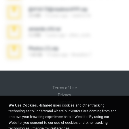
@#16173@vladimir#!!!!!!.zip
2.6 MB
10 years ago
vladimir M.
amanda sfd.rar
5.2 MB
7 years ago
elton_roots
Photos (1).zip
1.60 GB
14 days ago
Anacleto T.
Terms of Use
Privacy
Support
We Use Cookies.
4shared uses cookies and other tracking
Do not sell my personal information
technologies to understand where our visitors are coming from and
Do not share my personal information
improve your browsing experience on our Website. By using our
Website, you consent to our use of cookies and other tracking
technologies.
Change my preferences