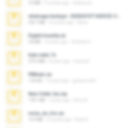
3.4 MB
9 months ago
Federico B.
whatsapp backups -20260410T160335Z-3-001.zip
335.7 MB
4 months ago
Maria
Digital Insanity.rar
3.8 MB
12 years ago
Christian D.
hide vedio.7z
379.3 MB
8 years ago
munna E.
PBNuds.rar
1.04 GB
10 years ago
gustavocs64
New folder 2xx.zip
178.1 MB
3 years ago
henry N.
novia_en_trio.rar
14.9 MB
5 months ago
Rodri R.