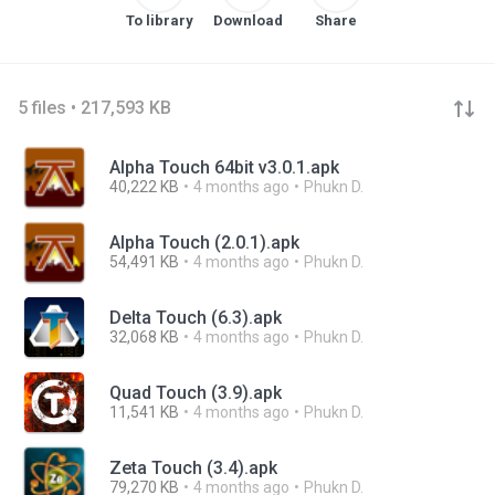
To library
Download
Share
5 files • 217,593 KB
Alpha Touch 64bit v3.0.1.apk
40,222 KB
4 months ago
Phukn D.
Alpha Touch (2.0.1).apk
54,491 KB
4 months ago
Phukn D.
Delta Touch (6.3).apk
32,068 KB
4 months ago
Phukn D.
Quad Touch (3.9).apk
11,541 KB
4 months ago
Phukn D.
Zeta Touch (3.4).apk
79,270 KB
4 months ago
Phukn D.