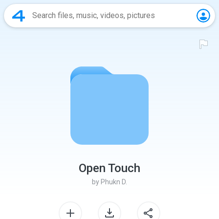
Open Touch
by
Phukn D.