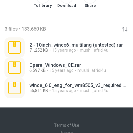
To library
Download
Share
3 files • 133,660 KB
2 - 10inch_wince6_multilang (untested).rar
71,252 KB
15 years ago
mushi_afridi4u
Opera_Windows_CE.rar
6,597 KB
15 years ago
mushi_afridi4u
wince_6.0_eng_for_wm8505_v3_required winrar.7z
55,811 KB
15 years ago
mushi_afridi4u
Terms of Use
Privacy