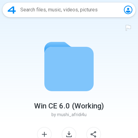
Win CE 6.0 (Working)
by
mushi_afridi4u