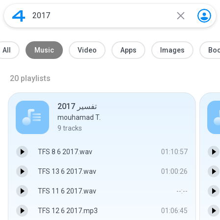
All
Music
Video
Apps
Images
Bo
20
playlists
تفسير 2017
mouhamad T.
9
tracks
TFS 8 6 2017.wav
01:10:57
TFS 13 6 2017.wav
01:00:26
TFS 11 6 2017.wav
--:--
TFS 12 6 2017.mp3
01:06:45