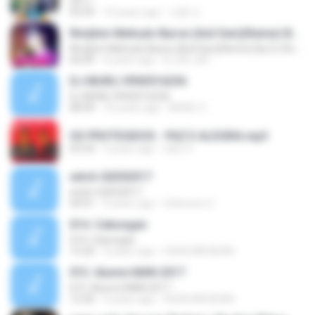
2017
03:39
10 years ago
석훈 도.
Rimjhim Mehudo Barse (Anil Sen)(Remix) By DJ Rs Jat-7891118264
Rimjhim Mehudo Barse (Anil Sen)(Remix) By DJ Rs Jat-7891118264
04:49
9 years ago
DJ RS JAT .
DJ MURLI 9950516236
DJ MURLI 9950516236
08:49
10 years ago
MURLI V.
OS PROTEGIDOS - PAZ E ALEGRIA.mp3
03:24
9 years ago
nilso V.
witch-02052017
witch-02052017
04:01
9 years ago
Unknown U.
014. Cekongan
014. Cekongan
15:20
9 years ago
HUDA.MR.BEAN
013. Alumni MAN 2017
013. Alumni MAN 2017
12:20
9 years ago
HUDA.MR.BEAN