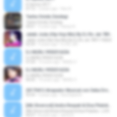
IC Hymns 2017
07:12
3 years ago
Ravi A.
Tanha Omide Zendegi
Tanha Omide Zendegi
04:01
9 years ago
Haniye B.
Jalebi Joda-(Hip Hop Mix) By DJ Rs Jat-7891118264
Jalebi Joda-(Hip Hop Mix) By DJ Rs Jat-7891118264
02:39
9 years ago
DJ RS JAT .
DJ MURLI 9950516236
DJ MURLI 9950516236
07:24
10 years ago
MURLI V.
DJ MURLI 9950516236
DJ MURLI 9950516236
04:43
10 years ago
MURLI V.
20170412 Atrapador Musical con Seba Droszler.mp3
55:54
9 years ago
Red Digital A.
[Alb Slowrock] Andra Respati & Elsa Pitaloka - L.D.R
[Alb Slowrock] Andra Respati & Elsa Pitaloka - L.D.R
04:37
8 years ago
asma A.