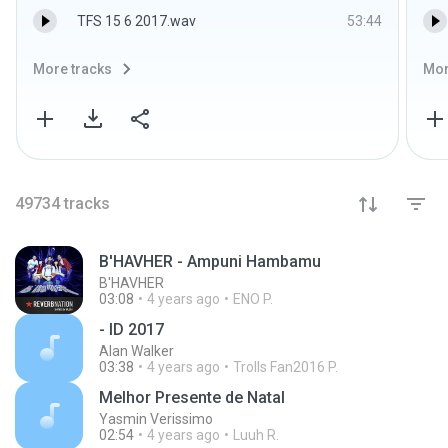
TFS 15 6 2017.wav
53:44
More tracks
Mor
49734
tracks
B'HAVHER - Ampuni Hambamu
B'HAVHER
03:08
4 years ago
ENO P.
- ID 2017
Alan Walker
03:38
4 years ago
Trolls Fan2016 P.
Melhor Presente de Natal
Yasmin Verissimo
02:54
4 years ago
Luuh R.