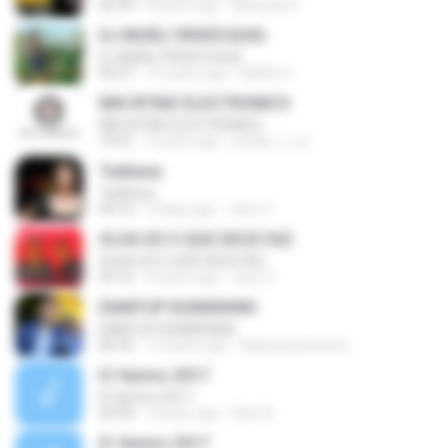
02:49
8 years ago
Maruzan F.
DJ MURLI 9950516236
DJ MURLI 9950516236
05:47
10 years ago
MURLI V.
MIX RITMO ELECTRONICO
MIX RITMO ELECTRONICO
19:41
9 years ago
jordan_1_m
Tadhana
Tadhana
04:16
4 days ago
John C.
OLHA SÓ O QUE DEUS FAZ
OLHA SÓ O QUE DEUS FAZ
03:16
9 years ago
nilso V.
DIANTUP KUMARANG
DIANTUP KUMARANG
06:55
10 years ago
Adiesusantoso B.
IC Hymns 2017
IC Hymns 2017
06:44
3 years ago
Ravi A.
IC Hymns 2017