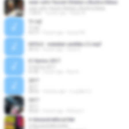
waar cafe-Yassen Shelazi u Bushra Ebbas
waar cafe-Yassen Shelazi u Bushra Ebbas
1:34:41
9 years ago
Radio W.
TI I AZ
TI I AZ
03:15
9 years ago
havay100
KATAJI - malaikat cantikku (1).mp3
04:16
9 years ago
archy K.
IC Hymns 2017
IC Hymns 2017
07:30
3 years ago
Ravi A.
2017
2017
08:02
10 years ago
สายสุพัฒร์ ท.
2017
2017
04:02
3 years ago
Antony C.
# AlexandreMoral.Net
# AlexandreMoral.Net