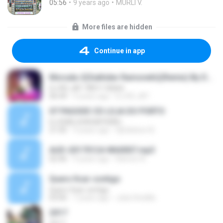
05:56
9 years ago
MURLI V.
More files are hidden
Continue in app
Moruda-2(Sukhdev Ramsnehi)(Remix) By DJ Rs Jat-7891118264
DJ RS JAT-7891118264
06:44
9 years ago
DJ RS JAT .
07 PAGODE CD LOJA DO PORTO
DJ EDIELSON BATIDÃO
21:05
9 years ago
DjEdielson B.
AUD-20170124-WA0007.mp3
02:46
9 years ago
Ramon A.
Quero ficar contigo
Quero ficar contigo
03:06
7 years ago
Julia Stedille
2017