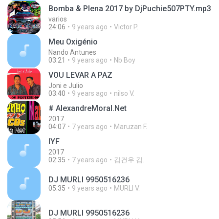
Bomba & Plena 2017 by DjPuchie507PTY.mp3
varios
24:06
9 years ago
Victor P.
Meu Oxigénio
Nando Antunes
03:21
9 years ago
Nb Boy
VOU LEVAR A PAZ
Joni e Julio
03:40
9 years ago
nilso V.
# AlexandreMoral.Net
2017
04:07
7 years ago
Maruzan F.
IYF
2017
02:35
7 years ago
김건우 김.
DJ MURLI 9950516236
05:35
9 years ago
MURLI V.
DJ MURLI 9950516236