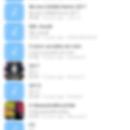
We Are USANA Remix 2017
We Are USANA Remix 2017
04:58
4 years ago
강희 박.
006. Gundil
006. Gundil
13:19
9 years ago
HUDA.MR.BEAN
O amor acredita em mim
O amor acredita em mim
07:06
8 years ago
Isabelle N.
2017
2017
04:05
3 years ago
Antony C.
2017)
2017)
52:58
9 years ago
Budak B.
# AlexandreMoral.Net
# AlexandreMoral.Net
03:09
8 years ago
Maruzan F.
IYF