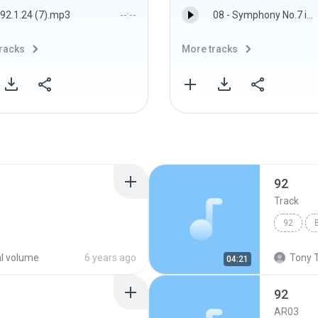
92.1.24 (7).mp3
--:--
08 - Symphony No.7 in A major, op.92 - IV. Allegro con brio.flac
racks
More tracks
92
Track
92
al volume
6 years ago
Tony T
04:21
92
AR03