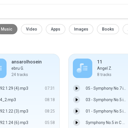
Music
Video
Apps
Images
Books
ansarolhosein
11
ebru G.
Angel Z.
24
tracks
8
tracks
92.1.29 (4).mp3
07:31
05 - Symphony No.7 in A major, op.92 - I. Poco sostenuto - Vivace.flac
4_2.mp3
08:18
03 - Symphony No.5 in C minor, op.67 - III. Allegro -.flac
92.1.22 (3).mp3
08:25
01 - Symphony No.5 in C minor, op.67 - I. Allegro con brio.flac
92.1.24 (6).mp3
05:58
Symphony No.5 in C minor, op.67 - II. Andante con moto - Wiener Philharmoniker, Sir Georg Solti