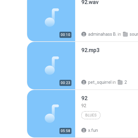
92.wav
adminahass B.
in
sou
00:10
92.mp3
pet_squirrel
in
2
00:23
92
92
BLUES
x.fun
05:58