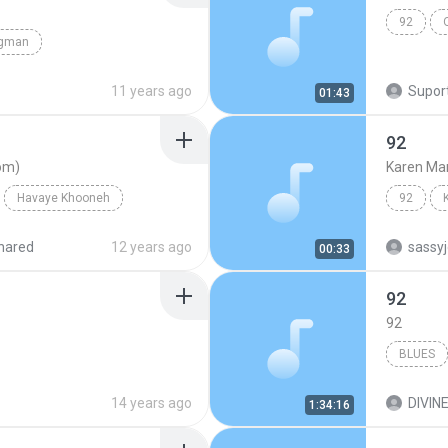
92
gman
11 years ago
Suport
01:43
92
om)
Karen Ma
Havaye Khooneh
92
ahoo.com)
hared
12 years ago
sassy
00:33
92
92
BLUES
14 years ago
DIVINE
1:34:16