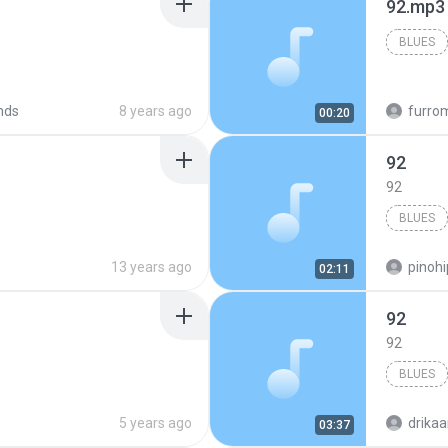
92.mp3
BLUES
nds
8 years ago
furro
00:20
92
92
BLUES
13 years ago
pinohi
02:11
92
92
BLUES
5 years ago
drika
03:37