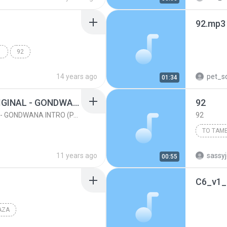
92.mp3
 DIS
92
14 years ago
pet_sq
01:34
(92) SENTIMIENTO ORIGINAL - GONDWANA INTRO (PACK 2013 PRIVATE)
92
(92) SENTIMIENTO ORIGINAL - GONDWANA INTRO (PACK 2013 PRIVATE)
92
Karen Ma
11 years ago
sassy
00:55
C6_v1_
AZA