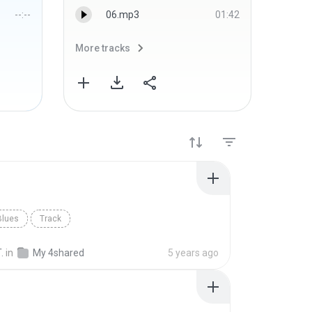
--:--
06.mp3
01:42
More tracks
More 
Blues
Track
.
in
My 4shared
5 years ago