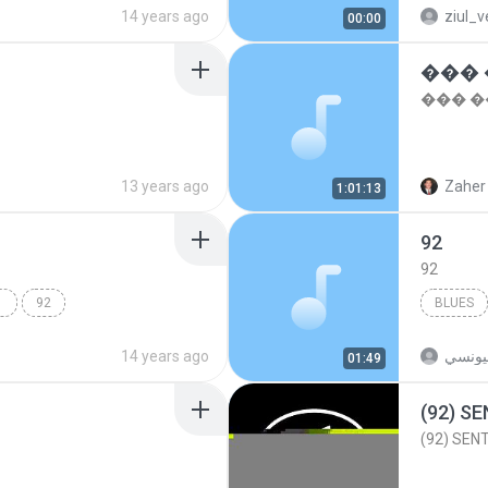
14 years ago
ziul_v
00:00
��� �
13 years ago
Zaher 
1:01:13
92
92
 DIS
92
BLUES
14 years ago
محمدا
01:49