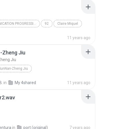
COMMUNICATION PROGRESSIVE DU F
92
Claire Miquel
11 years ago
-Zheng Jiu
heng Jiu
SunNan-Zheng Jiu
B.
in
My 4shared
11 years ago
r2.wav
entura
in
port (original)
7 years ago