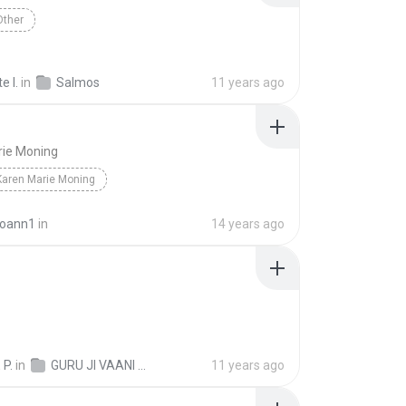
Other
e I.
in
Salmos
11 years ago
rie Moning
Karen Marie Moning
joann1
in
14 years ago
 P.
in
GURU JI VAANI UNDATED
11 years ago