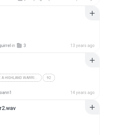
uirrel
in
3
13 years ago
TO TAME A HIGHLAND WARRIOR DIS
92
rie Moning
joann1
14 years ago
r2.wav