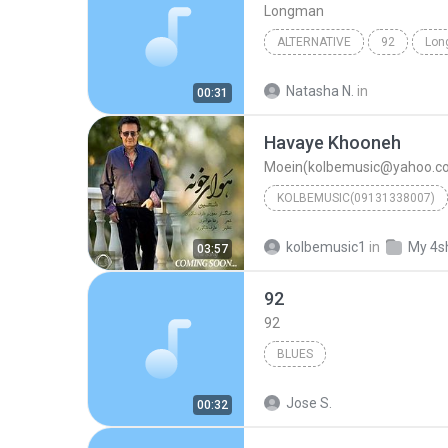
Longman
ALTERNATIVE
92
Lon
Natasha N.
in
00:31
Havaye Khooneh
Moein(kolbemusic@yahoo.c
KOLBEMUSIC(09131338007)
Moein(kolbemusic@y
kolbemusic1
in
My 4s
03:57
92
92
BLUES
Jose S.
00:32