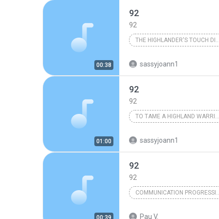
92
92
THE HIGHLANDER'S TOUCH 
Karen Marie Moning
sassyjoann1
00:38
92
92
TO TAME A HIGHLAND WARRIOR
Karen Marie Moning
sassyjoann1
01:00
92
92
COMMUNICATION PROGRE
Pau V.
00:39