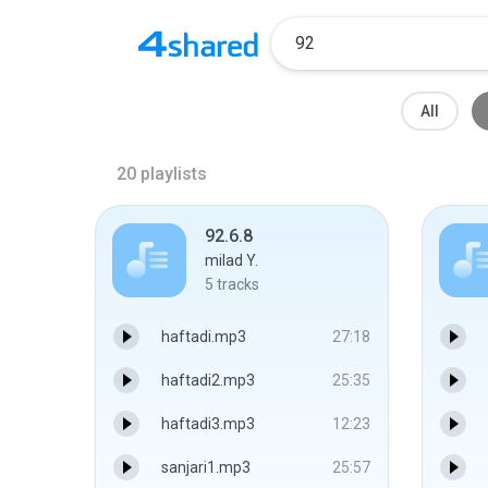
All
20
playlists
92.6.8
milad Y.
5
tracks
haftadi.mp3
27:18
haftadi2.mp3
25:35
haftadi3.mp3
12:23
sanjari1.mp3
25:57