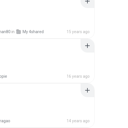
man80
in
My 4shared
15 years ago
ppie
16 years ago
aragao
14 years ago