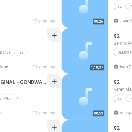
92
13 years ago
Jose S
00:26
92
Gemini Pr
Dance
92
GEMINI 
load
11 years ago
Ivan G
1:18:37
(92) SENTIMIENTO ORIGINAL - GONDWANA INTRO (PACK 2013 PRIVATE)
92
Karen Ma
(92) SENTIMIENTO ORIGINAL - GONDWANA INTRO (PACK 2...
92
ad
11 years ago
sassy
00:53
92