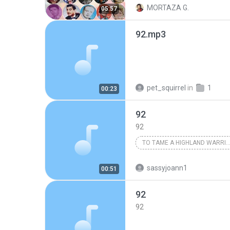
MORTAZA G.
05:57
92.mp3
pet_squirrel
in
1
00:23
92
92
TO TAME A HIGHLAND WARRIOR
Karen Marie Moning
sassyjoann1
00:51
92
92