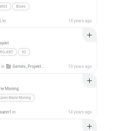
AR03
Blues
.
in
14 years ago
ojekt
PROJEKT
92
.
in
Gemini_Projekt_092
10 years ago
rie Moning
Karen Marie Moning
joann1
in
14 years ago