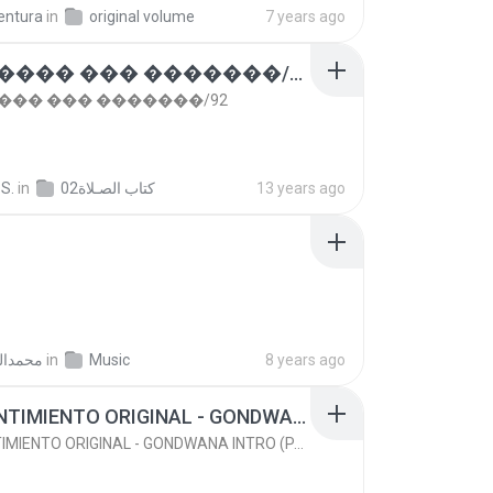
entura
in
original volume
7 years ago
��� ���� ��� �������/92
��� ��� �������/92
S.
in
كتاب الصـلاة02
13 years ago
ليونسي
in
Music
8 years ago
(92) SENTIMIENTO ORIGINAL - GONDWANA INTRO (PACK 2013 PRIVATE)
(92) SENTIMIENTO ORIGINAL - GONDWANA INTRO (PACK 2013 PRIVATE)