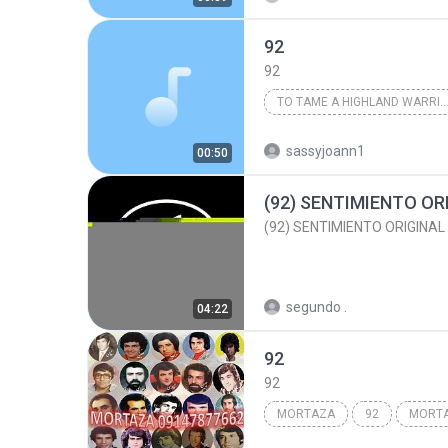
92
92
TO TAME A HIGHLAND WARRIOR
Karen Marie Moning
sassyjoann1
00:50
segundo .
04:22
92
92
MORTAZA
92
MORT