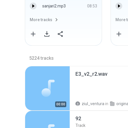
sanjari2.mp3
08:53
More tracks
More t
5224
tracks
E3_v2_r2.wav
ziul_ventura
in
origin
00:00
92
Track