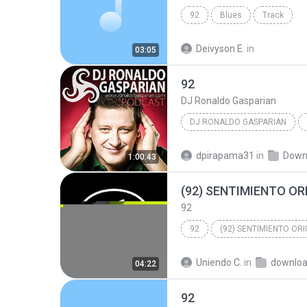
92
Blues
Track
Deivyson E.
in
03:05
92
DJ Ronaldo Gasparian
DJ RONALDO GASPARIAN
dpirapama31
in
Down
1:00:43
92
92
Uniendo C.
in
downlo
04:22
92