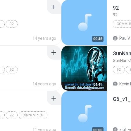
92
92
DISC 03
92
14 years ago
Pau V.
00:48
SunNan
SunNan-Z
 DIS
92
92
14 years ago
Kevin 
04:41
G6_v1_
SSIVE DU F
92
Claire Miquel
11 years ago
ziul_v
00:00