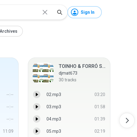
Sign In
Archives
TOINHO & FORRÓ SHOW ● ABRIL 2013 ● WEB CD'S
djmat673
30
tracks
--:--
02.mp3
03:20
--:--
03.mp3
01:58
--:--
04.mp3
01:39
11:09
05.mp3
02:19