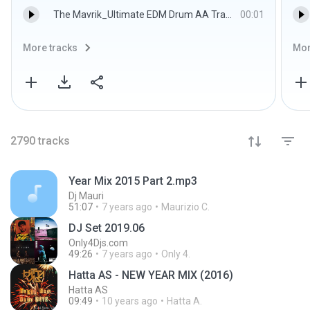
The Mavrik_Ultimate EDM Drum AA Trap Cymbal 5.wav
00:01
More tracks
Mor
2790
tracks
Year Mix 2015 Part 2.mp3
Dj Mauri
51:07
7 years ago
Maurizio C.
DJ Set 2019.06
Only4Djs.com
49:26
7 years ago
Only 4.
Hatta AS - NEW YEAR MIX (2016)
Hatta AS
09:49
10 years ago
Hatta A.