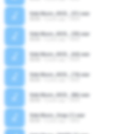
Side Music_KICK_ (51).wav
00:00
4 years ago
SAVE
Side Music_KICK_ (59).wav
00:00
4 years ago
SAVE
Side Music_KICK_ (64).wav
00:00
4 years ago
SAVE
Side Music_KICK_ (74).wav
00:00
4 years ago
SAVE
Side Music_KICK_ (86).wav
00:00
4 years ago
SAVE
Side Music_Snap (1).wav
00:00
4 years ago
SAVE