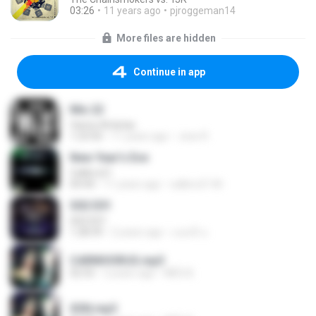
03:26
11 years ago
pjroggeman14
More files are hidden
Continue in app
Mix 22
Varios Artistas
1:23:50
11 years ago
Jose R.
New Year's Eve
Calibro21
04:44
11 years ago
calibro21 M.
S02 E01
S02 E01
1:28:39
2 years ago
แอนนี่ น.
CARNIVORUS.mp3
02:55
2 years ago
INÊS B.
XSN.mp3