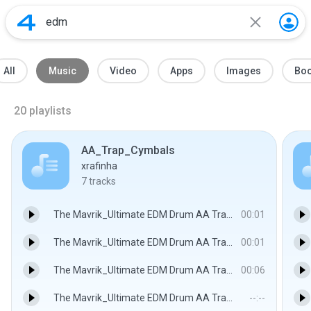
All
Music
Video
Apps
Images
Bo
20
playlists
AA_Trap_Cymbals
xrafinha
7
tracks
The Mavrik_Ultimate EDM Drum AA Trap Cymbal 1.wav
00:01
The Mavrik_Ultimate EDM Drum AA Trap Cymbal 2.wav
00:01
The Mavrik_Ultimate EDM Drum AA Trap Cymbal 3.wav
00:06
The Mavrik_Ultimate EDM Drum AA Trap Cymbal 4.wav
--:--