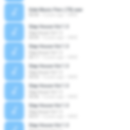
Side Music Perc (79).wav
00:00
4 years ago
SAVE
Slap House Vol 1.3
Slap House Vol 1.3
00:04
4 years ago
SAVE
Slap House Vol 1.3
Slap House Vol 1.3
00:17
4 years ago
SAVE
Slap House Vol 1.3
Slap House Vol 1.3
00:03
4 years ago
SAVE
Slap House Vol 1.3
Slap House Vol 1.3
00:06
4 years ago
SAVE
Slap House Vol 1.3
Slap House Vol 1.3
00:07
4 years ago
SAVE
Slap House Vol 1.3