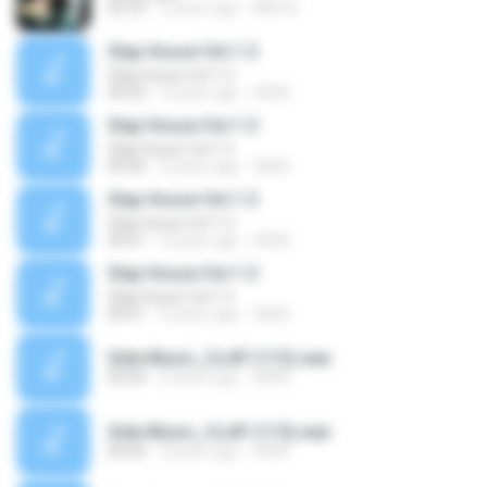
02:29
2 years ago
INÊS B.
Slap House Vol 1.3
Slap House Vol 1.3
00:02
4 years ago
SAVE
Slap House Vol 1.3
Slap House Vol 1.3
00:06
4 years ago
SAVE
Slap House Vol 1.3
Slap House Vol 1.3
00:01
4 years ago
SAVE
Slap House Vol 1.3
Slap House Vol 1.3
00:01
4 years ago
SAVE
Side Music_CLAP (113).wav
00:00
4 years ago
SAVE
Side Music_CLAP (115).wav
00:00
4 years ago
SAVE