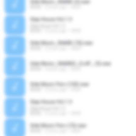
Side Music_SNARE (3).wav
00:00
4 years ago
SAVE
Slap House Vol 1.3
Slap House Vol 1.3
00:03
4 years ago
SAVE
Side Music_SNARE (76).wav
00:00
4 years ago
SAVE
Side Music_SNARED_CLAP_ (5).wav
00:00
4 years ago
SAVE
Side Music Perc (103).wav
00:00
4 years ago
SAVE
Slap House Vol 1.3
Slap House Vol 1.3
00:02
4 years ago
SAVE
Side Music Perc (72).wav
00:00
4 years ago
SAVE