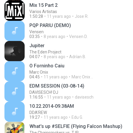
Mix 15 Part 2
Varios Artistas
1:50:28
11 years ago
Jose R.
PQP PARIU (DEMO)
Vensen
03:35
8 years ago
Vensen D.
Jupiter
The Eden Project
04:07
8 years ago
Adrían B.
O Forninho Caiu
Marc Onix
04:45
11 years ago
Marc Onix ..
EDM SESSION (03-08-14)
DAVISESCH! DJ
1:16:55
11 years ago
davisesch
10.22.2014-09.38AM
DDA'REW
19:27
11 years ago
Edu G.
What's up #SELFIE (Flying Falcon Mashup)
The Chainsmokers vs. TJR