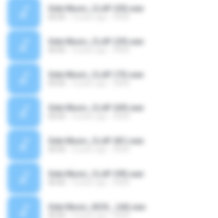
Side Music_CLAP (30).wav
00:00
4 years ago
SAVE
Side Music_CLAP (29).wav
00:00
4 years ago
SAVE
Side Music_CLAP (73).wav
00:00
4 years ago
SAVE
Side Music_CLAP (69).wav
00:00
4 years ago
SAVE
Side Music_CLAP (81).wav
00:00
4 years ago
SAVE
Side Music_CLAP (99).wav
00:00
4 years ago
SAVE
Side Music_KICK_ (44).wav
00:00
4 years ago
SAVE