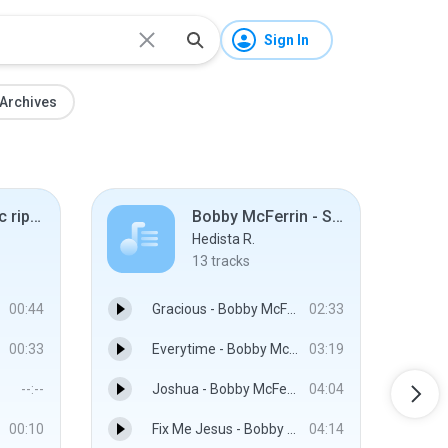
Sign In
Archives
BBC S&S music ripped
Bobby McFerrin - SpiritYouAll (2013)
Hedista R.
13
tracks
00:44
Gracious - Bobby McFerrin
02:33
00:33
Everytime - Bobby McFerrin And Esperanza Spalding
03:19
--:--
Joshua - Bobby McFerrin
04:04
00:10
Fix Me Jesus - Bobby McFerrin
04:14