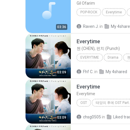
Gil Ofarim
POP-ROCK
Everytime
Raven J.
in
My 4shar
03:36
Everytime
첸 (CHEN), 펀치 (Punch)
EVERYTIME
Drama
첸
Fhf C.
in
My 4shared
03:09
Everytime
Everytime
OST
태양의 후예 OST Part.
Chen (EXO) & Punch
chsg0505
in
Liked tra
03:09