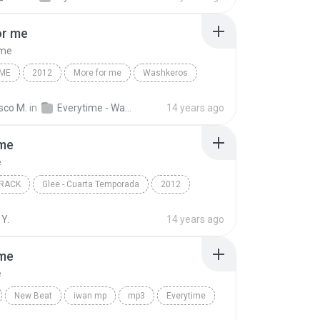
or me
 me
IME
2012
More for me
Washkeros
sco M.
in
Everytime - Washkeros
14 years ago
ime
e
RACK
Glee - Cuarta Temporada
2012
e
Marley Rose
Soundtrack
Y.
14 years ago
ime
e
New Beat
iwan mp
mp3
Everytime