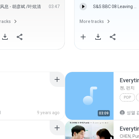
风息 - 胡彦斌 /叶炫清
03:47
S&S BBC 08 Leaving Norland.MP3
racks
More tracks
Everyt
첸, 펀치
POP
d
9 years ago
성열 김
03:09
Everyt
CHEN, Pu