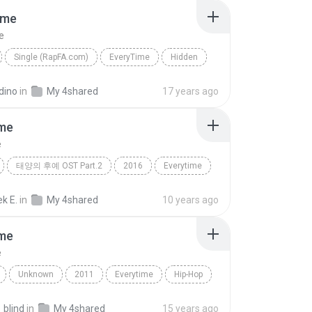
ime
e
Single (RapFA.com)
EveryTime
Hidden
dino
in
My 4shared
17 years ago
ime
e
태양의 후예 OST Part.2
2016
Everytime
첸 (CHEN), 펀치 (Punch)
k E.
in
My 4shared
10 years ago
ime
e
Unknown
2011
Everytime
Hip-Hop
t. Wyna Zhizha
_blind
in
My 4shared
15 years ago