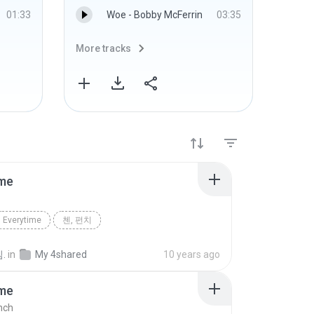
01:33
Woe - Bobby McFerrin
03:35
More tracks
More 
ime
Everytime
첸, 펀치
.
in
My 4shared
10 years ago
ime
nch