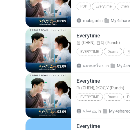
POP
Everytime
Chen 
mabigail
in
My 4shar
03:09
Everytime
첸 (CHEN), 펀치 (Punch)
EVERYTIME
Drama
첸
คนหมดใจ ร.
in
My 4sh
03:09
Everytime
Гѕ (CHEN), ЖЭДЎ (Punch)
EVERYTIME
Drama
Г
민우 조.
in
My 4share
03:09
Everytime