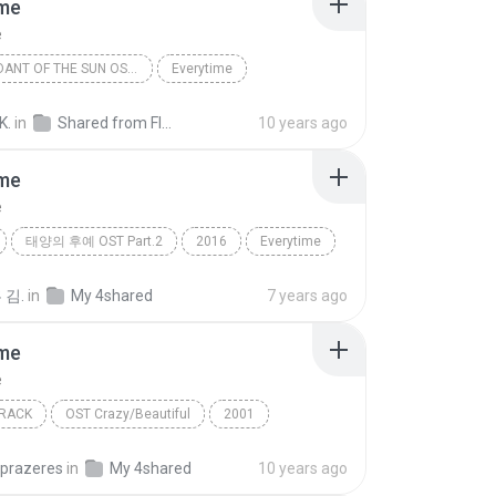
ime
e
DESCENDANT OF THE SUN OST PART.2
Everytime
o)
K.
in
Shared from FIZZ
10 years ago
ime
e
태양의 후예 OST Part.2
2016
Everytime
첸 (CHEN), 펀치 (Punch)
 김.
in
My 4shared
7 years ago
ime
e
RACK
OST Crazy/Beautiful
2001
e
La Ley
Soundtrack
nprazeres
in
My 4shared
10 years ago