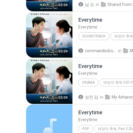
Drama
첸 (CHEN), 펀치 (Pu
남 요.
in
03:09
Everytime
Everytime
SOUNDTRACK
Everytime
Soundtrack
commandedcommandedsomsak.preecha@gmail.com
in
M
03:09
Everytime
Everytime
DRAMA
태양의 후예 OST Pa
Drama
첸 (CHEN), 펀치 (Pu
성진 김.
in
My 4share
03:09
Everytime
Everytime
POP
태양의 후예, Part 2 [Si