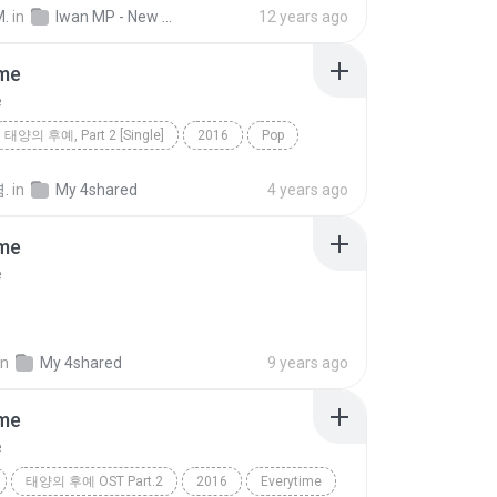
d
music
Dance
Iwan MP
musik
M.
in
Iwan MP - New Beat
12 years ago
e
ime
e
태양의 후예, Part 2 [Single]
2016
Pop
e
첸, 펀치
.
in
My 4shared
4 years ago
ime
e
in
My 4shared
9 years ago
ime
e
태양의 후예 OST Part.2
2016
Everytime