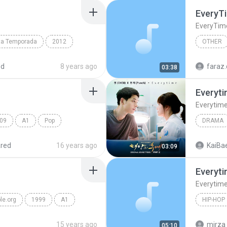
EveryT
EveryTim
rta Temporada
2012
OTHER
Soundtrack
Other
ed
8 years ago
faraz.
03:38
Everyt
Everytim
09
A1
Pop
DRAMA
Drama
red
16 years ago
KaiBae
03:09
Everyt
Everytim
le.org
1999
A1
HIP-HOP
Feezee f
15 years ago
mirza
05:10