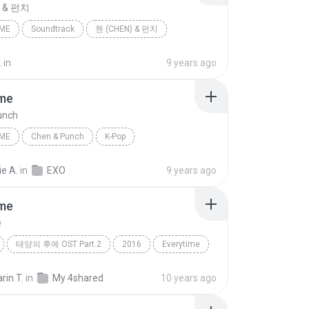
) & 펀치
IME
Soundtrack
첸 (CHEN) & 펀치
.
in
9 years ago
ime
unch
IME
Chen & Punch
K-Pop
e A.
in
EXO
9 years ago
ime
e
태양의 후예 OST Part.2
2016
Everytime
첸 (CHEN), 펀치 (Punch)
rin T.
in
My 4shared
10 years ago