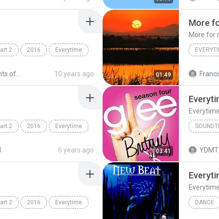
More f
More for
rt.2
2016
Everytime
EVERYT
nch)
descandants of the sun
10 years ago
Franci
01:49
Everyt
Everytim
rt.2
2016
Everytime
SOUNDT
nch)
Everytim
d
6 years ago
YDMT 
03:41
Everyt
Everytim
rt.2
2016
Everytime
DANCE