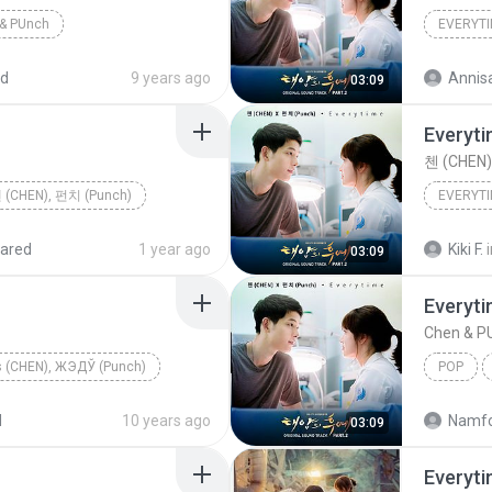
& PUnch
EVERYT
ed
9 years ago
Annisa
03:09
Everyt
첸 (CHEN)
 (CHEN), 펀치 (Punch)
EVERYT
ared
1 year ago
Kiki F.
03:09
Everyt
Chen & P
ѕ (CHEN), ЖЭДЎ (Punch)
POP
d
10 years ago
Namfo
03:09
Everyt