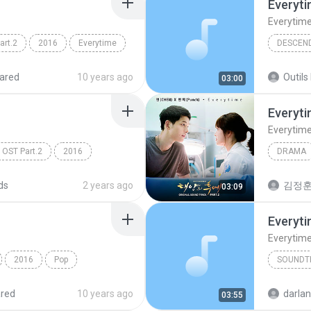
Everyt
Everytim
rt.2
2016
Everytime
nch)
Chen (Ex
ared
10 years ago
Outils 
03:00
Everyt
Everytim
ST Part.2
2016
DRAMA
(Punch)
K-PoP Drama
Drama
ds
2 years ago
김정훈
03:09
Everyt
Everytim
2016
Pop
SOUNDT
Everytim
red
10 years ago
darla
03:55