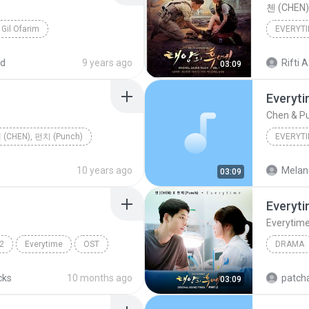
첸 (CHEN
Gil Ofarim
EVERYT
ed
9 years ago
Rifti A
03:09
Everyt
Chen & P
 (CHEN), 펀치 (Punch)
EVERYT
10 years ago
Melani
03:09
Everyt
Everytim
2
Everytime
OST
DRAMA
Drama
cks
10 months ago
patcha
03:09