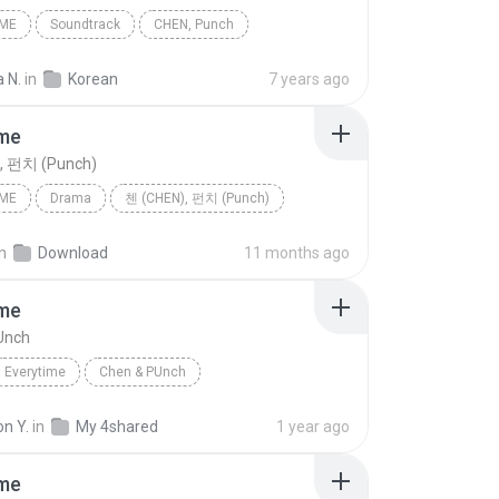
IME
Soundtrack
CHEN, Punch
 N.
in
Korean
7 years ago
ime
, 펀치 (Punch)
IME
Drama
첸 (CHEN), 펀치 (Punch)
in
Download
11 months ago
ime
Unch
Everytime
Chen & PUnch
n Y.
in
My 4shared
1 year ago
ime