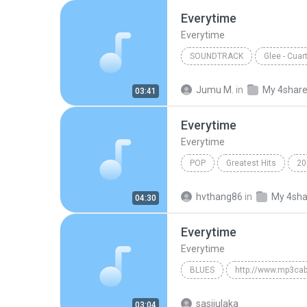
Everytime
Everytime
SOUNDTRACK
Glee - Cua
Everytime
Marley Rose
Jumu M.
in
My 4shar
03:41
Everytime
Everytime
POP
Greatest Hits
20
Everytime
hvthang86
in
My 4sha
04:30
Everytime
Everytime
BLUES
http://www.mp3cab
Everytime
Blues
sasijulaka
03:04