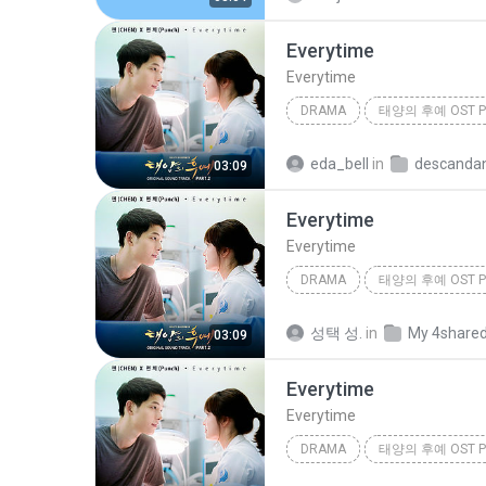
Everytime
Everytime
DRAMA
태양의 후예 OST Pa
Drama
첸 (CHEN), 펀치 (Pu
eda_bell
in
03:09
Everytime
Everytime
DRAMA
태양의 후예 OST Pa
Drama
첸 (CHEN), 펀치 (Pu
성택 성.
in
My 4share
03:09
Everytime
Everytime
DRAMA
태양의 후예 OST Pa