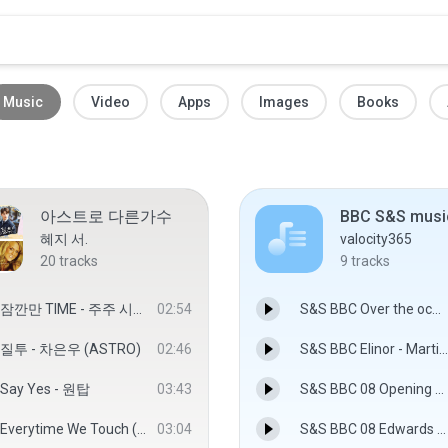
Music
Video
Apps
Images
Books
아스트로 다른가수
혜지 서.
valocity365
20
tracks
9
tracks
잠깐만 TIME - 주주 시크릿
02:54
S&S BBC Over the ocean - Martin Phipps
질투 - 차은우 (ASTRO)
02:46
S&S BBC Elinor - Martin Phipps
Say Yes - 원탑
03:43
S&S BBC 08 Opening credits.MP3
Everytime We Touch (Rocco vs. Bass-T radio cut) - Cascada
03:04
S&S BBC 08 Edwards arrival - Martin Phipps