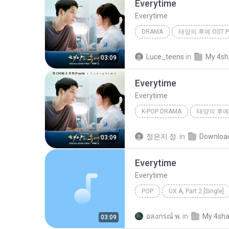
Everytime
Everytime
DRAMA
태양의 후예 OST Pa
Drama
첸 (CHEN), 펀치 (Pu
Luce_teens
in
My 4sh
03:09
Everytime
Everytime
K-POP DRAMA
태양의 후예 O
Everytime
첸 (CHEN), 펀치 
정은지 정.
in
Downloa
03:09
Everytime
Everytime
POP
ÜX Ä, Part 2 [Single]
Everytime
¸, X
อลงกรณ์ พ.
in
My 4sha
03:09