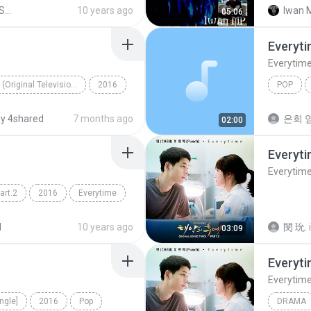
nch)
downloa
Shared from SM-G720N0
10 years ago
Iwan 
05:06
everytim
Everyt
Everytim
태양의 후예 (Original Television Soundtrack), Pt. 2
2016
POP
CHEN, Punch
Everytim
y 4shared
7 months ago
은희 염
02:00
Everyt
Everytim
rt.2
2016
Everytime
nch)
d
10 years ago
閔 玧.
03:09
Everyt
Everytim
ngle]
2016
Pop
DRAMA