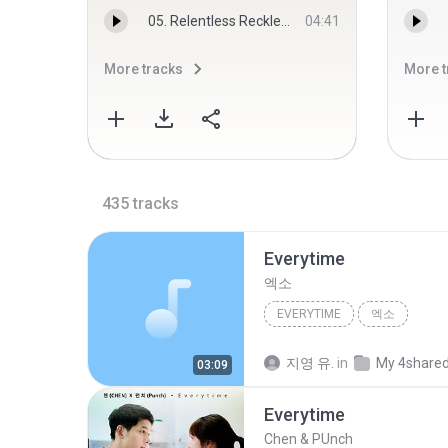
05. Relentless Reckless Forever.mp3
04:41
More tracks
More t
435
tracks
Everytime
엑소
EVERYTIME
엑소
지영 유.
in
My 4share
03:09
Everytime
Chen & PUnch