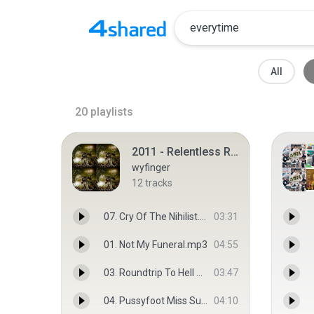
All
20
playlists
2011 - Relentless Reckless Forever
wyfinger
12
tracks
07. Cry Of The Nihilist.mp3
03:31
01. Not My Funeral.mp3
04:55
03. Roundtrip To Hell And Back.mp3
03:47
04. Pussyfoot Miss Suicide.mp3
04:10