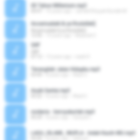
03 Tahun Millenium.mp3
04:47
16 years ago
Jam&#39;iyyah Burdah M.
Assamualaik & ya Rsulullah]
Assamualaik & ya Rsulullah]
12:35
14 years ago
Madinah E.
QAF
QAF
07:12
13 years ago
nasib R.
Terangilah Jalan Hidupku.mp3
03:44
8 years ago
Wasil U.
Asyik Santai.mp3
05:22
8 years ago
Wasil U.
nsidaria - bersyukurlah.mp3
05:29
8 years ago
Saniyah I.
LAGU_ISLAMI_ MUPLA - Indah Kasih-MU.mp3
03:50
8 years ago
Ullang K.