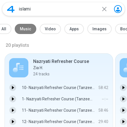
All
Music
Video
Apps
Images
Bo
20
playlists
Nazryati Refresher Course
Zia H.
24
tracks
10- Nazryati Refresher Course (Tanzeem e Islami) Lecture 09 Part 2 By Dr. Israr Ahmed.mp3
58:42
1- Nazryati Refresher Course (Tanzeem e Islami) Lecture 01 By Dr. Israr Ahmed.mp3
--:--
11- Nazryati Refresher Course (Tanzeem e Islami) Lecture 09 Part 3 By Dr. Israr Ahmed.mp3
58:46
12- Nazryati Refresher Course (Tanzeem e Islami) Lecture 09 Part 4 By Dr. Israr Ahmed.mp3
29:40