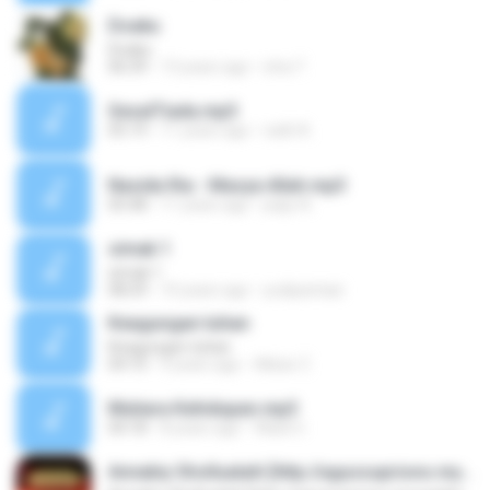
Doaku
Doaku
06:39
13 years ago
icha T.
SesalTiada.mp3
05:19
11 years ago
radit A.
Nasida Ria - Masya Allah.mp3
05:48
11 years ago
paijo A.
simak 1
simak 1
08:29
10 years ago
yudipantasi
Keagungan tuhan
Keagungan tuhan
04:10
9 years ago
Akbar Z.
Mutiara Kehidupan.mp3
04:18
8 years ago
Wasil U.
Annabiy Shollualaih [http://agussupriono.mywapblog.com]