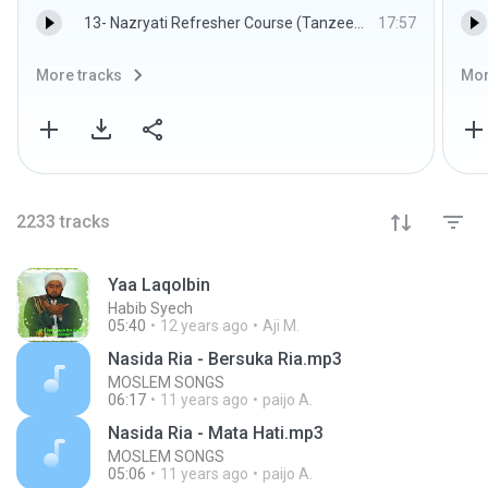
13- Nazryati Refresher Course (Tanzeem e Islami) Lecture 10 By Dr. Israr Ahmed.mp3
17:57
More tracks
Mor
2233
tracks
Yaa Laqolbin
Habib Syech
05:40
12 years ago
Aji M.
Nasida Ria - Bersuka Ria.mp3
MOSLEM SONGS
06:17
11 years ago
paijo A.
Nasida Ria - Mata Hati.mp3
MOSLEM SONGS
05:06
11 years ago
paijo A.