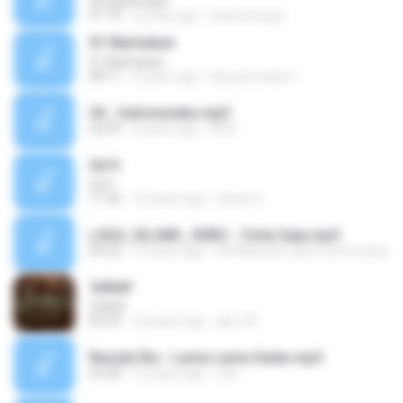
Astaghfirullah
01:16
6 years ago
mama kesya
01 Marhaban
01 Marhaban
08:11
5 years ago
Sari permata S.
Oh.. Indonesiaku.mp3
02:59
5 years ago
Ali A.
Syi'ir
Syi'ir
11:34
14 years ago
dewie V.
LAGU_ISLAMI_ DEBU - Cinta Saja.mp3
04:32
15 years ago
Al-Khidmah Laren Community
ЪМнИ
ЪМнИ
05:55
16 years ago
ajm-99
Nasida Ria - Lama Lama Sadar.mp3
03:38
16 years ago
xi A.