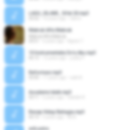
LAGU_ISLAMI_ Sifat 20.mp3
03:52
16 years ago
fahmi
Mabruk Alfa Mabruk
Mabruk Alfa Mabruk
04:21
6 years ago
Agoez T.
10 Instrumentalia Do'a Aku.mp3
06:15
12 years ago
yudhy P.
Reformasi.mp3
03:45
11 years ago
radit A.
Assalamu'alaik.mp3
03:11
6 years ago
Sahidin R.
Resep Hidup Bahagia.mp3
05:15
5 years ago
Ali A.
arik putra