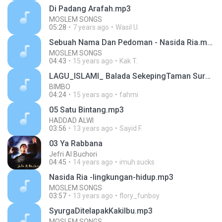
Di Padang Arafah.mp3
MOSLEM SONGS
05:28
7 years ago
Wasil U.
Sebuah Nama Dan Pedoman - Nasida Ria.mp3
MOSLEM SONGS
04:43
15 years ago
Kak T.
LAGU_ISLAMI_ Balada SekepingTaman Surga.mp3
BIMBO
04:24
15 years ago
fahmi
05 Satu Bintang.mp3
HADDAD ALWI
03:56
13 years ago
Sayid F.
03 Ya Rabbana
Jefri Al Buchori
04:45
14 years ago
imuh.sucks
Nasida Ria -lingkungan-hidup.mp3
MOSLEM SONGS
03:57
13 years ago
flory_funboy
SyurgaDitelapakKakiIbu.mp3
MOSLEM SONGS