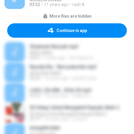
03:52
11 years ago
radit A.
More files are hidden
Continue in app
Shalawat Nariyah.mp3
IDRIS SARDI
04:07
6 years ago
Kurniawan S.
Nasida Ria - Bersyukurlah.mp3
MOSLEM SONGS
05:26
14 years ago
ashakim.ppa
LAGU_ISLAMI_ Sifat 20.mp3
03:52
14 years ago
rhijaluchu
02 Hidup Untuk Mengabdi Kepada Allah 2
02 Hidup Untuk Mengabdi Kepada Allah 2
25:19
10 years ago
noviar B.
Astaghfirullah