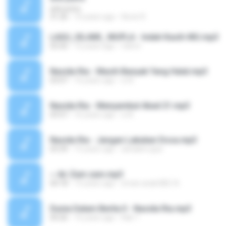
arik putra
31:26
10 years ago
Asvie R.
LAGU_ISLAMI_ MUPLA - Indah Kasih-MU.mp3
03:50
16 years ago
fahmi
Nasida Ria - Masih Banyak Yang Halal.mp3
03:07
16 years ago
xi A.
Nasida Ria - Menyambut Abad 21.mp3
03:57
16 years ago
xi A.
Nasida Ria - Jangan Lakukan Dosa.mp3
03:39
15 years ago
ashakim.ppa
~ Air Zam zam.mp3
04:18
15 years ago
eman anak BBC A.
Dunia Dalam Berita II - Nasida Ria.mp3
04:26
16 years ago
Kak T.