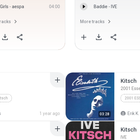
Girls - aespa
04:00
Baddie - IVE
racks
More tracks
Kitsch
2001 Ess
itsch
2001 ES
s
1 year ago
Erik K.
03:28
Kitsch
IVE