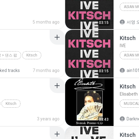
ASIAN M
5 months ago
서영 오
03:15
Kitsch
IVE
팝 > 댄스 팝
Kitsch
ASIAN M
iked tracks
7 months ago
ain10
03:15
Kitsch
Elisabet
Kitsch
MUSICA
3 years ago
Darkne
03:43
Kitsch