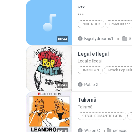
***
***
INDIE ROCK
Soviet Kitsch
***
Indie Rock
Bigcitydreams141
in
S
00:44
Legal e Ilegal
Legal e Ilegal
UNKNOWN
Kitsch Pop Cul
Legal e Ilegal
Felipe Corde
Pablo G.
03:47
Talismã
Talismã
KITSCH ROMANTIC LATIN
Leandro & Leonardo
Wilson C.
in
seleçao
04:18