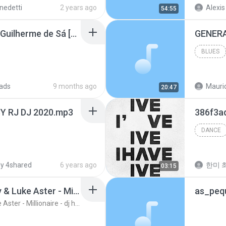
itsch a una mengana
nedetti
2 years ago
Alexis 
54:55
Outra Vez Boulevard - Guilherme de Sá [Kitsch!].m4a
BLUES
ads
9 months ago
Mauric
20:47
Y RJ DJ 2020.mp3
386f3a
DANCE
y 4shared
6 years ago
한미 최
03:15
Kitsch 2.0 Feat. Theory & Luke Aster - Millionaire - dj harby ( extended ) rmx bass
Kitsch 2.0 Feat. Theory & Luke Aster - Millionaire - dj harby ( extended ) rmx bass