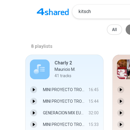
All
8
playlists
Charly 2
Mauricio M.
41
tracks
MINI PROYECTO TROPICAL 2 alverdjmix.mp3
16:45
MINI PROYECTO TROPICAL 3 alverdjmix.mp3
15:44
GENERACION MIX EURODANCE 2 2016 alverdjmix.mp3
32:00
MINI PROYECTO TROPICAL 1 alverdjmix.mp3
15:33