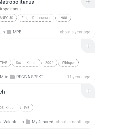
Metropolitanus
tropolitanus
LANEOUS
Elogio Da Loucura
1988
aneous
Belchior
Kitsch Metropolitanus
.
in
MPB
about a year ago
r
TIVE
Soviet Kitsch
2004
Whisper
ive
Regina Spektor
 M.
in
REGINA SPEKTOR - SK
11 years ago
sch
03. Kitsch
IVE
Luciana Valentina M.
in
My 4shared
about a month ago