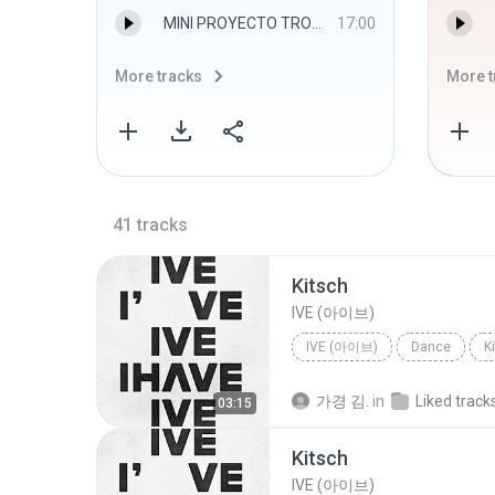
MINI PROYECTO TROPICAL 7 alverdjmix.mp3
17:00
More tracks
More t
41
tracks
Kitsch
IVE (아이브)
IVE (아이브)
Dance
K
가경 김.
in
Liked track
03:15
Kitsch
IVE (아이브)