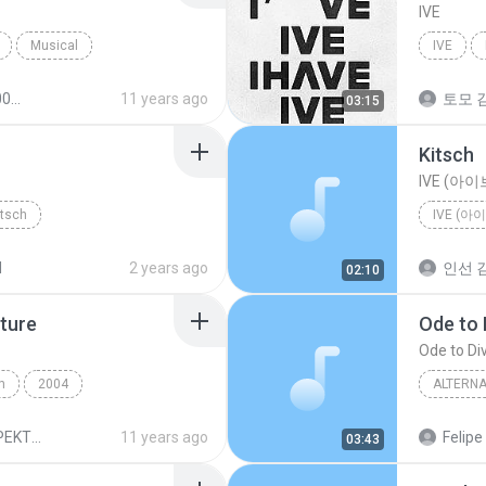
IVE
Musical
IVE
nna
11 years ago
토모 김
03:15
Kitsch
IVE (아이
itsch
IVE (아
d
2 years ago
인선 김
02:10
ture
Ode to 
Ode to Di
h
2004
ALTERNA
Alternative
Regina S
REGINA SPEKTOR - SK
11 years ago
Felipe
03:43