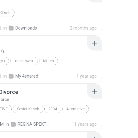
Kitsch
.
in
Downloads
2 months ago
브)
이브)
<unknown>
Kitsch
.
in
My 4shared
1 year ago
Divorce
vorce
TIVE
Soviet Kitsch
2004
Alternative
pektor
Ode to Divorce
 M.
in
REGINA SPEKTOR - SK
11 years ago