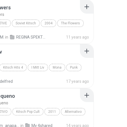
owers
ers
TIVE
Soviet Kitsch
2004
The Flowers
ive
Regina Spektor
 M.
in
REGINA SPEKTOR - SK
11 years ago
iv
Kitsch Hits 4
I Mitt Liv
Mona
Punk
delfred
17 years ago
equeno
ueno
TIVO
Kitsch Pop Cult
2011
Alternativo
ordeiro
Café Pequeno
amorim_anapaula
in
My 4shared
14 years ago