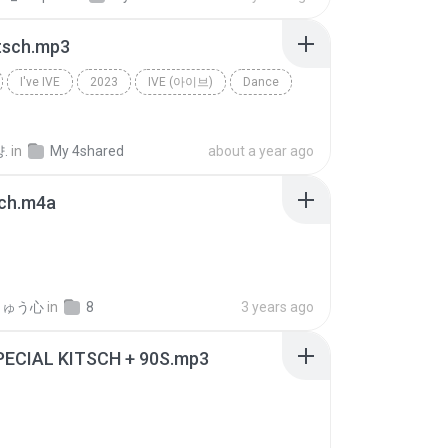
itsch.mp3
I've IVE
2023
IVE (아이브)
Dance
.
in
My 4shared
about a year ago
sch.m4a
りゅう心
in
8
3 years ago
SPECIAL KITSCH + 90S.mp3