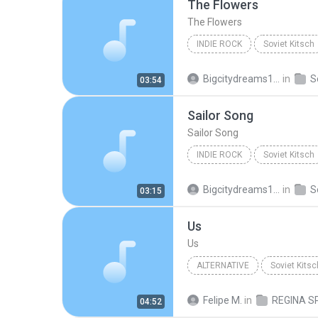
The Flowers
The Flowers
INDIE ROCK
Soviet Kitsch
Regina Spektor
Indie Rock
Bigcitydreams141
in
S
03:54
Sailor Song
Sailor Song
INDIE ROCK
Soviet Kitsch
Regina Spektor
Indie Rock
Bigcitydreams141
in
S
03:15
Us
Us
ALTERNATIVE
Soviet Kitsc
Regina Spektor
Us
Felipe M.
in
04:52