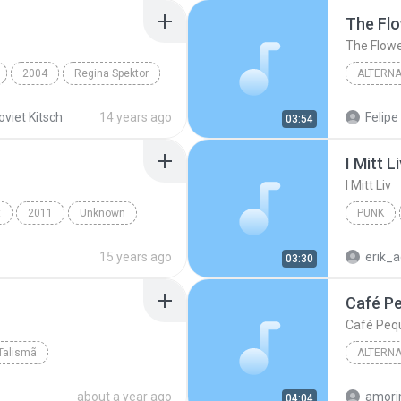
The Fl
The Flow
2004
Regina Spektor
ALTERNA
Alternat
oviet Kitsch
14 years ago
Felipe
03:54
I Mitt L
I Mitt Liv
t
2011
Unknown
PUNK
iro
15 years ago
erik_a
03:30
Café P
Café Peq
Talismã
ALTERNA
Felipe C
about a year ago
04:04