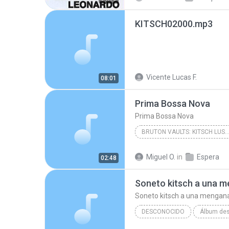
KITSCH02000.mp3
Vicente Lucas F.
08:01
Prima Bossa Nova
Prima Bossa Nova
BRUTON VAULTS: KITSCH LUSH STR
Prima Bossa Nova
Antho
Miguel O.
in
Espera
02:48
Soneto kitsch a una 
Soneto kitsch a una mengan
DESCONOCIDO