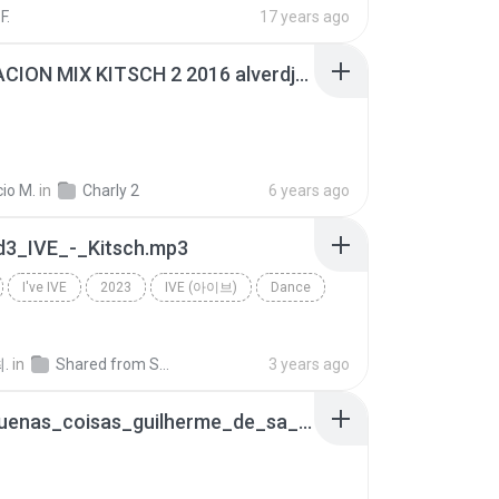
F.
17 years ago
GENERACION MIX KITSCH 2 2016 alverdjmix.mp3
io M.
in
Charly 2
6 years ago
d3_IVE_-_Kitsch.mp3
I've IVE
2023
IVE (아이브)
Dance
.
in
Shared from SM-F711N
3 years ago
as_pequenas_coisas_guilherme_de_sa_kitsch_aac_6270.m4a