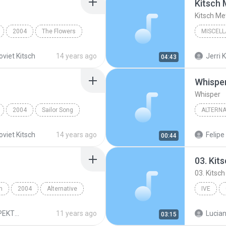
Kitsch 
Kitsch Me
2004
The Flowers
MISCEL
Miscell
oviet Kitsch
14 years ago
Jerri K
04:43
Whispe
Whisper
2004
Sailor Song
ALTERNA
Alternat
oviet Kitsch
14 years ago
Felipe
00:44
03. Kit
03. Kitsch
h
2004
Alternative
IVE
REGINA SPEKTOR - SK
11 years ago
03:15