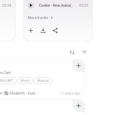
02:34
Cookie - NewJeans(뉴스)
03:55
More tracks
More 
en Cast
SEN CAST
Kitsch
Musical
in
Elisabeth - Essen Cast Recording
11 years ago