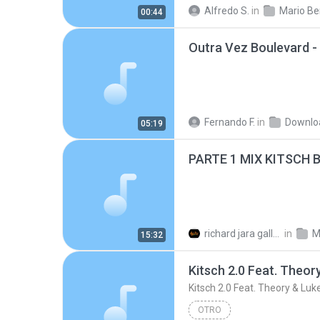
Mario Benedetti
Soneto k
Alfredo S.
in
Mario Be
00:44
Desconocido
Fernando F.
in
Downlo
05:19
PARTE 1 MIX KITSCH B
richard jara gallardo
in
M
15:32
OTRO