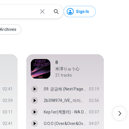
Sign In
Archives
8
米澤りゅう心
21
tracks
02:41
09. 궁금해 (Next Page).m4a
03:19
02:59
2b398974_IVE_아이브_WAVE_MV(Audio).mp3.m4a
02:56
03:11
Kep1er(케플러) - WA DA DA(와다다) 교차 편집(Stage Mix).m4a
03:07
02:41
O.O.O (Over&Over&Over) (Kep1erVersion) - Kep1er
04:07