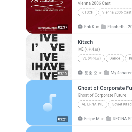
Vienna 2006 Cast
KITSCH
Vienna 2006 Cast
Erik K.
in
Elisabeth - 2006 Vie
02:37
Kitsch
IVE (아이브)
IVE (아이브)
Dance
K
용호 오.
in
My 4share
03:15
Ghost of Corporate Fu
Ghost of Corporate Future
ALTERNATIVE
Soviet Kitsc
Ghost of Corporate Future
Felipe M.
in
03:21
Regina Spektor