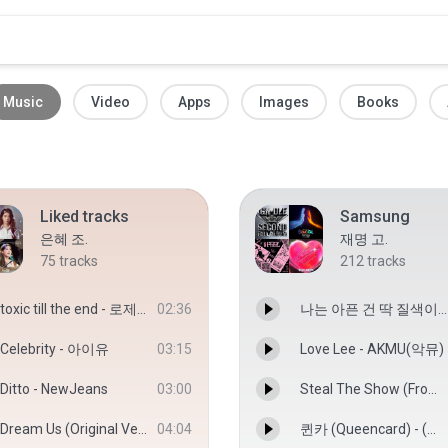
Music
Video
Apps
Images
Books
Liked tracks
Samsung
은혜 조.
재명 고.
75
tracks
212
tracks
toxic till the end - 로제(ROSÉ)
02:36
나는 아픈 건 딱 질색이니까 - (여자)아이들
Celebrity - 아이유
03:15
Love Lee - AKMU(악뮤)
Ditto - NewJeans
03:00
Steal The Show (From “엘리멘탈”) - Lauv
Dream Us (Original Ver) - 박은빈
04:04
퀸카 (Queencard) - (여자)아이들