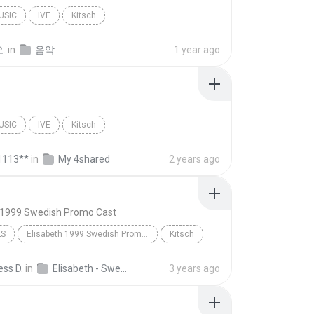
USIC
IVE
Kitsch
.
in
음악
1 year ago
USIC
IVE
Kitsch
1113**
in
My 4shared
2 years ago
h 1999 Swedish Promo Cast
LS
Elisabeth 1999 Swedish Promo Cast
Kitsch
ss D.
in
Elisabeth - Swedish Demo Album
3 years ago