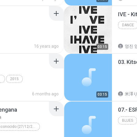
IVE - K
DANCE
16 years ago
영진 양
03:15
03. Kit
INGS
2015
ny Mawer
6 months ago
米澤
03:15
mengana
07.- E
a
BLUES
Álbum desconocido (27/12/2003 01:09:14 p.m.)