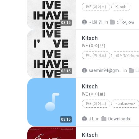
IVE (아이브)
Kitsch
서희 김.
in
૮ ྀིo̴̶̷ ₃ o̴̶̷ ა
03:15
Kitsch
IVE (아이브)
IVE (아이브)
팝 > 발라드, 
saemin94@gmail.com
in
L
03:15
Kitsch
IVE (아이브)
IVE (아이브)
<unknown>
J L.
in
Downloads
03:15
Kitsch