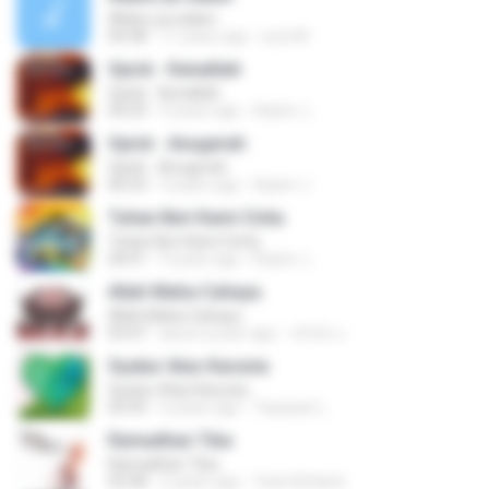
Allahu ya salam
04:38
11 years ago
yuni M.
Opick - Kenalilah
Opick - Kenalilah
04:29
9 years ago
Kasim J.
Opick - Anugerah
Opick - Anugerah
06:53
9 years ago
Kasim J.
Tuhan Beri Kami Cinta
Tuhan Beri Kami Cinta
04:01
9 years ago
Kasim J.
Allah Maha Cahaya
Allah Maha Cahaya
03:47
about a year ago
จริงจัง แ.
Syukur Atas Karunia
Syukur Atas Karunia
03:43
4 years ago
Yayasan L.
Ramadhan Tiba
Ramadhan Tiba
03:28
2 years ago
Yanti Arfianti