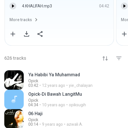
4.KHALIFAH.mp3
04:42
More tracks
Mor
626
tracks
Ya Habibi Ya Muhammad
Opick
03:42
12 years ago
yie_chalayan
Opick-Di Bawah LangitMu
Opick
04:34
10 years ago
opiksugih
06 Haji
Opick
00:14
9 years ago
azwali A.