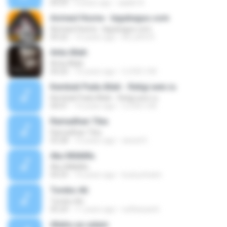
04:29
9 years ago
aqilah A.
Asmaul Husna - lagubagus.com
Asmaul Husna - lagubagus.com
05:22
15 years ago
M.Luthfi R.
Anta Allah
Anta Allah
04:20
10 years ago
I LOVE U M.
Kembali Pada Allah - Religi.wen.ru
Kembali Pada Allah - Religi.wen.ru
04:01
10 years ago
I LOVE U M.
Ramadhan Tiba
Ramadhan Tiba
03:28
10 years ago
aswat E.
Aku MilikMu
Aku MilikMu
04:25
10 years ago
budi.prihatin
Tombo Ati
Tombo Ati
05:24
11 years ago
sulfiariyanti
Allahu ya salam