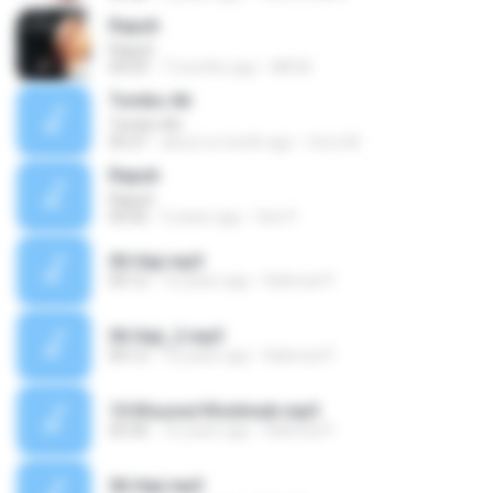
Rapuh
Rapuh
04:29
7 months ago
MK M.
Tombo Ati
Tombo Ati
05:21
about a month ago
ferry M.
Rapuh
Rapuh
04:56
5 years ago
Seri P.
06 Haji.mp3
04:12
16 years ago
Rahmat P.
06 Haji_2.mp3
04:12
16 years ago
Rahmat P.
10 Khusnul Khotimah.mp3
03:30
16 years ago
Rahmat P.
06 Haji.mp3