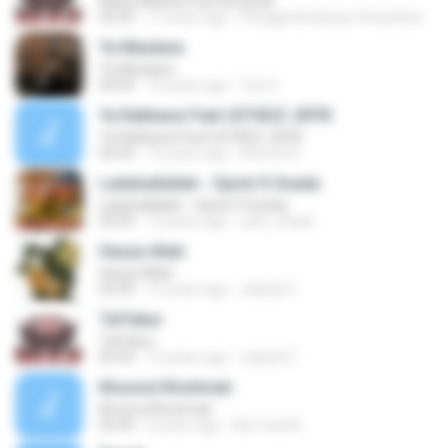
Maha Melihat Feat Amanda
03:39
17 years ago
Penggerak &amp; Simpatisan &amp;.
Ya Maulana
Ya Maulana
04:04
10 years ago
Tuh G.
Ya Rabbana Feat USTADZ JEFRI
Ya Rabbana Feat USTADZ JEFRI
04:43
13 years ago
Nofend S.
Lailahaillallah - Opick ft Snada
Lailahaillallah - Opick ft Snada
03:09
13 years ago
acih_chank
Hanya Allah
Hanya Allah
03:39
15 years ago
zabadi Z.
Taffakur
Taffakur
03:54
15 years ago
zabadi Z.
Khusnul Khotimah
Khusnul Khotimah
03:30
4 years ago
Nur fuad B.