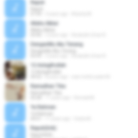
Rapuh
Rapuh
01:09
3 years ago
Khanita M.
Allahu Akbar
Allahu Akbar
03:40
3 years ago
Awaludin Umar N.
DenganMu Aku Tenang
DenganMu Aku Tenang
03:59
3 years ago
Awaludin Umar N.
12 Astagfirullah
12 Astagfirullah
04:52
8 years ago
wan mohd uzaini M.
Ramadhan Tiba
Ramadhan Tiba
03:28
11 years ago
Romadi M.
Ya Rahman
Ya Rahman
04:51
11 years ago
Graha M.
Rapuh(lirik)
Rapuh(lirik)