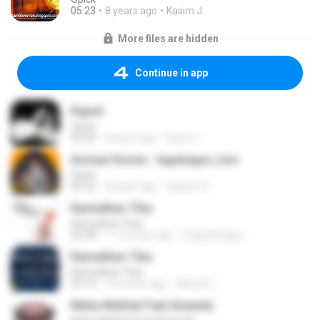
05:23
8 years ago
Kasim J.
More files are hidden
Continue in app
Rapuh
Opick
04:29
8 years ago
Kamu 1.
Asmaul Husna - lagubagus.com
Opick
05:22
8 years ago
Hashim K.
Ramadhan Tiba
Ramadhan Tiba
03:28
11 months ago
Zuquebergue
Ramadhan Tiba
Ramadhan Tiba
03:14
4 months ago
Hamdi U.
Maha Melihat Feat Amanda