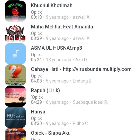
Khusnul Khotimah
Opick
00:18
9 years ago
azwali A.
Maha Melihat Feat Amanda
Opick
03:39
9 years ago
azwali A.
ASMA'UL HUSNA!.mp3
Opick
05:24
13 years ago
Aku D.
Cahaya Hati - http://virusbunda.multiply.com
Opick
04:08
5 years ago
Endang Z.
Rapuh (Lirik)
'Opick
04:29
6 years ago
Suepaque Ideal R.
Hanya
Opick
03:30
9 years ago
Ridho C.
Opick - Siapa Aku
Opick