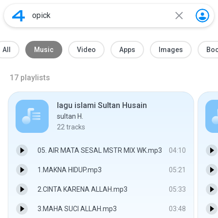
All
Music
Video
Apps
Images
Bo
17
playlists
lagu islami Sultan Husain
sultan H.
22
tracks
05. AIR MATA SESAL MSTR MIX WK.mp3
04:10
1.MAKNA HIDUP.mp3
05:21
2.CINTA KARENA ALLAH.mp3
05:33
3.MAHA SUCI ALLAH.mp3
03:48