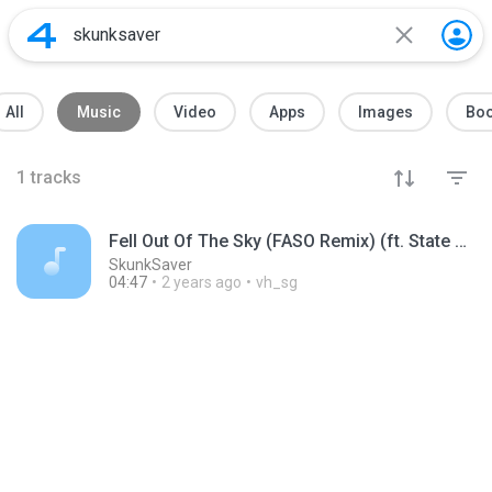
All
Music
Video
Apps
Images
Bo
1
tracks
Fell Out Of The Sky (FASO Remix) (ft. State Shirt)
SkunkSaver
04:47
2 years ago
vh_sg