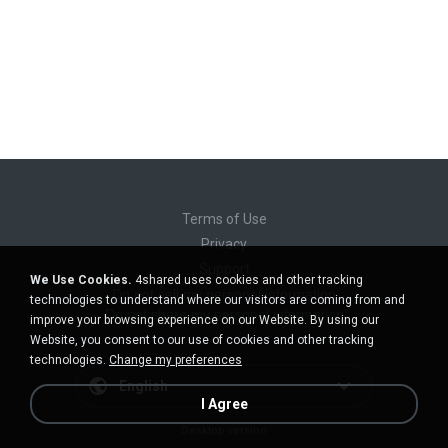
Terms of Use
Privacy
Support
We Use Cookies.
4shared uses cookies and other tracking
Do not sell my personal information
technologies to understand where our visitors are coming from and
Do not share my personal information
improve your browsing experience on our Website. By using our
Website, you consent to our use of cookies and other tracking
technologies.
Change my preferences
English
I Agree
Desktop version