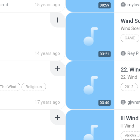
 Jong Kook & SG Wannabe
ared
15 years ago
mylov
00:59
Wind S
Wind Sce
GAME
Game
14 years ago
Rey P.
03:21
22. Win
22. Wind
The Wind
Religious
2012
17 years ago
gjwns
03:40
Ill Wind
Ill Wind