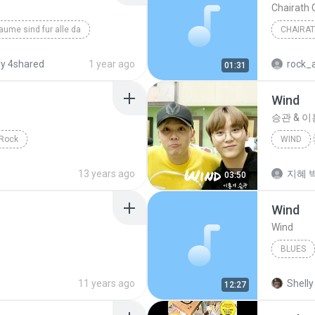
Chairath
aume sind fur alle da
CHAIRA
y 4shared
1 year ago
rock_
01:31
Wind
승관 & 
Rock
WIND
13 years ago
지혜 박
03:50
Wind
Wind
BLUES
Sublimi
11 years ago
Shelly
12:27