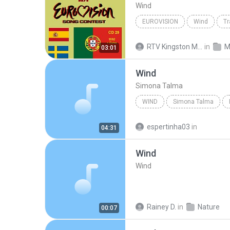
Wind
EUROVISION
Wind
Tr
RTV Kingston Media
in
M
03:01
Wind
Simona Talma
WIND
Simona Talma
espertinha03
in
04:31
Wind
Wind
Rainey D.
in
Nature
00:07