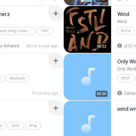
 herz
Wind
Wind
Biky's Eurovision Song Contest CD 24
1987
ROCK
 die sonne in dein herz
Wind
y 4shared
about a year ago
순만 이
04:22
Only Wi
Only Wind
d
Akeboshi
KPOP
Only Win
9 months ago
Cariss
04:20
wind.w
nd
2006
KPop