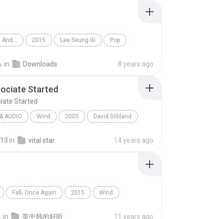
And...
2015
Lee Seung Gi
Pop
.
in
Downloads
8 years ago
ociate Started
iate Started
& AUDIO
Wind
2005
David Gilliland
ciate Started
Spoken & Audio
13
in
vital star
14 years ago
Fall, Once Again
2015
Wind
Kyuhyun
.
in
英中韩的好听
11 years ago