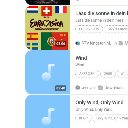
Lass die sonne in dein
Lass die sonne in dein herz
EUROVISION
Eurovision
Wind
Lass
RTV Kingston Media
in
M
03:06
Wind
Wind
AKEBOSHI
2005
Win
จาร จ.
in
Downloads
03:40
Only Wind, Only Wind
Only Wind, Only Wind
KPOP
Only Wind, Only Wi