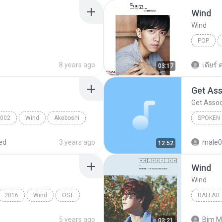
Wind
Wind
POP
Wind
8 years ago
เดียร์ ค
03:17
Get Ass
Get Assoc
002
Wind
Akeboshi
SPOKEN 
Get Asso
ed
3 years ago
male0
12:52
Wind
Wind
2016
Wind
OST
BALLAD
Ballad
5 years ago
Bjm M
03:21