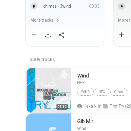
chimes - 3wind
00:03
More tracks
More t
3009
tracks
Wind
HEX
WIND
HEX
Other
Hexa N.
in
First Try (2
03:12
Gib Mir
Wind