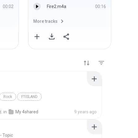
00:02
Fire2.m4a
00:16
More tracks
More 
D
Rock
FTISLAND
.
in
My 4shared
9 years ago
- Topic