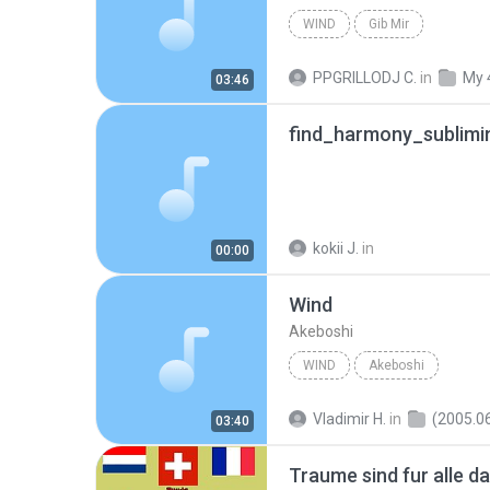
WIND
Gib Mir
PPGRILLODJ C.
in
My 
03:46
find_harmony_sublimi
kokii J.
in
00:00
Wind
Akeboshi
WIND
Akeboshi
Vladimir H.
in
(2005.06.22 alb
03:40
Traume sind fur alle da