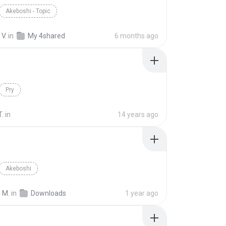
Akeboshi - Topic
V.
in
My 4shared
6 months ago
Pry
T.
in
14 years ago
Akeboshi
 M.
in
Downloads
1 year ago