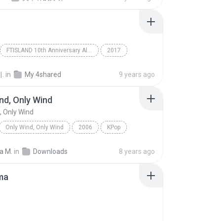
FTISLAND 10th Anniversary Album `OVER 10 YEARS`
2017
Rock
FTISLAND
.
in
My 4shared
9 years ago
nd, Only Wind
, Only Wind
Only Wind, Only Wind
2006
KPop
d, Only Wind
Kim Jong Kook & SG Wannabe
a M.
in
Downloads
8 years ago
ma