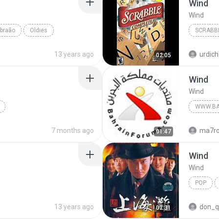
Wind
Wind
braão
Oldies
SCRABB
13 years ago
urdich
02:05
Wind
Wind
WWW.BA
wald you
7 months ago
ma7r
01:47
Wind
Wind
POP
Don QH
13 years ago
don_q
02:31