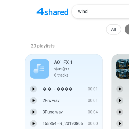
All
20
playlists
A01 FX 1
ทุ่งหญ้า บ.
6
tracks
�.�.. - ����
00:01
2Piw.wav
00:01
3Pung.wav
00:04
155854 - R_20190805
00:00