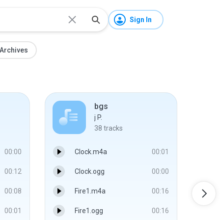
Sign In
Archives
bgs
j P.
38
tracks
00:00
Clock.m4a
00:01
00:12
Clock.ogg
00:00
00:08
Fire1.m4a
00:16
00:01
Fire1.ogg
00:16