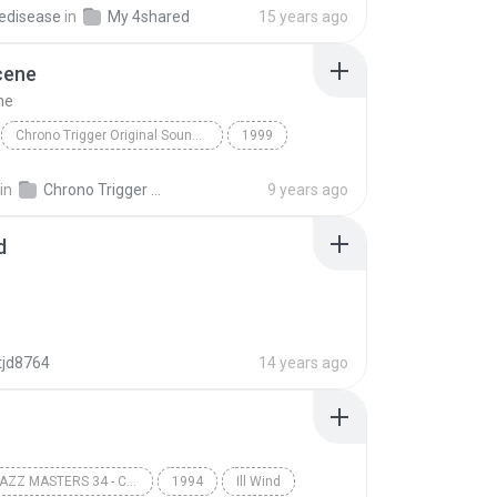
edisease
in
My 4shared
15 years ago
cene
ne
Chrono Trigger Original Soundtrack
1999
Yasunori Mitsuda
Wind Scene
in
Chrono Trigger Original Soundtrack
9 years ago
d
tjd8764
14 years ago
VERVE JAZZ MASTERS 34 - COLEMAN HAWKINS
1994
Ill Wind