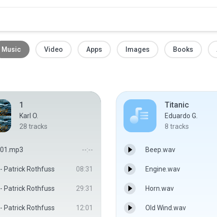
Music
Video
Apps
Images
Books
1
Titanic
Karl O.
Eduardo G.
28
tracks
8
tracks
01.mp3
--:--
Beep.wav
- Patrick Rothfuss
08:31
Engine.wav
- Patrick Rothfuss
29:31
Horn.wav
- Patrick Rothfuss
12:01
Old Wind.wav