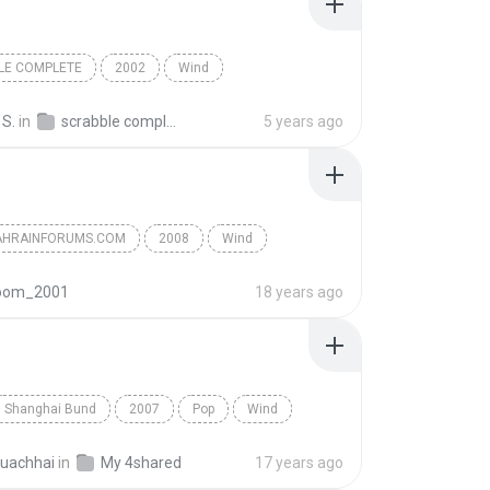
LE COMPLETE
2002
Wind
 S.
in
scrabble complete song
5 years ago
HRAINFORUMS.COM
2008
Wind
sif
oom_2001
18 years ago
Shanghai Bund
2007
Pop
Wind
uachhai
in
My 4shared
17 years ago