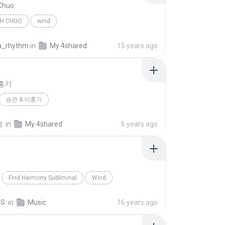
 Chuo
TH CHUO
wind
a_rhythm
in
My 4shared
15 years ago
이홍기
승관 & 이홍기
.
in
My 4shared
6 years ago
Find Harmony Subliminal
Wind
nalMP3s.com
Blues
 S.
in
Music
16 years ago