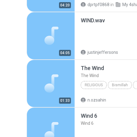
Only Wind, Only Wind
Kim
dprtpf0868
in
My 4sh
04:20
WIND.wav
justinjeffersons
04:05
The Wind
The Wind
RELIGIOUS
Bismillah
Yusuf Islam
n.ozsahin
01:33
Wind 6
Wind 6