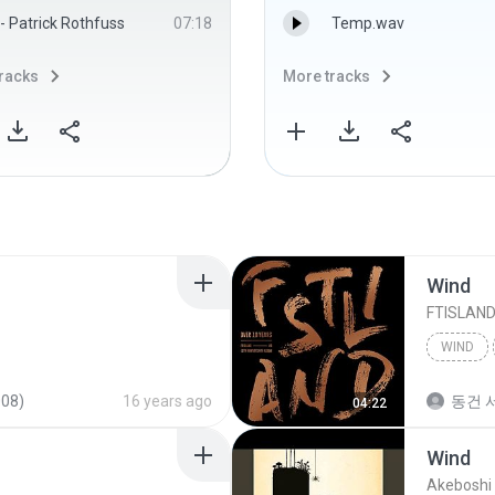
- Patrick Rothfuss
07:18
Temp.wav
racks
More tracks
Wind
FTISLAN
WIND
008)
16 years ago
동건 서
04:22
Wind
Akeboshi 