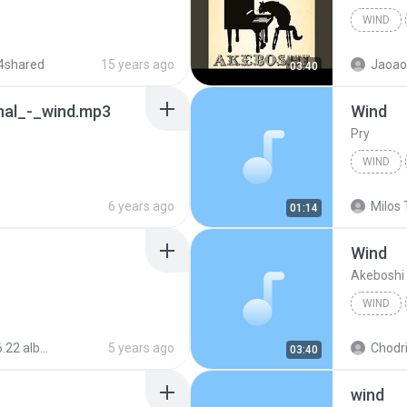
WIND
4shared
15 years ago
Jaoao 
03:40
nal_-_wind.mp3
Wind
Pry
WIND
6 years ago
Milos 
01:14
Wind
Akeboshi
WIND
um) - Akeboshi
5 years ago
Chodri
03:40
wind