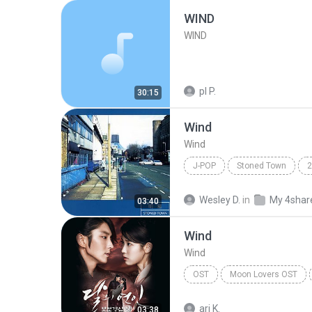
WIND
WIND
pl P.
30:15
Wind
Wind
J-POP
Stoned Town
2
J-Pop
Wesley D.
in
My 4shar
03:40
Wind
Wind
OST
Moon Lovers OST
Jung Seung Hwan
ari K.
03:38