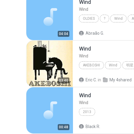
Wind
Wind
OLDIES
?
Wind
A
Abraão G.
04:04
Wind
Wind
AKEBOSHI
Wind
明星
Eric C.
in
My 4shared
03:40
Wind
Wind
2013
Black R.
00:48