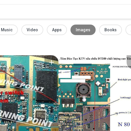
Music
Video
Apps
Images
Books