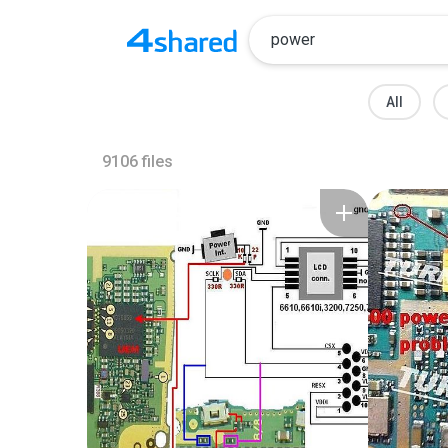
All
9106
files