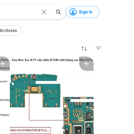
Sign In
Archives